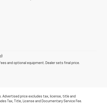
y)
fees and optional equipment. Dealer sets final price.
 Advertised price excludes tax, license, title and
udes Tax, Title, License and Documentary Service Fee.