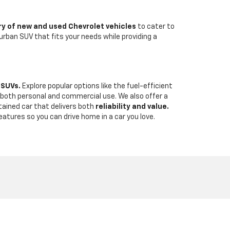
ry of new and used Chevrolet vehicles
to cater to
urban SUV that fits your needs while providing a
 SUVs.
Explore popular options like the fuel-efficient
r both personal and commercial use. We also offer a
tained car that delivers both
reliability and value.
eatures so you can drive home in a car you love.
-938-4758