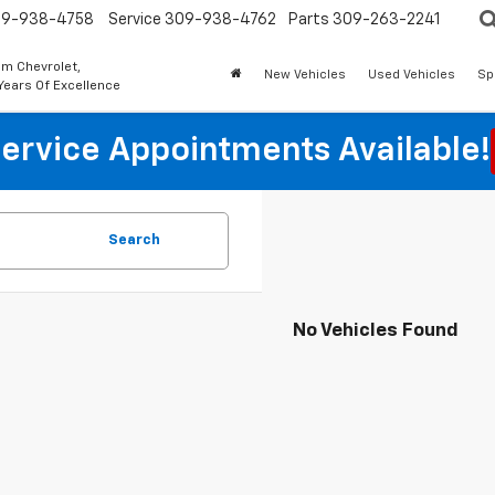
9-938-4758
Service
309-938-4762
Parts
309-263-2241
m Chevrolet,
New Vehicles
Used Vehicles
Sp
Years Of Excellence
ervice Appointments Available!
Search
No Vehicles Found