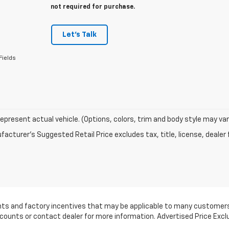
not required for purchase.
Let's Talk
Fields
epresent actual vehicle. (Options, colors, trim and body style may var
acturer's Suggested Retail Price excludes tax, title, license, dealer 
ounts and factory incentives that may be applicable to many customers.
scounts or contact dealer for more information. Advertised Price Excl