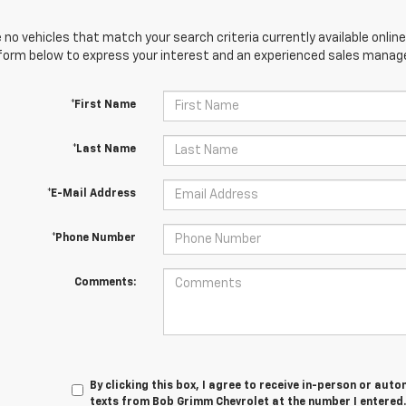
 no vehicles that match your search criteria currently available online
orm below to express your interest and an experienced sales manager
*First Name
*Last Name
*E-Mail Address
*Phone Number
Comments:
By clicking this box, I agree to receive in-person or au
texts from Bob Grimm Chevrolet at the number I entered.