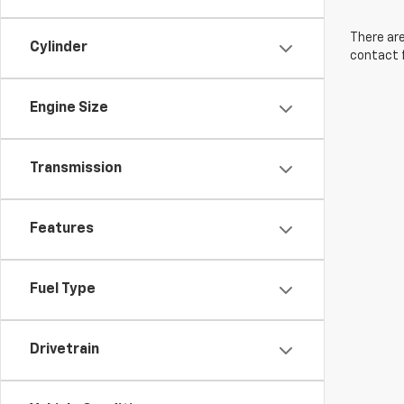
There are
Cylinder
contact f
Engine Size
Transmission
Features
Fuel Type
Drivetrain