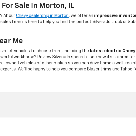
For Sale In Morton, IL
V? At our
Chevy dealership in Morton
, we offer an
impressive invento
ales team is here to help you find the perfect Silverado truck or Sub
Near Me
vrolet vehicles to choose from, including the
latest electric Chevy
owerful workhorse? Review Silverado specs to see how its tailored fo
pre-owned vehicles of other makes so you can drive home a well-main
s experts. We'll be happy to help you compare Blazer trims and Tahoe f
|
Privacy
| Bob Grimm Chevrolet
|
2250 S. Main St.,
Morton,
IL
61550
| Sales:
309