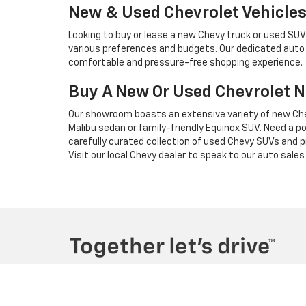
New & Used Chevrolet Vehicles 
Looking to buy or lease a new Chevy truck or used SU
various preferences and budgets. Our dedicated auto s
comfortable and pressure-free shopping experience.
Buy A New Or Used Chevrolet 
Our showroom boasts an extensive variety of new Che
Malibu sedan or family-friendly Equinox SUV. Need a p
carefully curated collection of used Chevy SUVs and 
Visit our local Chevy dealer to speak to our auto sale
Copyright © 2026
by
DealerOn
|
Sitemap