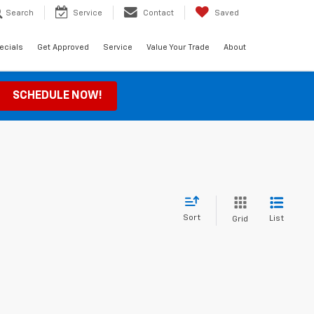
Search
Service
Contact
Saved
ecials
Get Approved
Service
Value Your Trade
About
SCHEDULE NOW!
Sort
List
Grid