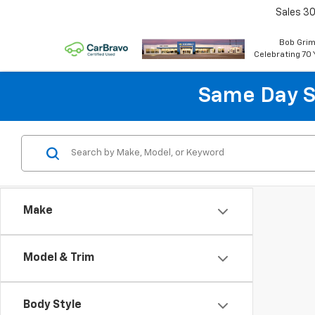
Sales
30
Bob Grim
Celebrating 70 
Same Day S
Make
Model & Trim
Body Style