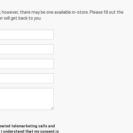
; however, there may be one available in-store. Please fill out the
 will get back to you.
tomated telemarketing calls and
 I understand that my consent is