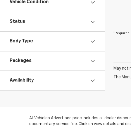
Vehicle Condition
Status
*Required 
Body Type
Packages
May not r
The Manuf
Availability
All Vehicles Advertised price includes all dealer disc
documentary service fee. Click on view details and di