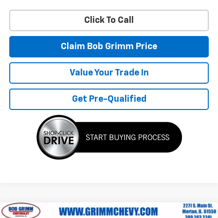
Click To Call
Claim Bob Grimm Price
Value Your Trade In
Get Pre-Qualified
Compare Vehicle