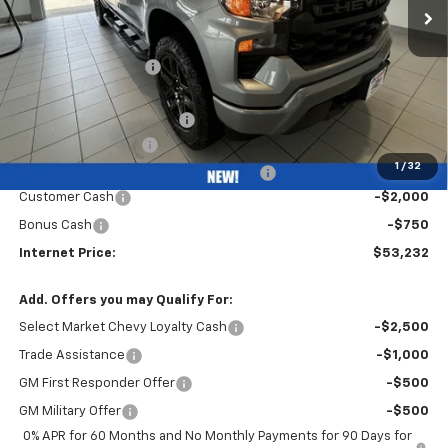
Less
MSRP:
$51,570
Bob Grimm Discount
-$3,250
Bob Grimm Price
$48,320
Waldoch Custom Package
+$7,250
Documentation Fee
+$377
1
/
32
Computerized Vehicle Registration Fee
+$35
Customer Cash
-$2,000
Bonus Cash
-$750
Internet Price:
$53,232
Add. Offers you may Qualify For:
Select Market Chevy Loyalty Cash
-$2,500
Trade Assistance
-$1,000
GM First Responder Offer
-$500
GM Military Offer
-$500
0% APR for 60 Months and No Monthly Payments for 90 Days for