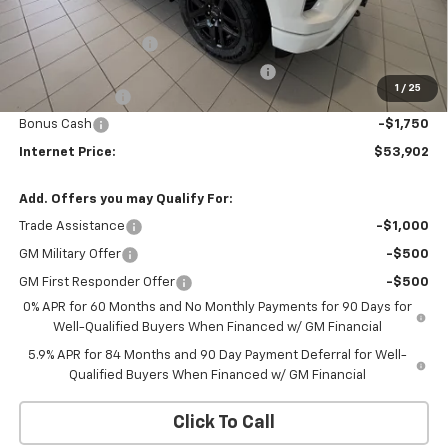
Bob Grimm Price
$59,490
Documentation Fee
+$377
Computerized Vehicle Registration Fee
+$35
1
/
25
Customer Cash
-$4,250
Bonus Cash
-$1,750
Internet Price:
$53,902
Add. Offers you may Qualify For:
Trade Assistance
-$1,000
GM Military Offer
-$500
GM First Responder Offer
-$500
0% APR for 60 Months and No Monthly Payments for 90 Days for
Well-Qualified Buyers When Financed w/ GM Financial
5.9% APR for 84 Months and 90 Day Payment Deferral for Well-
Qualified Buyers When Financed w/ GM Financial
Click To Call