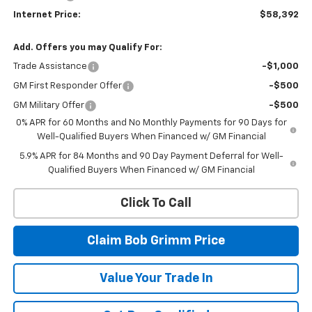
Internet Price:
$58,392
Add. Offers you may Qualify For:
Trade Assistance
-$1,000
GM First Responder Offer
-$500
GM Military Offer
-$500
0% APR for 60 Months and No Monthly Payments for 90 Days for
Well-Qualified Buyers When Financed w/ GM Financial
5.9% APR for 84 Months and 90 Day Payment Deferral for Well-
Qualified Buyers When Financed w/ GM Financial
Click To Call
Claim Bob Grimm Price
Value Your Trade In