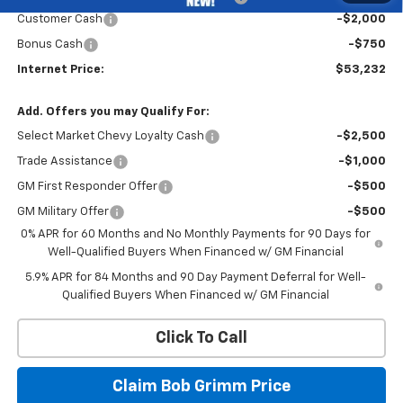
Customer Cash
-$2,000
Bonus Cash
-$750
Internet Price:
$53,232
Add. Offers you may Qualify For:
Select Market Chevy Loyalty Cash
-$2,500
Trade Assistance
-$1,000
GM First Responder Offer
-$500
GM Military Offer
-$500
0% APR for 60 Months and No Monthly Payments for 90 Days for
Well-Qualified Buyers When Financed w/ GM Financial
5.9% APR for 84 Months and 90 Day Payment Deferral for Well-
Qualified Buyers When Financed w/ GM Financial
Click To Call
Claim Bob Grimm Price