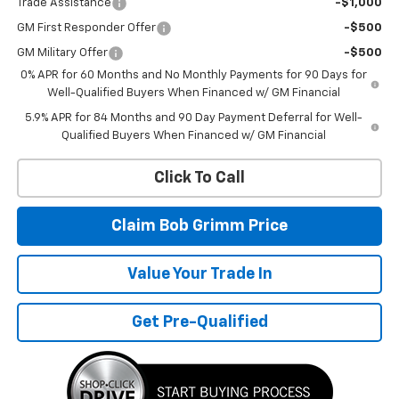
Trade Assistance
-$1,000
GM First Responder Offer
-$500
GM Military Offer
-$500
0% APR for 60 Months and No Monthly Payments for 90 Days for
Well-Qualified Buyers When Financed w/ GM Financial
5.9% APR for 84 Months and 90 Day Payment Deferral for Well-
Qualified Buyers When Financed w/ GM Financial
Click To Call
Claim Bob Grimm Price
Value Your Trade In
Get Pre-Qualified