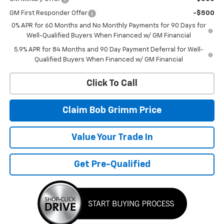
GM First Responder Offer
-$500
0% APR for 60 Months and No Monthly Payments for 90 Days for
Well-Qualified Buyers When Financed w/ GM Financial
5.9% APR for 84 Months and 90 Day Payment Deferral for Well-
Qualified Buyers When Financed w/ GM Financial
Click To Call
Claim Bob Grimm Price
Value Your Trade In
Get Pre-Qualified