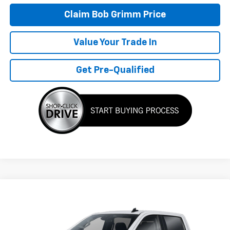
Claim Bob Grimm Price
Value Your Trade In
Get Pre-Qualified
Compare Vehicle
$57,177
New
2026
Chevrolet Silverado 1500
LT
BOB GRIMM PRICE
VIN:
2GCUKDED3T1220742
Model:
CK10543