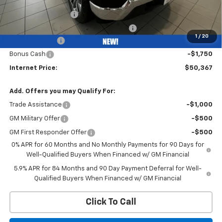
Bob Grimm Price
$55,955
Documentation Fee
+$377
Computerized Vehicle Registration Fee
+$35
1
/
20
Customer Cash
-$4,250
Bonus Cash
-$1,750
Internet Price:
$50,367
Add. Offers you may Qualify For:
Trade Assistance
-$1,000
GM Military Offer
-$500
GM First Responder Offer
-$500
0% APR for 60 Months and No Monthly Payments for 90 Days for
Well-Qualified Buyers When Financed w/ GM Financial
5.9% APR for 84 Months and 90 Day Payment Deferral for Well-
Qualified Buyers When Financed w/ GM Financial
Click To Call