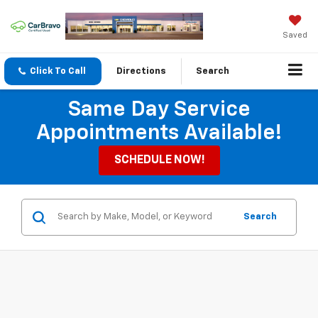
Saved
Click To Call
Directions
Search
Same Day Service
Appointments Available!
SCHEDULE NOW!
Search