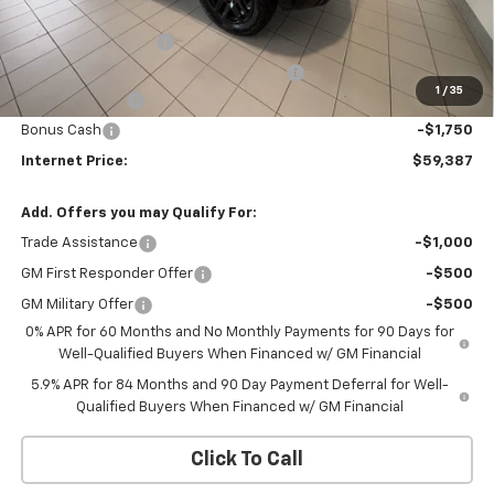
Bob Grimm Price
$64,975
Documentation Fee
+$377
Computerized Vehicle Registration Fee
+$35
1
/
35
Customer Cash
-$4,250
Bonus Cash
-$1,750
Internet Price:
$59,387
Add. Offers you may Qualify For:
Trade Assistance
-$1,000
GM First Responder Offer
-$500
GM Military Offer
-$500
0% APR for 60 Months and No Monthly Payments for 90 Days for
Well-Qualified Buyers When Financed w/ GM Financial
5.9% APR for 84 Months and 90 Day Payment Deferral for Well-
Qualified Buyers When Financed w/ GM Financial
Click To Call