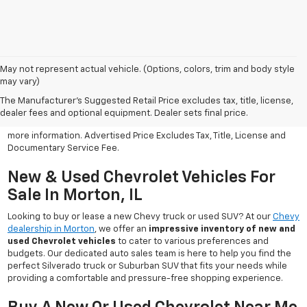
May not represent actual vehicle. (Options, colors, trim and body style
may vary)
All Vehicles Advertised price includes all dealer discounts and
factory incentives that may be applicable to many customers.
The Manufacturer's Suggested Retail Price excludes tax, title, license,
Advertised price excludes tax, license, title and documentary
dealer fees and optional equipment. Dealer sets final price.
service fee. Click on view details and discounts or contact dealer for
more information. Advertised Price Excludes Tax, Title, License and
Documentary Service Fee.
New & Used Chevrolet Vehicles For
Sale In Morton, IL
Looking to buy or lease a new Chevy truck or used SUV? At our
Chevy
dealership in Morton
, we offer an
impressive inventory of new and
used Chevrolet vehicles
to cater to various preferences and
budgets. Our dedicated auto sales team is here to help you find the
perfect Silverado truck or Suburban SUV that fits your needs while
providing a comfortable and pressure-free shopping experience.