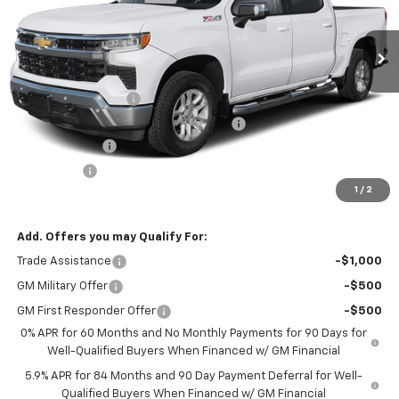
Ext.
Int.
In Transit
Less
MSRP:
$62,765
Documentation Fee
+$377
Computerized Vehicle Registration Fee
+$35
Customer Cash
-$4,250
Bonus Cash
-$1,750
1
/
2
Internet Price:
$57,177
Add. Offers you may Qualify For:
Trade Assistance
-$1,000
GM Military Offer
-$500
GM First Responder Offer
-$500
0% APR for 60 Months and No Monthly Payments for 90 Days for
Well-Qualified Buyers When Financed w/ GM Financial
5.9% APR for 84 Months and 90 Day Payment Deferral for Well-
Qualified Buyers When Financed w/ GM Financial