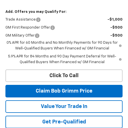
Add. Offers you may Qualify For:
Trade Assistance
-$1,000
GM First Responder Offer
-$500
GM Military Offer
-$500
0% APR for 60 Months and No Monthly Payments for 90 Days for
Well-Qualified Buyers When Financed w/ GM Financial
5.9% APR for 84 Months and 90 Day Payment Deferral for Well-
Qualified Buyers When Financed w/ GM Financial
Click To Call
Claim Bob Grimm Price
Value Your Trade In
Get Pre-Qualified