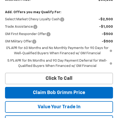
Add. Offers you may Qualify For:
Select Market Chevy Loyalty Cash
-$2,500
Trade Assistance
-$1,000
GM First Responder Offer
-$500
GM Military Offer
-$500
0% APR for 60 Months and No Monthly Payments for 90 Days for
Well-Qualified Buyers When Financed w/ GM Financial
5.9% APR for 84 Months and 90 Day Payment Deferral for Well-
Qualified Buyers When Financed w/ GM Financial
Click To Call
Claim Bob Grimm Price
Value Your Trade In