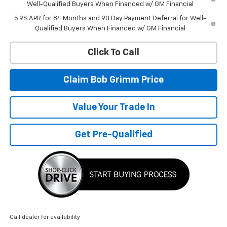
Well-Qualified Buyers When Financed w/ GM Financial
5.9% APR for 84 Months and 90 Day Payment Deferral for Well-
Qualified Buyers When Financed w/ GM Financial
Click To Call
Claim Bob Grimm Price
Value Your Trade In
Get Pre-Qualified
Call dealer for availability