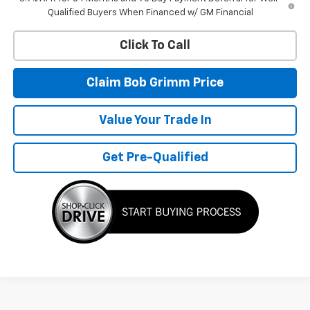
Qualified Buyers When Financed w/ GM Financial
Click To Call
Claim Bob Grimm Price
Value Your Trade In
Get Pre-Qualified