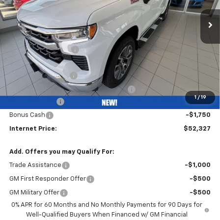
Less
MSRP:
$62,615
Bob Grimm Discount
-$4,700
Bob Grimm Price
$57,915
Documentation Fee
+$377
Computerized Vehicle Registration Fee
+$35
1
/
19
Customer Cash
-$4,250
Bonus Cash
-$1,750
Internet Price:
$52,327
Add. Offers you may Qualify For:
Trade Assistance
-$1,000
GM First Responder Offer
-$500
GM Military Offer
-$500
0% APR for 60 Months and No Monthly Payments for 90 Days for
Well-Qualified Buyers When Financed w/ GM Financial