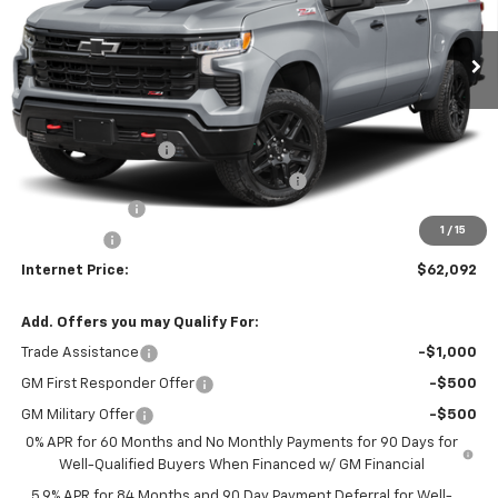
Ext.
Int.
In Stock
Less
MSRP:
$67,680
Bob Grimm Price
$67,680
Documentation Fee
+$377
Computerized Vehicle Registration Fee
+$35
Customer Cash
-$4,250
1
/
15
Bonus Cash
-$1,750
Internet Price:
$62,092
Add. Offers you may Qualify For:
Trade Assistance
-$1,000
GM First Responder Offer
-$500
GM Military Offer
-$500
0% APR for 60 Months and No Monthly Payments for 90 Days for
Well-Qualified Buyers When Financed w/ GM Financial
5.9% APR for 84 Months and 90 Day Payment Deferral for Well-