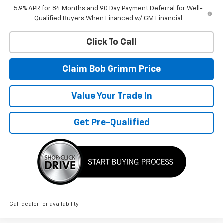
5.9% APR for 84 Months and 90 Day Payment Deferral for Well-
Qualified Buyers When Financed w/ GM Financial
Click To Call
Claim Bob Grimm Price
Value Your Trade In
Get Pre-Qualified
Call dealer for availability