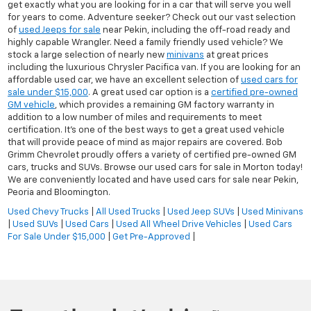
get exactly what you are looking for in a car that will serve you well
for years to come. Adventure seeker? Check out our vast selection
of
used Jeeps for sale
near Pekin, including the off-road ready and
highly capable Wrangler. Need a family friendly used vehicle? We
stock a large selection of nearly new
minivans
at great prices
including the luxurious Chrysler Pacifica van. If you are looking for an
affordable used car, we have an excellent selection of
used cars for
sale under $15,000
. A great used car option is a
certified pre-owned
GM vehicle
, which provides a remaining GM factory warranty in
addition to a low number of miles and requirements to meet
certification. It's one of the best ways to get a great used vehicle
that will provide peace of mind as major repairs are covered. Bob
Grimm Chevrolet proudly offers a variety of certified pre-owned GM
cars, trucks and SUVs. Browse our used cars for sale in Morton today!
We are conveniently located and have used cars for sale near Pekin,
Peoria and Bloomington.
Used Chevy Trucks
|
All Used Trucks
|
Used Jeep SUVs
|
Used Minivans
|
Used SUVs
|
Used Cars
|
Used All Wheel Drive Vehicles
|
Used Cars
For Sale Under $15,000
|
Get Pre-Approved
|