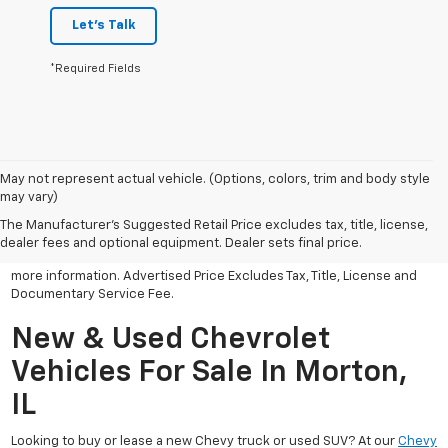
Let's Talk
*Required Fields
May not represent actual vehicle. (Options, colors, trim and body style
may vary)
All Vehicles Advertised price includes all dealer discounts and
factory incentives that may be applicable to many customers.
The Manufacturer's Suggested Retail Price excludes tax, title, license,
Advertised price excludes tax, license, title and documentary
dealer fees and optional equipment. Dealer sets final price.
service fee. Click on view details and discounts or contact dealer for
more information. Advertised Price Excludes Tax, Title, License and
Documentary Service Fee.
New & Used Chevrolet
Vehicles For Sale In Morton,
IL
Looking to buy or lease a new Chevy truck or used SUV? At our
Chevy