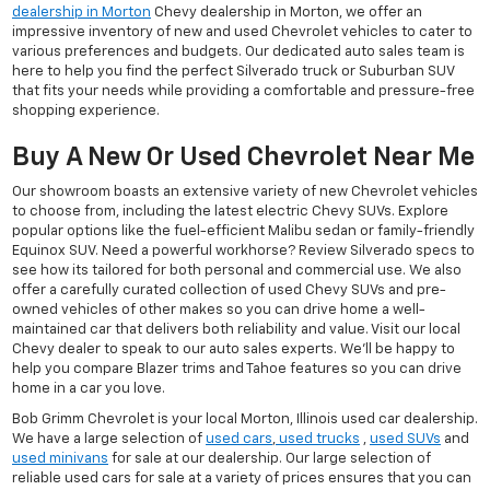
dealership in Morton
Chevy dealership in Morton, we offer an
impressive inventory of new and used Chevrolet vehicles to cater to
various preferences and budgets. Our dedicated auto sales team is
here to help you find the perfect Silverado truck or Suburban SUV
that fits your needs while providing a comfortable and pressure-free
shopping experience.
Buy A New Or Used Chevrolet Near Me
Our showroom boasts an extensive variety of new Chevrolet vehicles
to choose from, including the latest electric Chevy SUVs. Explore
popular options like the fuel-efficient Malibu sedan or family-friendly
Equinox SUV. Need a powerful workhorse? Review Silverado specs to
see how its tailored for both personal and commercial use. We also
offer a carefully curated collection of used Chevy SUVs and pre-
owned vehicles of other makes so you can drive home a well-
maintained car that delivers both reliability and value. Visit our local
Chevy dealer to speak to our auto sales experts. We'll be happy to
help you compare Blazer trims and Tahoe features so you can drive
home in a car you love.
Bob Grimm Chevrolet is your local Morton, Illinois used car dealership.
We have a large selection of
used cars
,
used trucks
,
used SUVs
and
used minivans
for sale at our dealership. Our large selection of
reliable used cars for sale at a variety of prices ensures that you can