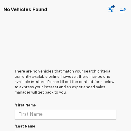
No Vehicles Found
There are no vehicles that match your search criteria
currently available online; however, there may be one
available in-store. Please fill out the contact form below
to express your interest and an experienced sales
manager will get back to you.
*First Name
*Last Name