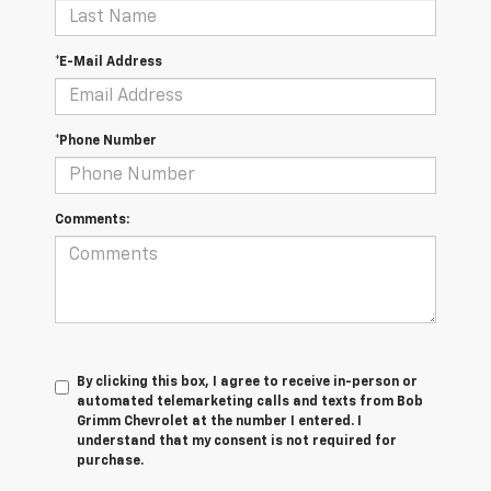
*E-Mail Address
*Phone Number
Comments:
By clicking this box, I agree to receive in-person or
automated telemarketing calls and texts from Bob
Grimm Chevrolet at the number I entered. I
understand that my consent is not required for
purchase.