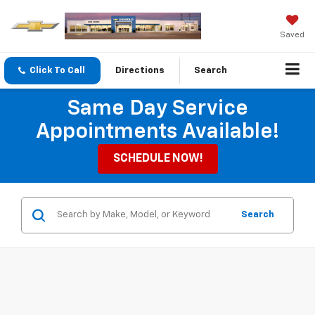
Saved
Click To Call
Directions
Search
Same Day Service
Appointments Available!
SCHEDULE NOW!
Search