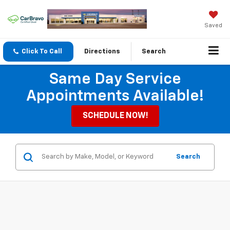
Saved
Click To Call
Directions
Search
Same Day Service
Appointments Available!
SCHEDULE NOW!
Search