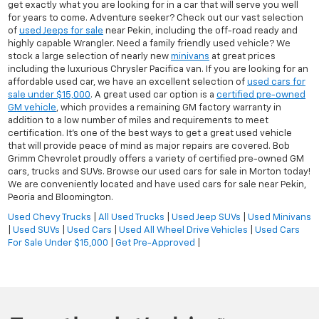
get exactly what you are looking for in a car that will serve you well
for years to come. Adventure seeker? Check out our vast selection
of
used Jeeps for sale
near Pekin, including the off-road ready and
highly capable Wrangler. Need a family friendly used vehicle? We
stock a large selection of nearly new
minivans
at great prices
including the luxurious Chrysler Pacifica van. If you are looking for an
affordable used car, we have an excellent selection of
used cars for
sale under $15,000
. A great used car option is a
certified pre-owned
GM vehicle
, which provides a remaining GM factory warranty in
addition to a low number of miles and requirements to meet
certification. It's one of the best ways to get a great used vehicle
that will provide peace of mind as major repairs are covered. Bob
Grimm Chevrolet proudly offers a variety of certified pre-owned GM
cars, trucks and SUVs. Browse our used cars for sale in Morton today!
We are conveniently located and have used cars for sale near Pekin,
Peoria and Bloomington.
Used Chevy Trucks
|
All Used Trucks
|
Used Jeep SUVs
|
Used Minivans
|
Used SUVs
|
Used Cars
|
Used All Wheel Drive Vehicles
|
Used Cars
For Sale Under $15,000
|
Get Pre-Approved
|