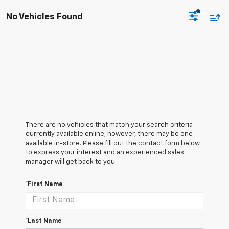
No Vehicles Found
There are no vehicles that match your search criteria
currently available online; however, there may be one
available in-store. Please fill out the contact form below
to express your interest and an experienced sales
manager will get back to you.
*First Name
*Last Name