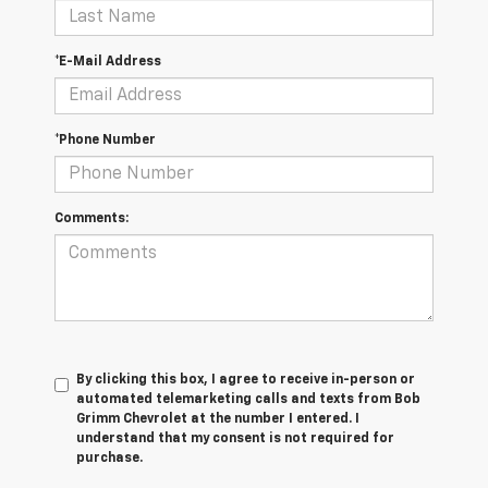
*E-Mail Address
*Phone Number
Comments:
By clicking this box, I agree to receive in-person or
automated telemarketing calls and texts from Bob
Grimm Chevrolet at the number I entered. I
understand that my consent is not required for
purchase.