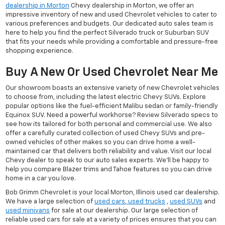
dealership in Morton
Chevy dealership in Morton, we offer an
impressive inventory of new and used Chevrolet vehicles to cater to
various preferences and budgets. Our dedicated auto sales team is
here to help you find the perfect Silverado truck or Suburban SUV
that fits your needs while providing a comfortable and pressure-free
shopping experience.
Buy A New Or Used Chevrolet Near Me
Our showroom boasts an extensive variety of new Chevrolet vehicles
to choose from, including the latest electric Chevy SUVs. Explore
popular options like the fuel-efficient Malibu sedan or family-friendly
Equinox SUV. Need a powerful workhorse? Review Silverado specs to
see how its tailored for both personal and commercial use. We also
offer a carefully curated collection of used Chevy SUVs and pre-
owned vehicles of other makes so you can drive home a well-
maintained car that delivers both reliability and value. Visit our local
Chevy dealer to speak to our auto sales experts. We'll be happy to
help you compare Blazer trims and Tahoe features so you can drive
home in a car you love.
Bob Grimm Chevrolet is your local Morton, Illinois used car dealership.
We have a large selection of
used cars
,
used trucks
,
used SUVs
and
used minivans
for sale at our dealership. Our large selection of
reliable used cars for sale at a variety of prices ensures that you can