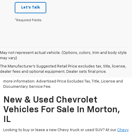
Let's Talk
*Required Fields
May not represent actual vehicle. (Options, colors, trim and body style
may vary)
All Vehicles Advertised price includes all dealer discounts and
factory incentives that may be applicable to many customers.
The Manufacturer's Suggested Retail Price excludes tax, title, license,
Advertised price excludes tax, license, title and documentary
dealer fees and optional equipment. Dealer sets final price.
service fee. Click on view details and discounts or contact dealer for
more information. Advertised Price Excludes Tax, Title, License and
Documentary Service Fee.
New & Used Chevrolet
Vehicles For Sale In Morton,
IL
Looking to buy or lease a new Chevy truck or used SUV? At our
Chevy