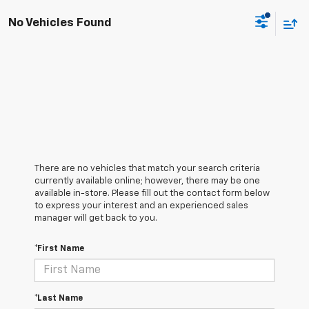
No Vehicles Found
There are no vehicles that match your search criteria
currently available online; however, there may be one
available in-store. Please fill out the contact form below
to express your interest and an experienced sales
manager will get back to you.
*First Name
*Last Name