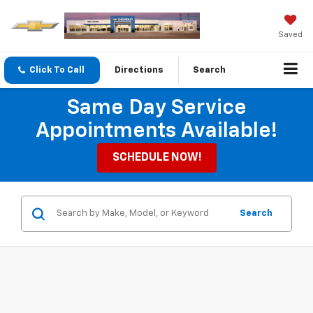
Saved
Click To Call
Directions
Search
Same Day Service
Appointments Available!
SCHEDULE NOW!
Search