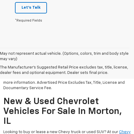
Let's Talk
*Required Fields
May not represent actual vehicle. (Options, colors, trim and body style
may vary)
All Vehicles Advertised price includes all dealer discounts and
factory incentives that may be applicable to many customers.
The Manufacturer's Suggested Retail Price excludes tax, title, license,
Advertised price excludes tax, license, title and documentary
dealer fees and optional equipment. Dealer sets final price.
service fee. Click on view details and discounts or contact dealer for
more information. Advertised Price Excludes Tax, Title, License and
Documentary Service Fee.
New & Used Chevrolet
Vehicles For Sale In Morton,
IL
Looking to buy or lease a new Chevy truck or used SUV? At our
Chevy