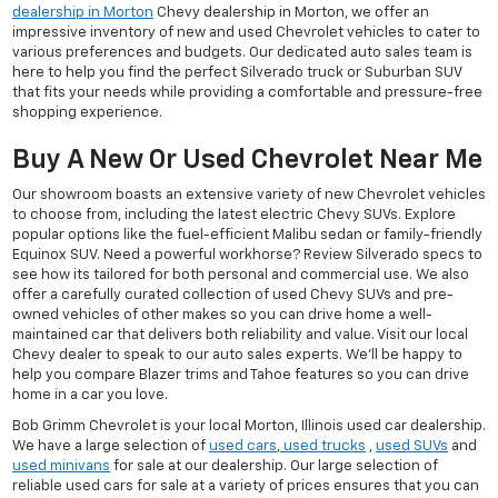
dealership in Morton
Chevy dealership in Morton, we offer an
impressive inventory of new and used Chevrolet vehicles to cater to
various preferences and budgets. Our dedicated auto sales team is
here to help you find the perfect Silverado truck or Suburban SUV
that fits your needs while providing a comfortable and pressure-free
shopping experience.
Buy A New Or Used Chevrolet Near Me
Our showroom boasts an extensive variety of new Chevrolet vehicles
to choose from, including the latest electric Chevy SUVs. Explore
popular options like the fuel-efficient Malibu sedan or family-friendly
Equinox SUV. Need a powerful workhorse? Review Silverado specs to
see how its tailored for both personal and commercial use. We also
offer a carefully curated collection of used Chevy SUVs and pre-
owned vehicles of other makes so you can drive home a well-
maintained car that delivers both reliability and value. Visit our local
Chevy dealer to speak to our auto sales experts. We'll be happy to
help you compare Blazer trims and Tahoe features so you can drive
home in a car you love.
Bob Grimm Chevrolet is your local Morton, Illinois used car dealership.
We have a large selection of
used cars
,
used trucks
,
used SUVs
and
used minivans
for sale at our dealership. Our large selection of
reliable used cars for sale at a variety of prices ensures that you can