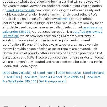
get exactly what you are looking for in a car that will serve you well
for years to come. Adventure seeker? Check out our vast selection
of
used Jeeps for sale
near Pekin, including the off-road ready and
highly capable Wrangler. Need a family friendly used vehicle? We
stock a large selection of nearly new
minivans
at great prices
including the luxurious Chrysler Pacifica van. If you are looking for an
affordable used car, we have an excellent selection of
used cars for
sale under $15,000
. A great used car option is a
certified pre-owned
GM vehicle
, which provides a remaining GM factory warranty in
addition to a low number of miles and requirements to meet
certification. It's one of the best ways to get a great used vehicle
that will provide peace of mind as major repairs are covered. Bob
Grimm Chevrolet proudly offers a variety of certified pre-owned GM
cars, trucks and SUVs. Browse our used cars for sale in Morton today!
We are conveniently located and have used cars for sale near Pekin,
Peoria and Bloomington.
Used Chevy Trucks
|
All Used Trucks
|
Used Jeep SUVs
|
Used Minivans
|
Used SUVs
|
Used Cars
|
Used All Wheel Drive Vehicles
|
Used Cars
For Sale Under $15,000
|
Get Pre-Approved
|