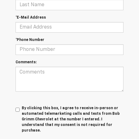
*E-Mail Address
*Phone Number
Comments:
By clicking this box, I agree to receive in-person or
automated telemarketing calls and texts from Bob
Grimm Chevrolet at the number I entered. I
understand that my consent is not required for
purchase.