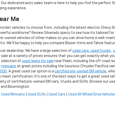
 Our dedicated auto sales team is here to help you find the perfect S
ping experience.
Near Me
olet vehicles to choose from, including the latest electric Chevy SUV
owerful workhorse? Review Silverado specs to see how its tailored fo
e-owned vehicles of other makes so you can drive home a well-maintain
rts. We'll be happy to help you compare Blazer trims and Tahoe feature
 car dealership. We have a large selection of
used cars
,
used trucks
,
r sale at a variety of prices ensures that you can get exactly what you a
 selection of
used Jeeps for sale
near Pekin, including the off-road re
w
minivans
at great prices including the luxurious Chrysler Pacifica van
5,000
. A great used car option is a
certified pre-owned GM vehicle
, whi
meet certification. It's one of the best ways to get a great used veh
iety of certified pre-owned GM cars, trucks and SUVs. Browse our use
a and Bloomington.
|
Used Minivans
|
Used SUVs
|
Used Cars
|
Used All Wheel Drive Vehicle