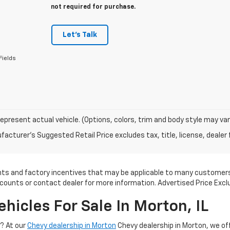
not required for purchase.
Let's Talk
Fields
epresent actual vehicle. (Options, colors, trim and body style may var
acturer's Suggested Retail Price excludes tax, title, license, dealer 
ounts and factory incentives that may be applicable to many customers.
scounts or contact dealer for more information. Advertised Price Excl
icles For Sale In Morton, IL
V? At our
Chevy dealership in Morton
Chevy dealership in Morton, we of