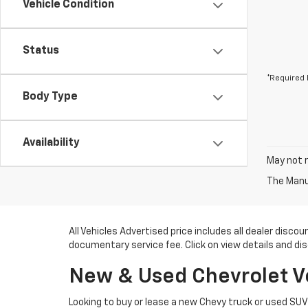
Vehicle Condition
Status
*Required 
Body Type
Availability
May not r
The Manuf
All Vehicles Advertised price includes all dealer disc
documentary service fee. Click on view details and di
New & Used Chevrolet Veh
Looking to buy or lease a new Chevy truck or used SU