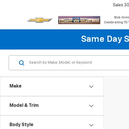
Sales
30
Bob Grim
Celebrating 70 
Same Day S
Make
Model & Trim
Body Style