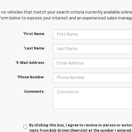
 no vehicles that match your search criteria currently available online
orm below to express your interest and an experienced sales manager
*First Name
*Last Name
*E-Mail Address
*Phone Number
Comments:
By clicking this box, I agree to receive in-person or au
texts from Bob Grimm Chevrolet at the number I entered.