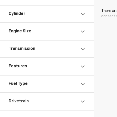
There are
Cylinder
contact f
Engine Size
Transmission
Features
Fuel Type
Drivetrain