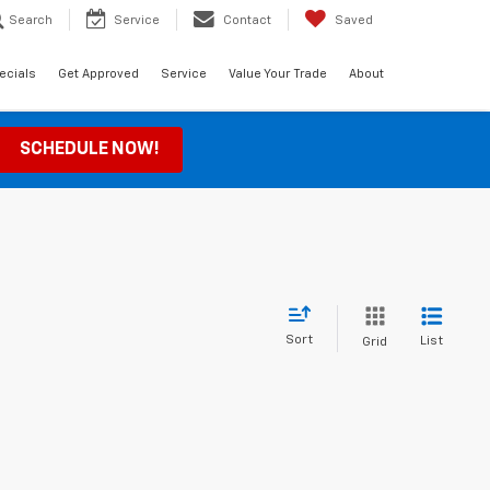
Search
Service
Contact
Saved
ecials
Get Approved
Service
Value Your Trade
About
SCHEDULE NOW!
Sort
List
Grid