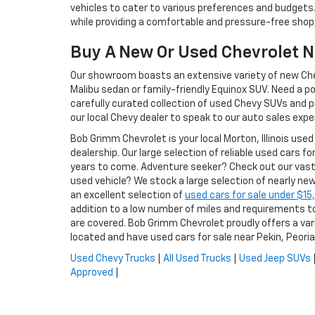
vehicles to cater to various preferences and budgets.
while providing a comfortable and pressure-free shop
Buy A New Or Used Chevrolet 
Our showroom boasts an extensive variety of new Chevr
Malibu sedan or family-friendly Equinox SUV. Need a p
carefully curated collection of used Chevy SUVs and pr
our local Chevy dealer to speak to our auto sales expe
Bob Grimm Chevrolet is your local Morton, Illinois used
dealership. Our large selection of reliable used cars fo
years to come. Adventure seeker? Check out our vast
used vehicle? We stock a large selection of nearly ne
an excellent selection of
used cars for sale under $1
addition to a low number of miles and requirements to 
are covered. Bob Grimm Chevrolet proudly offers a var
located and have used cars for sale near Pekin, Peori
Used Chevy Trucks
|
All Used Trucks
|
Used Jeep SUVs
Approved
|