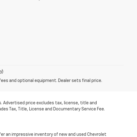
y)
fees and optional equipment. Dealer sets final price.
 Advertised price excludes tax, license, title and
udes Tax, Title, License and Documentary Service Fee.
fer an impressive inventory of new and used Chevrolet