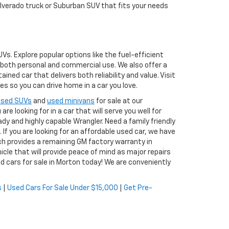
ilverado truck or Suburban SUV that fits your needs
s. Explore popular options like the fuel-efficient
r both personal and commercial use. We also offer a
ed car that delivers both reliability and value. Visit
s so you can drive home in a car you love.
used SUVs
and
used minivans
for sale at our
re looking for in a car that will serve you well for
ady and highly capable Wrangler. Need a family friendly
. If you are looking for an affordable used car, we have
ch provides a remaining GM factory warranty in
icle that will provide peace of mind as major repairs
d cars for sale in Morton today! We are conveniently
s
|
Used Cars For Sale Under $15,000
|
Get Pre-