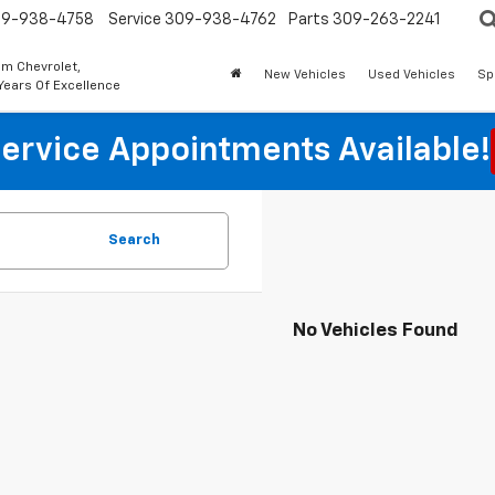
9-938-4758
Service
309-938-4762
Parts
309-263-2241
m Chevrolet,
New Vehicles
Used Vehicles
Sp
Years Of Excellence
ervice Appointments Available!
Search
No Vehicles Found