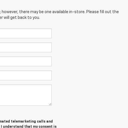
; however, there may be one available in-store. Please fill out the
 will get back to you.
tomated telemarketing calls and
 I understand that my consent is