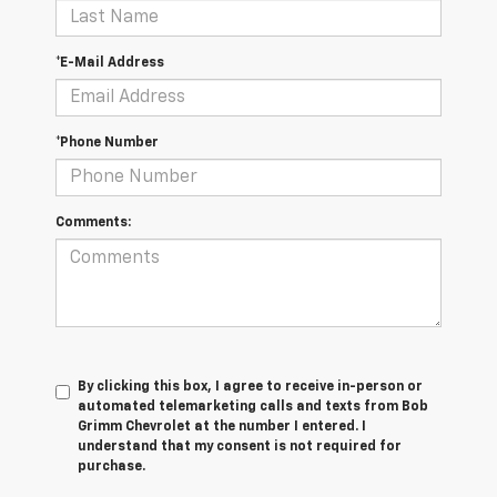
*E-Mail Address
*Phone Number
Comments:
By clicking this box, I agree to receive in-person or
automated telemarketing calls and texts from Bob
Grimm Chevrolet at the number I entered. I
understand that my consent is not required for
purchase.