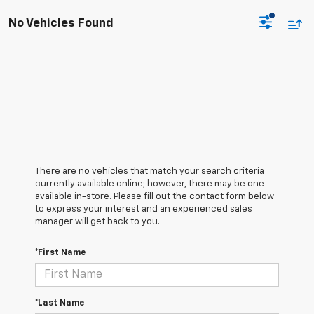
No Vehicles Found
There are no vehicles that match your search criteria
currently available online; however, there may be one
available in-store. Please fill out the contact form below
to express your interest and an experienced sales
manager will get back to you.
*First Name
*Last Name