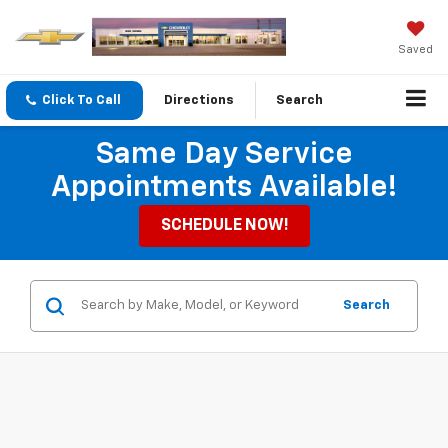
Saved
Click To Call
Directions
Search
Same Day Service
Appointments Available!
SCHEDULE NOW!
Search