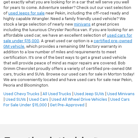
get exactly what you are looking for in a car that will serve you well
for years to come. Adventure seeker? Check out our vast selection
of
used Jeeps for sale
near Pekin, including the off-road ready and
highly capable Wrangler. Need a family friendly used vehicle? We
stock a large selection of nearly new
minivans
at great prices
including the luxurious Chrysler Pacifica van. If you are looking for an
affordable used car, we have an excellent selection of
used cars for
sale under $15,000
. A great used car option is a
certified pre-owned
GM vehicle
, which provides a remaining GM factory warranty in
addition to a low number of miles and requirements to meet
certification. It's one of the best ways to get a great used vehicle
that will provide peace of mind as major repairs are covered. Bob
Grimm Chevrolet proudly offers a variety of certified pre-owned GM
cars, trucks and SUVs. Browse our used cars for sale in Morton today!
We are conveniently located and have used cars for sale near Pekin,
Peoria and Bloomington.
Used Chevy Trucks
|
All Used Trucks
|
Used Jeep SUVs
|
Used Minivans
|
Used SUVs
|
Used Cars
|
Used All Wheel Drive Vehicles
|
Used Cars
For Sale Under $15,000
|
Get Pre-Approved
|