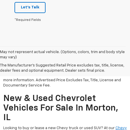
Let's Talk
*Required Fields
May not represent actual vehicle. (Options, colors, trim and body style
may vary)
All Vehicles Advertised price includes all dealer discounts and
factory incentives that may be applicable to many customers.
The Manufacturer's Suggested Retail Price excludes tax, title, license,
Advertised price excludes tax, license, title and documentary
dealer fees and optional equipment. Dealer sets final price.
service fee. Click on view details and discounts or contact dealer for
more information. Advertised Price Excludes Tax, Title, License and
Documentary Service Fee.
New & Used Chevrolet
Vehicles For Sale In Morton,
IL
Looking to buy or lease a new Chevy truck or used SUV? At our
Chevy