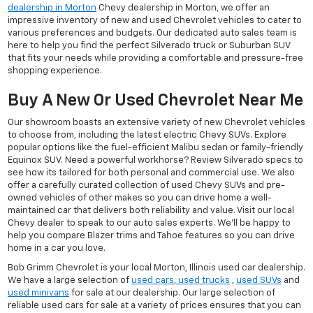
dealership in Morton
Chevy dealership in Morton, we offer an
impressive inventory of new and used Chevrolet vehicles to cater to
various preferences and budgets. Our dedicated auto sales team is
here to help you find the perfect Silverado truck or Suburban SUV
that fits your needs while providing a comfortable and pressure-free
shopping experience.
Buy A New Or Used Chevrolet Near Me
Our showroom boasts an extensive variety of new Chevrolet vehicles
to choose from, including the latest electric Chevy SUVs. Explore
popular options like the fuel-efficient Malibu sedan or family-friendly
Equinox SUV. Need a powerful workhorse? Review Silverado specs to
see how its tailored for both personal and commercial use. We also
offer a carefully curated collection of used Chevy SUVs and pre-
owned vehicles of other makes so you can drive home a well-
maintained car that delivers both reliability and value. Visit our local
Chevy dealer to speak to our auto sales experts. We'll be happy to
help you compare Blazer trims and Tahoe features so you can drive
home in a car you love.
Bob Grimm Chevrolet is your local Morton, Illinois used car dealership.
We have a large selection of
used cars
,
used trucks
,
used SUVs
and
used minivans
for sale at our dealership. Our large selection of
reliable used cars for sale at a variety of prices ensures that you can