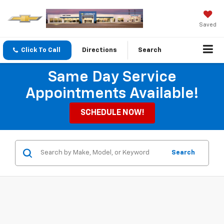
Saved
Click To Call
Directions
Search
Same Day Service
Appointments Available!
SCHEDULE NOW!
Search