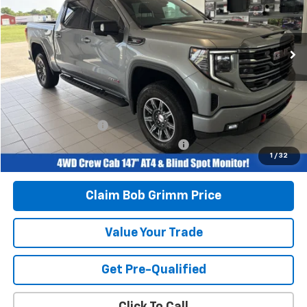
30,245 mi
Ext.
Int.
Less
Retail Price
$54,996
Savings
$4,005
Bob Grimm Price
$50,991
Documentation Fee
+$377
Computerized Vehicle Registration Fee
+$35
1
/
32
Today’s Price:
$51,403
Claim Bob Grimm Price
Value Your Trade
Get Pre-Qualified
Click To Call