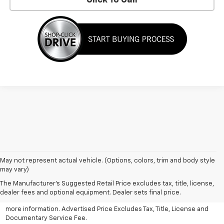
May not represent actual vehicle. (Options, colors, trim and body style
may vary)
All Vehicles Advertised price includes all dealer discounts and
factory incentives that may be applicable to many customers.
The Manufacturer's Suggested Retail Price excludes tax, title, license,
Advertised price excludes tax, license, title and documentary
dealer fees and optional equipment. Dealer sets final price.
service fee. Click on view details and discounts or contact dealer for
more information. Advertised Price Excludes Tax, Title, License and
Documentary Service Fee.