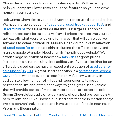
Chevy dealer to speak to our auto sales experts. We'll be happy to
help you compare Blazer trims and Tahoe features so you can drive
home in a car you love.
Bob Grimm Chevrolet is your local Morton, Illinois used car dealership.
We have a large selection of
used cars
,
used trucks
,
used SUVs
and
used minivans
for sale at our dealership. Our large selection of
reliable used cars for sale at a variety of prices ensures that you can
get exactly what you are looking for in a car that will serve you well
for years to come. Adventure seeker? Check out our vast selection
of
used Jeeps for sale
near Pekin, including the off-road ready and
highly capable Wrangler. Need a family friendly used vehicle? We
stock a large selection of nearly new
minivans
at great prices
including the luxurious Chrysler Pacifica van. If you are looking for an
affordable used car, we have an excellent selection of
used cars for
sale under $15,000
. A great used car option is a
certified pre-owned
GM vehicle
, which provides a remaining GM factory warranty in
addition to a low number of miles and requirements to meet
certification. It's one of the best ways to get a great used vehicle
that will provide peace of mind as major repairs are covered. Bob
Grimm Chevrolet proudly offers a variety of certified pre-owned GM
cars, trucks and SUVs. Browse our used cars for sale in Morton today!
We are conveniently located and have used cars for sale near Pekin,
Peoria and Bloomington.
Used Chevy Trucks
|
All Used Trucks
|
Used Jeep SUVs
|
Used Minivans