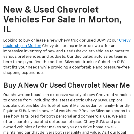
New & Used Chevrolet
Vehicles For Sale In Morton,
IL
Looking to buy or lease a new Chevy truck or used SUV? At our
Chevy
dealership in Morton
Chevy dealership in Morton, we offer an
impressive inventory of new and used Chevrolet vehicles to cater to
various preferences and budgets. Our dedicated auto sales team is
here to help you find the perfect Silverado truck or Suburban SUV
that fits your needs while providing a comfortable and pressure-free
shopping experience.
Buy A New Or Used Chevrolet Near Me
Our showroom boasts an extensive variety of new Chevrolet vehicles
to choose from, including the latest electric Chevy SUVs. Explore
popular options like the fuel-efficient Malibu sedan or family-friendly
Equinox SUV. Need a powerful workhorse? Review Silverado specs to
see how its tailored for both personal and commercial use. We also
offer a carefully curated collection of used Chevy SUVs and pre-
owned vehicles of other makes so you can drive home a well-
maintained car that delivers both reliability and value. Visit our local