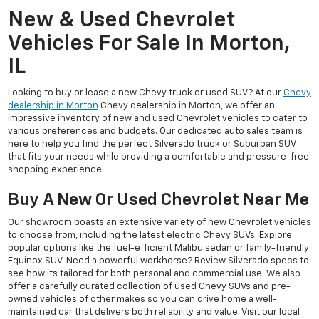
New & Used Chevrolet
Vehicles For Sale In Morton,
IL
Looking to buy or lease a new Chevy truck or used SUV? At our
Chevy
dealership in Morton
Chevy dealership in Morton, we offer an
impressive inventory of new and used Chevrolet vehicles to cater to
various preferences and budgets. Our dedicated auto sales team is
here to help you find the perfect Silverado truck or Suburban SUV
that fits your needs while providing a comfortable and pressure-free
shopping experience.
Buy A New Or Used Chevrolet Near Me
Our showroom boasts an extensive variety of new Chevrolet vehicles
to choose from, including the latest electric Chevy SUVs. Explore
popular options like the fuel-efficient Malibu sedan or family-friendly
Equinox SUV. Need a powerful workhorse? Review Silverado specs to
see how its tailored for both personal and commercial use. We also
offer a carefully curated collection of used Chevy SUVs and pre-
owned vehicles of other makes so you can drive home a well-
maintained car that delivers both reliability and value. Visit our local