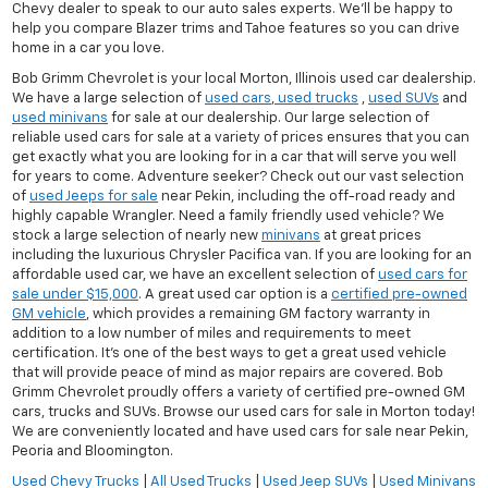
Chevy dealer to speak to our auto sales experts. We'll be happy to
help you compare Blazer trims and Tahoe features so you can drive
home in a car you love.
Bob Grimm Chevrolet is your local Morton, Illinois used car dealership.
We have a large selection of
used cars
,
used trucks
,
used SUVs
and
used minivans
for sale at our dealership. Our large selection of
reliable used cars for sale at a variety of prices ensures that you can
get exactly what you are looking for in a car that will serve you well
for years to come. Adventure seeker? Check out our vast selection
of
used Jeeps for sale
near Pekin, including the off-road ready and
highly capable Wrangler. Need a family friendly used vehicle? We
stock a large selection of nearly new
minivans
at great prices
including the luxurious Chrysler Pacifica van. If you are looking for an
affordable used car, we have an excellent selection of
used cars for
sale under $15,000
. A great used car option is a
certified pre-owned
GM vehicle
, which provides a remaining GM factory warranty in
addition to a low number of miles and requirements to meet
certification. It's one of the best ways to get a great used vehicle
that will provide peace of mind as major repairs are covered. Bob
Grimm Chevrolet proudly offers a variety of certified pre-owned GM
cars, trucks and SUVs. Browse our used cars for sale in Morton today!
We are conveniently located and have used cars for sale near Pekin,
Peoria and Bloomington.
Used Chevy Trucks
|
All Used Trucks
|
Used Jeep SUVs
|
Used Minivans