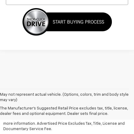
May not represent actual vehicle. (Options, colors, trim and body style
may vary)
All Vehicles Advertised price includes all dealer discounts and
factory incentives that may be applicable to many customers.
The Manufacturer's Suggested Retail Price excludes tax, title, license,
Advertised price excludes tax, license, title and documentary
dealer fees and optional equipment. Dealer sets final price.
service fee. Click on view details and discounts or contact dealer for
more information. Advertised Price Excludes Tax, Title, License and
Documentary Service Fee.