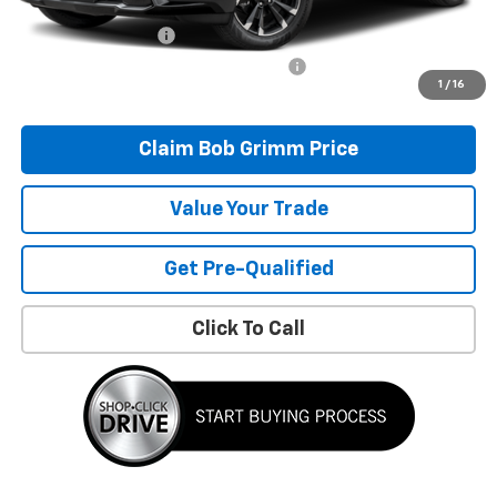
Bob Grimm Price
$30,796
Documentation Fee
+$377
Computerized Vehicle Registration Fee
+$35
1
/
16
Today’s Price:
$31,208
Claim Bob Grimm Price
Value Your Trade
Get Pre-Qualified
Click To Call