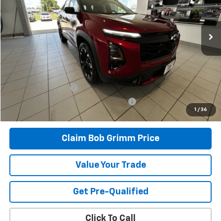
9,159 mi
Ext.
Int.
Less
Retail Price
$33,996
Savings
$1,334
Bob Grimm Price
$32,662
Documentation Fee
+$377
Computerized Vehicle Registration Fee
+$35
1
/
36
Today’s Price:
$33,074
Claim Bob Grimm Price
Value Your Trade
Get Pre-Qualified
Click To Call