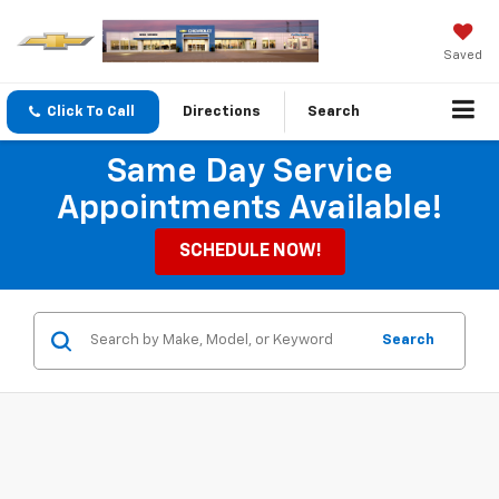
Saved
Click To Call
Directions
Search
Same Day Service
Appointments Available!
SCHEDULE NOW!
Search