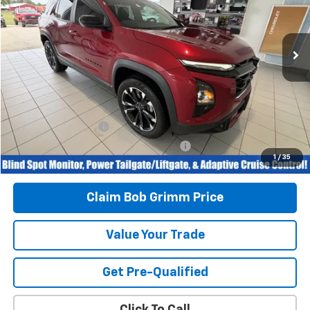
26,415 mi
Ext.
Int.
Less
Retail Price
$29,996
Savings
$1,008
Bob Grimm Price
$28,988
Documentation Fee
+$377
Computerized Vehicle Registration Fee
+$35
1
/
35
Today’s Price:
$29,400
Claim Bob Grimm Price
Value Your Trade
Get Pre-Qualified
Click To Call