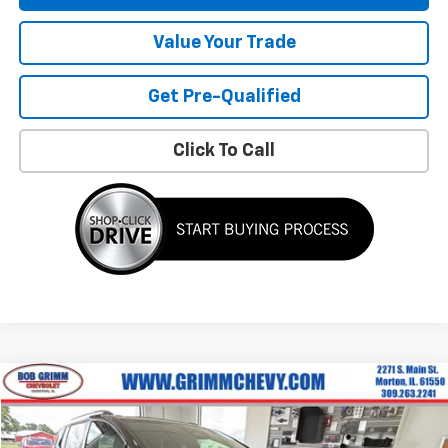
Value Your Trade
Get Pre-Qualified
Click To Call
Compare Vehicle
$29,866
Used
2025
Chevrolet Equinox EV
RS
$2,542
BOB GRIMM PRICE
SAVINGS
Price Drop