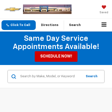
Saved
Click To Call
Directions
Search
Same Day Service
Appointments Available!
SCHEDULE NOW!
Search