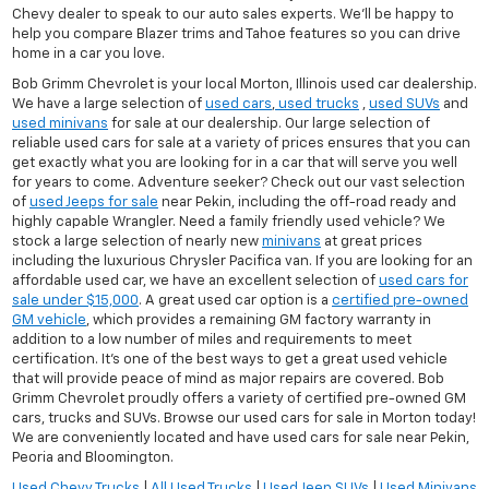
Chevy dealer to speak to our auto sales experts. We'll be happy to
help you compare Blazer trims and Tahoe features so you can drive
home in a car you love.
Bob Grimm Chevrolet is your local Morton, Illinois used car dealership.
We have a large selection of
used cars
,
used trucks
,
used SUVs
and
used minivans
for sale at our dealership. Our large selection of
reliable used cars for sale at a variety of prices ensures that you can
get exactly what you are looking for in a car that will serve you well
for years to come. Adventure seeker? Check out our vast selection
of
used Jeeps for sale
near Pekin, including the off-road ready and
highly capable Wrangler. Need a family friendly used vehicle? We
stock a large selection of nearly new
minivans
at great prices
including the luxurious Chrysler Pacifica van. If you are looking for an
affordable used car, we have an excellent selection of
used cars for
sale under $15,000
. A great used car option is a
certified pre-owned
GM vehicle
, which provides a remaining GM factory warranty in
addition to a low number of miles and requirements to meet
certification. It's one of the best ways to get a great used vehicle
that will provide peace of mind as major repairs are covered. Bob
Grimm Chevrolet proudly offers a variety of certified pre-owned GM
cars, trucks and SUVs. Browse our used cars for sale in Morton today!
We are conveniently located and have used cars for sale near Pekin,
Peoria and Bloomington.
Used Chevy Trucks
|
All Used Trucks
|
Used Jeep SUVs
|
Used Minivans