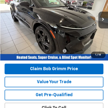
VIN:
3GN7DSRP6SS203119
Stock:
G6225
Model:
1MM48
4,970 mi
Ext.
Int.
Less
Retail Price
$31,996
Savings
$2,542
Bob Grimm Price
$29,454
Documentation Fee
+$377
Computerized Vehicle Registration Fee
+$35
1
/
18
Today’s Price:
$29,866
Claim Bob Grimm Price
Value Your Trade
Get Pre-Qualified
Click To Call