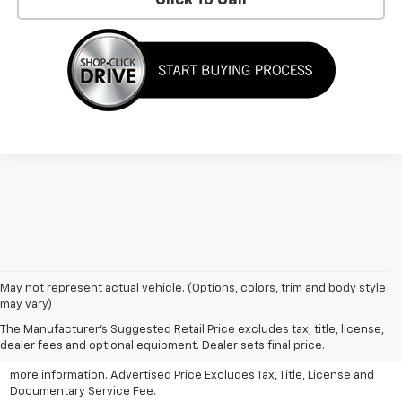
May not represent actual vehicle. (Options, colors, trim and body style
may vary)
All Vehicles Advertised price includes all dealer discounts and
factory incentives that may be applicable to many customers.
The Manufacturer's Suggested Retail Price excludes tax, title, license,
Advertised price excludes tax, license, title and documentary
dealer fees and optional equipment. Dealer sets final price.
service fee. Click on view details and discounts or contact dealer for
more information. Advertised Price Excludes Tax, Title, License and
Documentary Service Fee.