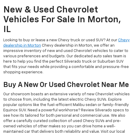
New & Used Chevrolet
Vehicles For Sale In Morton,
IL
Looking to buy or lease a new Chevy truck or used SUV? At our
Chevy
dealership in Morton
Chevy dealership in Morton, we offer an
impressive inventory of new and used Chevrolet vehicles to cater to
various preferences and budgets. Our dedicated auto sales team is
here to help you find the perfect Silverado truck or Suburban SUV
that fits your needs while providing a comfortable and pressure-free
shopping experience.
Buy A New Or Used Chevrolet Near Me
Our showroom boasts an extensive variety of new Chevrolet vehicles
to choose from, including the latest electric Chevy SUVs. Explore
popular options like the fuel-efficient Malibu sedan or family-friendly
Equinox SUV. Need a powerful workhorse? Review Silverado specs to
see how its tailored for both personal and commercial use. We also
offer a carefully curated collection of used Chevy SUVs and pre-
owned vehicles of other makes so you can drive home a well-
maintained car that delivers both reliability and value. Visit our local