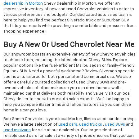
dealership in Morton
Chevy dealership in Morton, we offer an
impressive inventory of new and used Chevrolet vehicles to cater to
various preferences and budgets. Our dedicated auto sales team is
here to help you find the perfect Silverado truck or Suburban SUV
that fits your needs while providing a comfortable and pressure-free
shopping experience.
Buy A New Or Used Chevrolet Near Me
Our showroom boasts an extensive variety of new Chevrolet vehicles
to choose from, including the latest electric Chevy SUVs. Explore
popular options like the fuel-efficient Malibu sedan or family-friendly
Equinox SUV. Need a powerful workhorse? Review Silverado specs to
see how its tailored for both personal and commercial use. We also
offer a carefully curated collection of used Chevy SUVs and pre-
owned vehicles of other makes so you can drive home a well-
maintained car that delivers both reliability and value. Visit our local
Chevy dealer to speak to our auto sales experts. We'll be happy to
help you compare Blazer trims and Tahoe features so you can drive
home in a car you love.
Bob Grimm Chevrolet is your local Morton, Illinois used car dealership.
We have a large selection of
used cars
,
used trucks
,
used SUVs
and
used minivans
for sale at our dealership. Our large selection of
reliable used cars for sale at a variety of prices ensures that you can