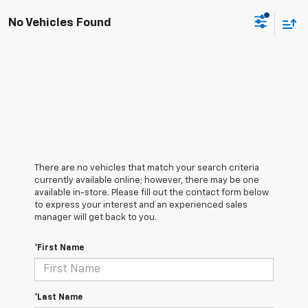
No Vehicles Found
There are no vehicles that match your search criteria
currently available online; however, there may be one
available in-store. Please fill out the contact form below
to express your interest and an experienced sales
manager will get back to you.
*First Name
*Last Name