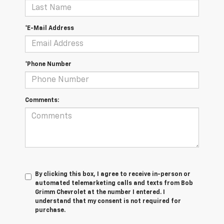
*E-Mail Address
*Phone Number
Comments:
By clicking this box, I agree to receive in-person or
automated telemarketing calls and texts from Bob
Grimm Chevrolet at the number I entered. I
understand that my consent is not required for
purchase.