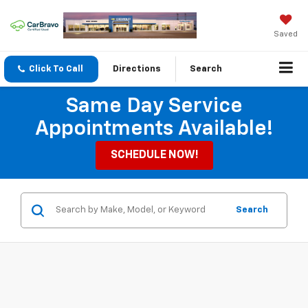
Saved
Click To Call
Directions
Search
Same Day Service
Appointments Available!
SCHEDULE NOW!
Search