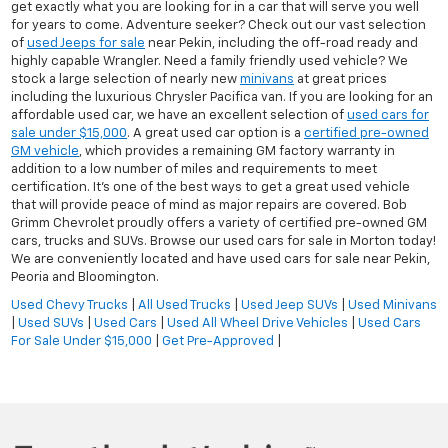
get exactly what you are looking for in a car that will serve you well
for years to come. Adventure seeker? Check out our vast selection
of
used Jeeps for sale
near Pekin, including the off-road ready and
highly capable Wrangler. Need a family friendly used vehicle? We
stock a large selection of nearly new
minivans
at great prices
including the luxurious Chrysler Pacifica van. If you are looking for an
affordable used car, we have an excellent selection of
used cars for
sale under $15,000
. A great used car option is a
certified pre-owned
GM vehicle
, which provides a remaining GM factory warranty in
addition to a low number of miles and requirements to meet
certification. It's one of the best ways to get a great used vehicle
that will provide peace of mind as major repairs are covered. Bob
Grimm Chevrolet proudly offers a variety of certified pre-owned GM
cars, trucks and SUVs. Browse our used cars for sale in Morton today!
We are conveniently located and have used cars for sale near Pekin,
Peoria and Bloomington.
Used Chevy Trucks
|
All Used Trucks
|
Used Jeep SUVs
|
Used Minivans
|
Used SUVs
|
Used Cars
|
Used All Wheel Drive Vehicles
|
Used Cars
For Sale Under $15,000
|
Get Pre-Approved
|