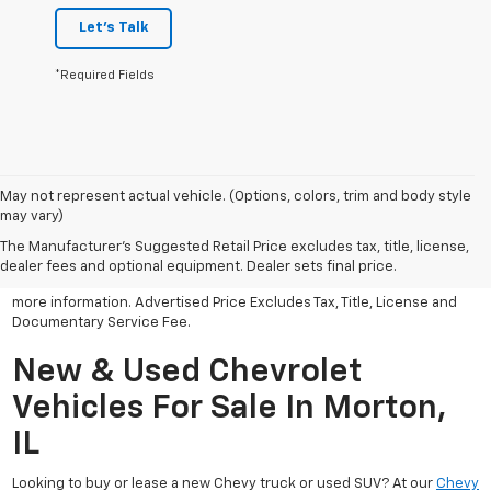
Let's Talk
*Required Fields
May not represent actual vehicle. (Options, colors, trim and body style
may vary)
All Vehicles Advertised price includes all dealer discounts and
factory incentives that may be applicable to many customers.
The Manufacturer's Suggested Retail Price excludes tax, title, license,
Advertised price excludes tax, license, title and documentary
dealer fees and optional equipment. Dealer sets final price.
service fee. Click on view details and discounts or contact dealer for
more information. Advertised Price Excludes Tax, Title, License and
Documentary Service Fee.
New & Used Chevrolet
Vehicles For Sale In Morton,
IL
Looking to buy or lease a new Chevy truck or used SUV? At our
Chevy