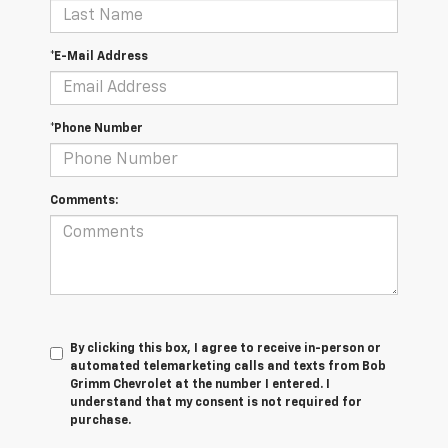
*E-Mail Address
*Phone Number
Comments:
By clicking this box, I agree to receive in-person or
automated telemarketing calls and texts from Bob
Grimm Chevrolet at the number I entered. I
understand that my consent is not required for
purchase.