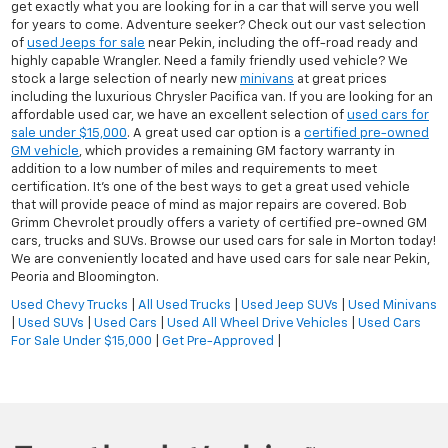
get exactly what you are looking for in a car that will serve you well
for years to come. Adventure seeker? Check out our vast selection
of
used Jeeps for sale
near Pekin, including the off-road ready and
highly capable Wrangler. Need a family friendly used vehicle? We
stock a large selection of nearly new
minivans
at great prices
including the luxurious Chrysler Pacifica van. If you are looking for an
affordable used car, we have an excellent selection of
used cars for
sale under $15,000
. A great used car option is a
certified pre-owned
GM vehicle
, which provides a remaining GM factory warranty in
addition to a low number of miles and requirements to meet
certification. It's one of the best ways to get a great used vehicle
that will provide peace of mind as major repairs are covered. Bob
Grimm Chevrolet proudly offers a variety of certified pre-owned GM
cars, trucks and SUVs. Browse our used cars for sale in Morton today!
We are conveniently located and have used cars for sale near Pekin,
Peoria and Bloomington.
Used Chevy Trucks
|
All Used Trucks
|
Used Jeep SUVs
|
Used Minivans
|
Used SUVs
|
Used Cars
|
Used All Wheel Drive Vehicles
|
Used Cars
For Sale Under $15,000
|
Get Pre-Approved
|