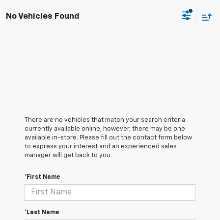
No Vehicles Found
There are no vehicles that match your search criteria
currently available online; however, there may be one
available in-store. Please fill out the contact form below
to express your interest and an experienced sales
manager will get back to you.
*First Name
*Last Name