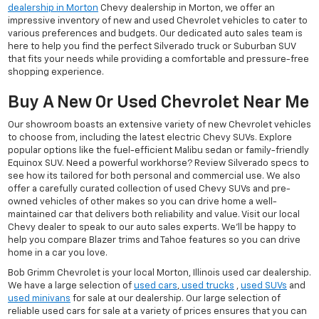
dealership in Morton
Chevy dealership in Morton, we offer an
impressive inventory of new and used Chevrolet vehicles to cater to
various preferences and budgets. Our dedicated auto sales team is
here to help you find the perfect Silverado truck or Suburban SUV
that fits your needs while providing a comfortable and pressure-free
shopping experience.
Buy A New Or Used Chevrolet Near Me
Our showroom boasts an extensive variety of new Chevrolet vehicles
to choose from, including the latest electric Chevy SUVs. Explore
popular options like the fuel-efficient Malibu sedan or family-friendly
Equinox SUV. Need a powerful workhorse? Review Silverado specs to
see how its tailored for both personal and commercial use. We also
offer a carefully curated collection of used Chevy SUVs and pre-
owned vehicles of other makes so you can drive home a well-
maintained car that delivers both reliability and value. Visit our local
Chevy dealer to speak to our auto sales experts. We'll be happy to
help you compare Blazer trims and Tahoe features so you can drive
home in a car you love.
Bob Grimm Chevrolet is your local Morton, Illinois used car dealership.
We have a large selection of
used cars
,
used trucks
,
used SUVs
and
used minivans
for sale at our dealership. Our large selection of
reliable used cars for sale at a variety of prices ensures that you can