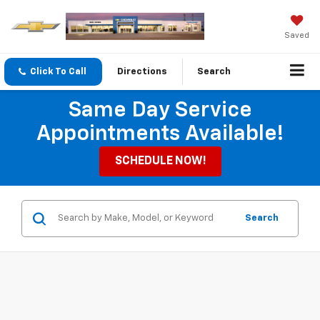
Saved
Click To Call
Directions
Search
Same Day Service
Appointments Available!
SCHEDULE NOW!
Search