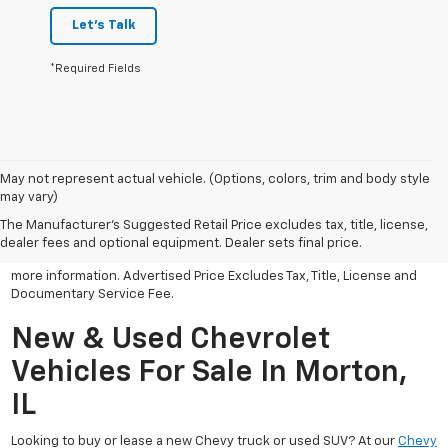
Let's Talk
*Required Fields
May not represent actual vehicle. (Options, colors, trim and body style
may vary)
All Vehicles Advertised price includes all dealer discounts and
factory incentives that may be applicable to many customers.
The Manufacturer's Suggested Retail Price excludes tax, title, license,
Advertised price excludes tax, license, title and documentary
dealer fees and optional equipment. Dealer sets final price.
service fee. Click on view details and discounts or contact dealer for
more information. Advertised Price Excludes Tax, Title, License and
Documentary Service Fee.
New & Used Chevrolet
Vehicles For Sale In Morton,
IL
Looking to buy or lease a new Chevy truck or used SUV? At our
Chevy