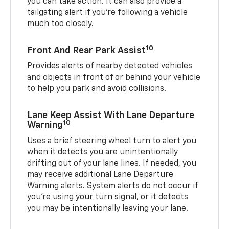
you can take action. It can also provide a
tailgating alert if you’re following a vehicle
much too closely.
10
Front And Rear Park Assist
Provides alerts of nearby detected vehicles
and objects in front of or behind your vehicle
to help you park and avoid collisions.
Lane Keep Assist With Lane Departure
10
Warning
Uses a brief steering wheel turn to alert you
when it detects you are unintentionally
drifting out of your lane lines. If needed, you
may receive additional Lane Departure
Warning alerts. System alerts do not occur if
you’re using your turn signal, or it detects
you may be intentionally leaving your lane.