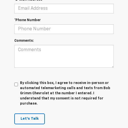
*Phone Number
Comments:
By clicking this box, I agree to receive in-person or
automated telemarketing calls and texts from Bob
Grimm Chevrolet at the number I entered. I
understand that my consent is not required for
purchase.
Let's Talk