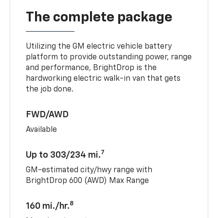
The complete package
Utilizing the GM electric vehicle battery
platform to provide outstanding power, range
and performance, BrightDrop is the
hardworking electric walk-in van that gets
the job done.
FWD/AWD
Available
7
Up to 303/234 mi.
GM-estimated city/hwy range with
BrightDrop 600 (AWD) Max Range
8
160 mi./hr.