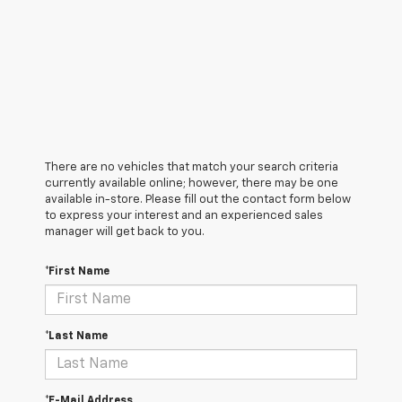
There are no vehicles that match your search criteria
currently available online; however, there may be one
available in-store. Please fill out the contact form below
to express your interest and an experienced sales
manager will get back to you.
*First Name
*Last Name
*E-Mail Address