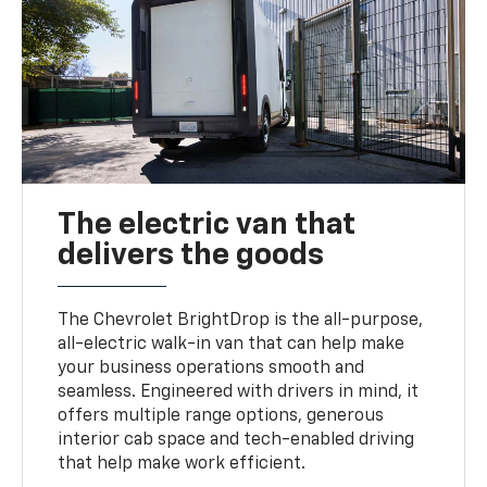
The electric van that
delivers the goods
The Chevrolet BrightDrop is the all-purpose,
all-electric walk-in van that can help make
your business operations smooth and
seamless. Engineered with drivers in mind, it
offers multiple range options, generous
interior cab space and tech-enabled driving
that help make work efficient.