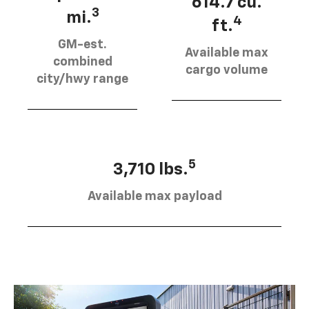
614.7 cu.
3
mi.
4
ft.
GM-est.
Available max
combined
cargo volume
city/hwy range
5
3,710 lbs.
Available max payload