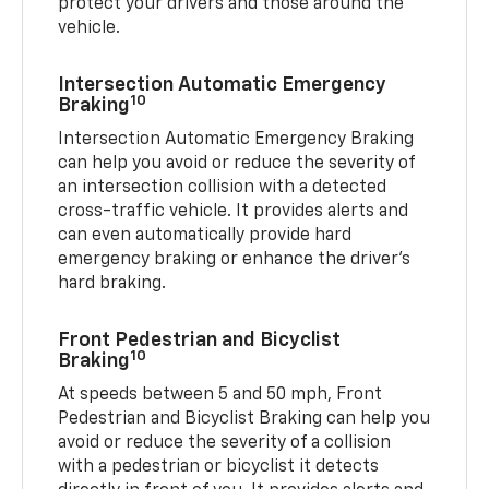
protect your drivers and those around the
vehicle.
Intersection Automatic Emergency
10
Braking
Intersection Automatic Emergency Braking
can help you avoid or reduce the severity of
an intersection collision with a detected
cross-traffic vehicle. It provides alerts and
can even automatically provide hard
emergency braking or enhance the driver’s
hard braking.
Front Pedestrian and Bicyclist
10
Braking
At speeds between 5 and 50 mph, Front
Pedestrian and Bicyclist Braking can help you
avoid or reduce the severity of a collision
with a pedestrian or bicyclist it detects