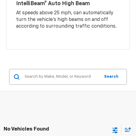
IntelliBeam® Auto High Beam
At speeds above 25 mph, can automatically
turn the vehicle’s high beams on and off
according to surrounding traffic conditions.
Search
No Vehicles Found