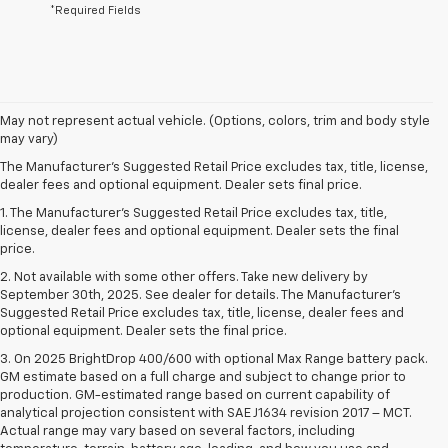
*Required Fields
May not represent actual vehicle. (Options, colors, trim and body style
may vary)
The Manufacturer's Suggested Retail Price excludes tax, title, license,
dealer fees and optional equipment. Dealer sets final price.
1. The Manufacturer’s Suggested Retail Price excludes tax, title,
license, dealer fees and optional equipment. Dealer sets the final
price.
2. Not available with some other offers. Take new delivery by
September 30th, 2025. See dealer for details. The Manufacturer's
Suggested Retail Price excludes tax, title, license, dealer fees and
optional equipment. Dealer sets the final price.
3. On 2025 BrightDrop 400/600 with optional Max Range battery pack.
GM estimate based on a full charge and subject to change prior to
production. GM-estimated range based on current capability of
analytical projection consistent with SAE J1634 revision 2017 – MCT.
Actual range may vary based on several factors, including