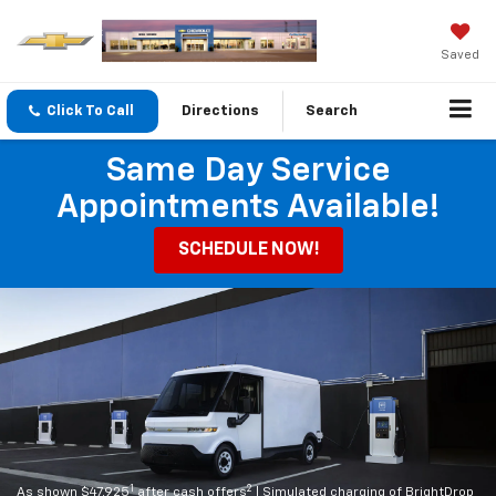
Saved
Click To Call
Directions
Search
Same Day Service
Appointments Available!
SCHEDULE NOW!
1
2
As shown $47,925
after cash offers
| Simulated charging of BrightDrop