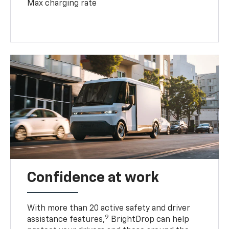
Max charging rate
Confidence at work
With more than 20 active safety and driver
9
assistance features,
BrightDrop can help