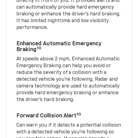
directly in front of you. It provides alerts and
can automatically provide hard emergency
braking or enhance the driver’s hard braking.
It has limited nighttime and low visibility
performance.
Enhanced Automatic Emergency
10
Braking
At speeds above 2 mph, Enhanced Automatic
Emergency Braking can help you avoid or
reduce the severity of a collision with a
detected vehicle you're following. Radar and
camera technology are used to automatically
provide hard emergency braking or enhance
the driver's hard braking.
10
Forward Collision Alert
Can warn you if it detects a potential collision
with a detected vehicle you’re following so