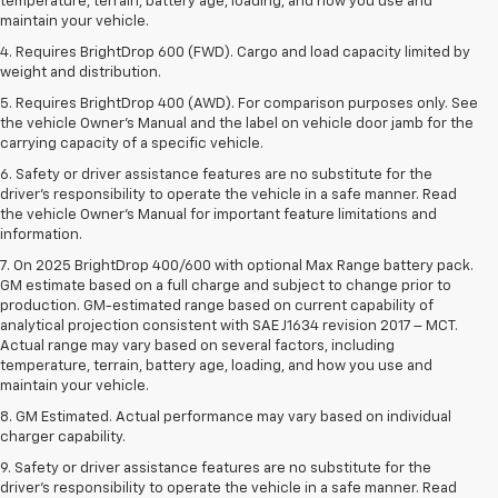
temperature, terrain, battery age, loading, and how you use and
maintain your vehicle.
4. Requires BrightDrop 600 (FWD). Cargo and load capacity limited by
weight and distribution.
5. Requires BrightDrop 400 (AWD). For comparison purposes only. See
the vehicle Owner’s Manual and the label on vehicle door jamb for the
carrying capacity of a specific vehicle.
6. Safety or driver assistance features are no substitute for the
driver’s responsibility to operate the vehicle in a safe manner. Read
the vehicle Owner’s Manual for important feature limitations and
information.
7. On 2025 BrightDrop 400/600 with optional Max Range battery pack.
GM estimate based on a full charge and subject to change prior to
production. GM-estimated range based on current capability of
analytical projection consistent with SAE J1634 revision 2017 – MCT.
Actual range may vary based on several factors, including
temperature, terrain, battery age, loading, and how you use and
maintain your vehicle.
8. GM Estimated. Actual performance may vary based on individual
charger capability.
9. Safety or driver assistance features are no substitute for the
driver’s responsibility to operate the vehicle in a safe manner. Read