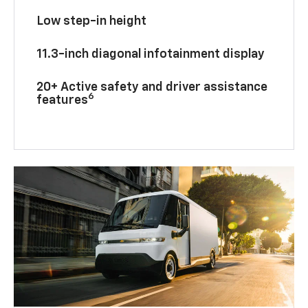
Low step-in height
11.3-inch diagonal infotainment display
20+ Active safety and driver assistance
6
features