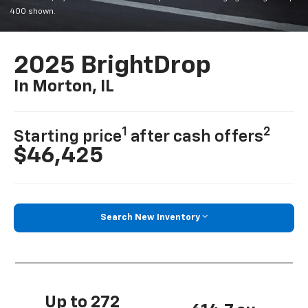
400 shown.
2025 BrightDrop
In Morton, IL
1
2
Starting price
after cash offers
$46,425
Search New Inventory
Up to 272