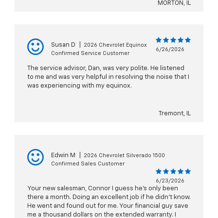
MORTON, IL
Susan D
|
2026 Chevrolet Equinox
6/26/2026
Confirmed Service Customer
The service advisor, Dan, was very polite. He listened
to me and was very helpful in resolving the noise that I
was experiencing with my equinox.
Tremont, IL
Edwin M
|
2026 Chevrolet Silverado 1500
Confirmed Sales Customer
6/23/2026
Your new salesman, Connor I guess he's only been
there a month. Doing an excellent job if he didn't know.
He went and found out for me. Your financial guy save
me a thousand dollars on the extended warranty. I