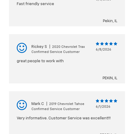
Fast friendly service
Pekin, IL
Rickey S
|
2020 Chevrolet Trax
6/8/2026
Confirmed Service Customer
great people to work with
PEKIN, IL
Mark C
|
2019 Chevrolet Tahoe
6/1/2026
Confirmed Service Customer
Very informative. Customer Service was excellent!!!