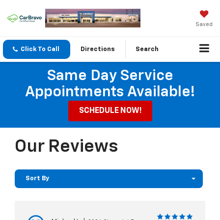
Saved
Click To Call
Directions
Search
Same Day Service
Appointments Available!
SCHEDULE NOW!
Our Reviews
Sort By