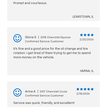
Prompt and courteous.
LEWISTOWN, IL
Gloria G
|
2018 Chevrolet Equinox
2/20/2026
Confirmed Service Customer
It's fine and a good price for the oil change and tire
rotation. I get tired of them trying to get me to spend
more money on the vehicle.
VARNA, IL
Anna A
|
2017 Chevrolet Cruze
2/18/2026
Confirmed Service Customer
Service was quick, friendly, and excellent!