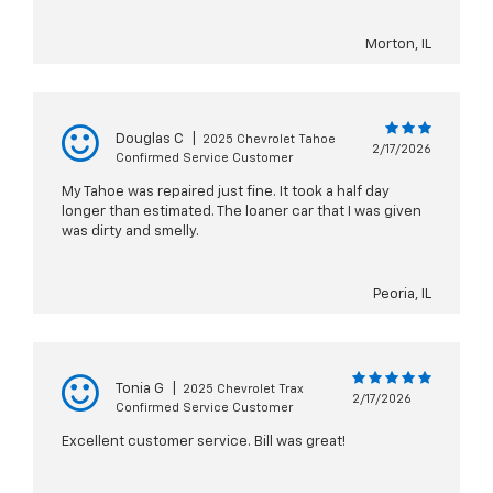
Morton, IL
Douglas C
|
2025 Chevrolet Tahoe
2/17/2026
Confirmed Service Customer
My Tahoe was repaired just fine. It took a half day
longer than estimated. The loaner car that I was given
was dirty and smelly.
Peoria, IL
Tonia G
|
2025 Chevrolet Trax
2/17/2026
Confirmed Service Customer
Excellent customer service. Bill was great!