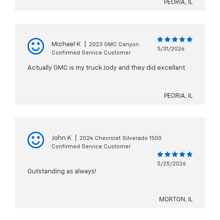
PEORIA, IL
Michael K
|
2023 GMC Canyon
5/31/2026
Confirmed Service Customer
Actually GMC is my truck Jody and they did excellant
PEORIA, IL
John K
|
2024 Chevrolet Silverado 1500
Confirmed Service Customer
5/25/2026
Outstanding as always!
MORTON, IL