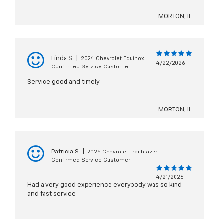
MORTON, IL
Linda S
|
2024 Chevrolet Equinox
4/22/2026
Confirmed Service Customer
Service good and timely
MORTON, IL
Patricia S
|
2025 Chevrolet Trailblazer
Confirmed Service Customer
4/21/2026
Had a very good experience everybody was so kind
and fast service