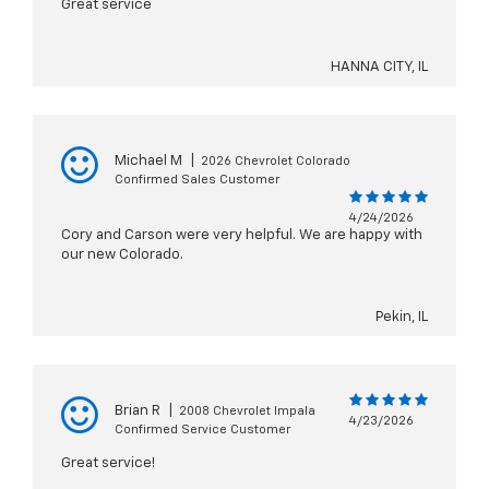
Great service
HANNA CITY, IL
Michael M
|
2026 Chevrolet Colorado
Confirmed Sales Customer
4/24/2026
Cory and Carson were very helpful. We are happy with
our new Colorado.
Pekin, IL
Brian R
|
2008 Chevrolet Impala
4/23/2026
Confirmed Service Customer
Great service!