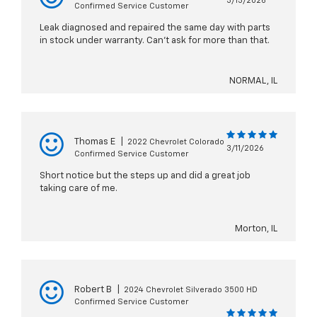
3/13/2026
Confirmed Service Customer
Leak diagnosed and repaired the same day with parts
in stock under warranty. Can’t ask for more than that.
NORMAL, IL
Thomas E
|
2022 Chevrolet Colorado
3/11/2026
Confirmed Service Customer
Short notice but the steps up and did a great job
taking care of me.
Morton, IL
Robert B
|
2024 Chevrolet Silverado 3500 HD
Confirmed Service Customer