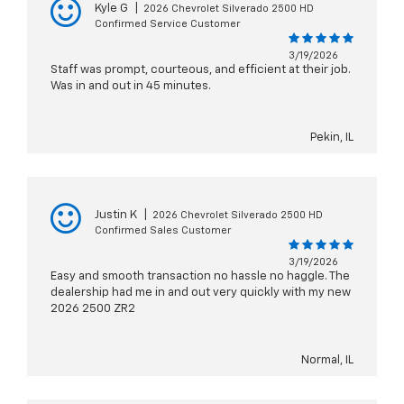
Kyle G
|
2026 Chevrolet Silverado 2500 HD
Confirmed Service Customer
3/19/2026
Staff was prompt, courteous, and efficient at their job.
Was in and out in 45 minutes.
Pekin, IL
Justin K
|
2026 Chevrolet Silverado 2500 HD
Confirmed Sales Customer
3/19/2026
Easy and smooth transaction no hassle no haggle. The
dealership had me in and out very quickly with my new
2026 2500 ZR2
Normal, IL