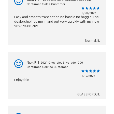
Confirmed Sales Customer
3/20/2026
Easy and smooth transaction no hassle no haggle. The
dealership had me in and out very quickly with my new
2026 2500 ZR2
Normal, IL
Nick F
|
2024 Chevrolet Silverado 1500
Confirmed Service Customer
3/19/2026
Enjoyable
GLASSFORD, IL