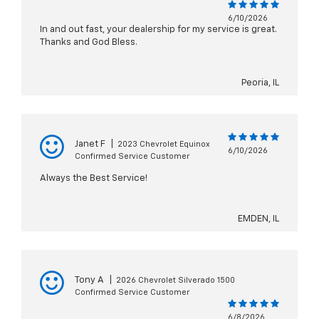
6/10/2026
In and out fast, your dealership for my service is great.
Thanks and God Bless.
Peoria, IL
Janet F
|
2023 Chevrolet Equinox
6/10/2026
Confirmed Service Customer
Always the Best Service!
EMDEN, IL
Tony A
|
2026 Chevrolet Silverado 1500
Confirmed Service Customer
6/8/2026