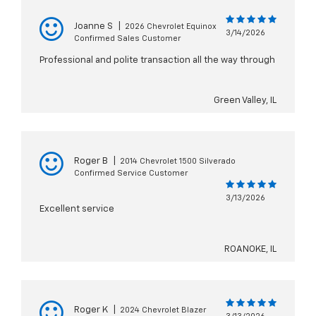
Joanne S
|
2026 Chevrolet Equinox
3/14/2026
Confirmed Sales Customer
Professional and polite transaction all the way through
Green Valley, IL
Roger B
|
2014 Chevrolet 1500 Silverado
Confirmed Service Customer
3/13/2026
Excellent service
ROANOKE, IL
Roger K
|
2024 Chevrolet Blazer