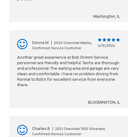
Washington, IL
Donna M
|
2020 Chevrolet Malibu
6/15/2026
Confirmed Service Customer
Another great experience at Bob Grimm! Service
personnel are friendly and helpful. Techs are thorough
and professional. The waiting area and garage are very
clean and comfortable. I have no problem driving from
Normal to Bob's for excellent service from everyone
there.
BLOOMINGTON, IL
Charles B
|
2021 Chevrolet 1500 Silverado
Confirmed Service Customer