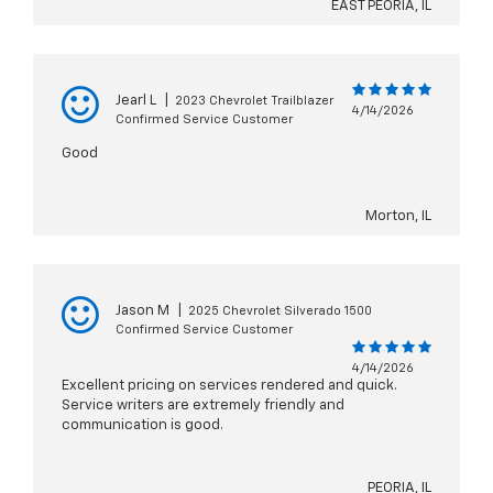
EAST PEORIA, IL
Jearl L
|
2023 Chevrolet Trailblazer
4/14/2026
Confirmed Service Customer
Good
Morton, IL
Jason M
|
2025 Chevrolet Silverado 1500
Confirmed Service Customer
4/14/2026
Excellent pricing on services rendered and quick.
Service writers are extremely friendly and
communication is good.
PEORIA, IL