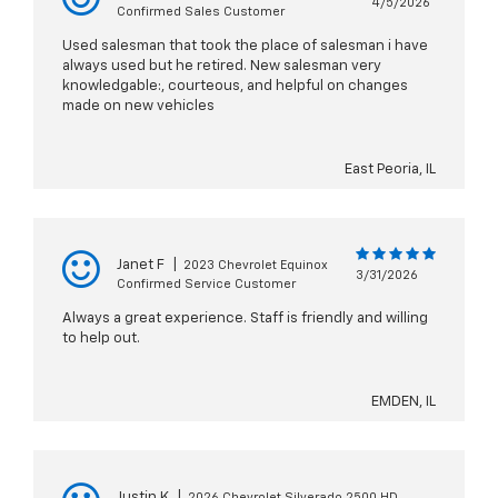
4/5/2026
Confirmed Sales Customer
Used salesman that took the place of salesman i have
always used but he retired. New salesman very
knowledgable:, courteous, and helpful on changes
made on new vehicles
East Peoria, IL
Janet F
|
2023 Chevrolet Equinox
3/31/2026
Confirmed Service Customer
Always a great experience. Staff is friendly and willing
to help out.
EMDEN, IL
Justin K
|
2026 Chevrolet Silverado 2500 HD