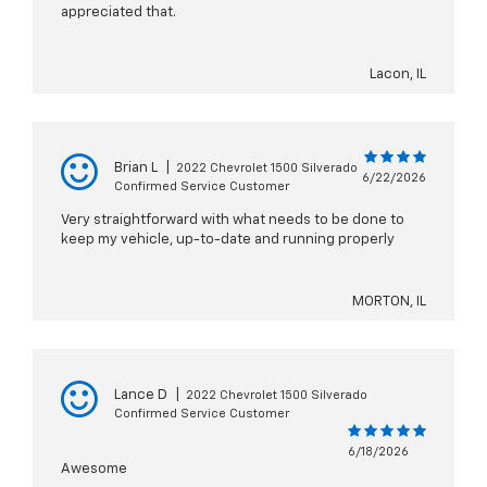
appreciated that.
Lacon, IL
Brian L
|
2022 Chevrolet 1500 Silverado
6/22/2026
Confirmed Service Customer
Very straightforward with what needs to be done to
keep my vehicle, up-to-date and running properly
MORTON, IL
Lance D
|
2022 Chevrolet 1500 Silverado
Confirmed Service Customer
6/18/2026
Awesome