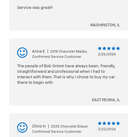
Service was great!!
WASHINGTON, IL
Anna E
|
2018 Chevrolet Malibu
2/26/2026
Confirmed Service Customer
The people of Bob Grimm have always been, friendly,
straightforward and professional when I had to
interact with them. That is why I chose to buy my car
there to begin with
EAST PEORIA, IL
Chris H
|
2025 Chevrolet Blazer
2/22/2026
Confirmed Service Customer