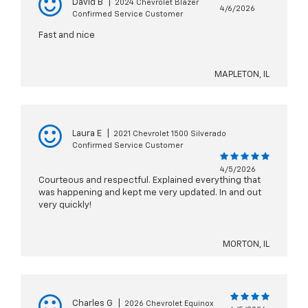
David B
|
2024 Chevrolet Blazer
4/6/2026
Confirmed Service Customer
Fast and nice
MAPLETON, IL
Laura E
|
2021 Chevrolet 1500 Silverado
Confirmed Service Customer
4/5/2026
Courteous and respectful. Explained everything that
was happening and kept me very updated. In and out
very quickly!
MORTON, IL
Charles G
|
2026 Chevrolet Equinox