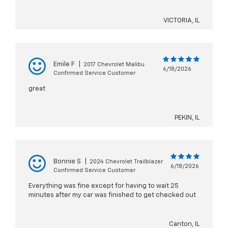
VICTORIA, IL
Emile F
|
2017 Chevrolet Malibu
6/18/2026
Confirmed Service Customer
great
PEKIN, IL
Bonnie S
|
2024 Chevrolet Trailblazer
6/18/2026
Confirmed Service Customer
Everything was fine except for having to wait 25
minutes after my car was finished to get checked out
Canton, IL