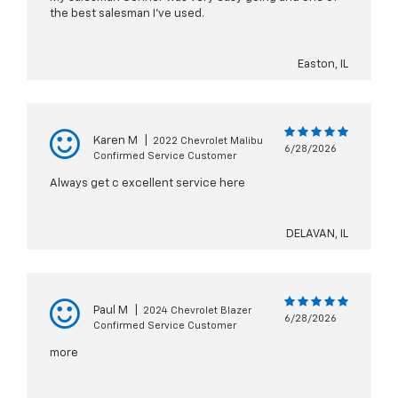
the best salesman I’ve used.
Easton, IL
Karen M
|
2022 Chevrolet Malibu
6/28/2026
Confirmed Service Customer
Always get c excellent service here
DELAVAN, IL
Paul M
|
2024 Chevrolet Blazer
6/28/2026
Confirmed Service Customer
more