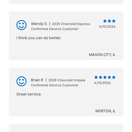
Wendy S
|
2025 Chevrolet Equinox
4/13/2026
Confirmed Service Customer
I think you can do better.
MASON CITY, IL
Brian R
|
2008 Chevrolet Impala
4/13/2026
Confirmed Service Customer
Great service
MORTON, IL