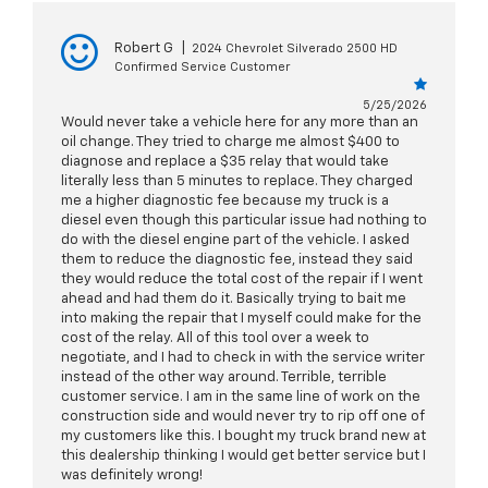
Robert G
|
2024 Chevrolet Silverado 2500 HD
Confirmed Service Customer
5/25/2026
Would never take a vehicle here for any more than an
oil change. They tried to charge me almost $400 to
diagnose and replace a $35 relay that would take
literally less than 5 minutes to replace. They charged
me a higher diagnostic fee because my truck is a
diesel even though this particular issue had nothing to
do with the diesel engine part of the vehicle. I asked
them to reduce the diagnostic fee, instead they said
they would reduce the total cost of the repair if I went
ahead and had them do it. Basically trying to bait me
into making the repair that I myself could make for the
cost of the relay. All of this tool over a week to
negotiate, and I had to check in with the service writer
instead of the other way around. Terrible, terrible
customer service. I am in the same line of work on the
construction side and would never try to rip off one of
my customers like this. I bought my truck brand new at
this dealership thinking I would get better service but I
was definitely wrong!