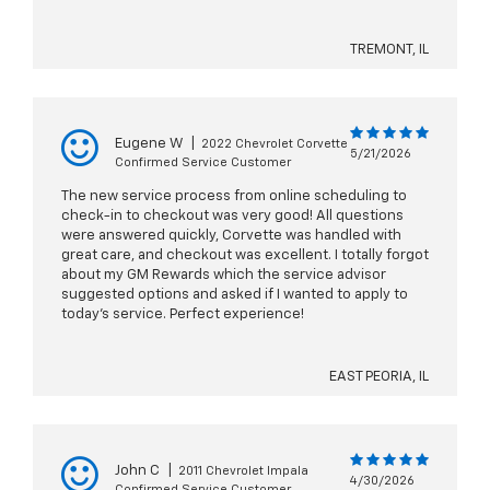
TREMONT, IL
Eugene W
|
2022 Chevrolet Corvette
5/21/2026
Confirmed Service Customer
The new service process from online scheduling to
check-in to checkout was very good! All questions
were answered quickly, Corvette was handled with
great care, and checkout was excellent. I totally forgot
about my GM Rewards which the service advisor
suggested options and asked if I wanted to apply to
today's service. Perfect experience!
EAST PEORIA, IL
John C
|
2011 Chevrolet Impala
4/30/2026
Confirmed Service Customer