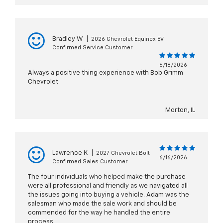
Bradley W
|
2026 Chevrolet Equinox EV
Confirmed Service Customer
6/18/2026
Always a positive thing experience with Bob Grimm
Chevrolet
Morton, IL
Lawrence K
|
2027 Chevrolet Bolt
6/16/2026
Confirmed Sales Customer
The four individuals who helped make the purchase
were all professional and friendly as we navigated all
the issues going into buying a vehicle. Adam was the
salesman who made the sale work and should be
commended for the way he handled the entire
process.