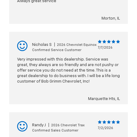
Always great service
Morton, IL
Nicholas S
|
2026 Chevrolet Equinox
7/7/2026
Confirmed Service Customer
Very impressed with this dealership. Service was
great, they always are so friendly and are not pushy or
offer service you do not need at the time. This is a
great dealership to do business with. I will be a life long
customer of Bob Grimm Chevrolet, Inc!
Marquette Hts, IL
Randy J
|
2026 Chevrolet Trax
7/2/2026
Confirmed Sales Customer