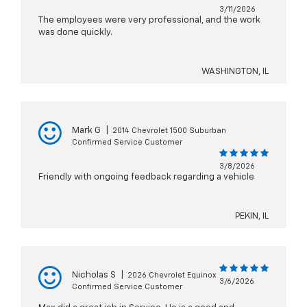
3/11/2026
The employees were very professional, and the work
was done quickly.
WASHINGTON, IL
Mark G
|
2014 Chevrolet 1500 Suburban
Confirmed Service Customer
3/8/2026
Friendly with ongoing feedback regarding a vehicle
PEKIN, IL
Nicholas S
|
2026 Chevrolet Equinox
3/6/2026
Confirmed Service Customer