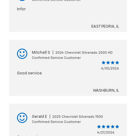
Infor
EAST PEORIA, IL
Mitchell S
|
2024 Chevrolet Silverado 2500 HD
Confirmed Service Customer
4/30/2026
Good service
WASHBURN, IL
Gerald E
|
2025 Chevrolet Silverado 1500
Confirmed Service Customer
4/27/2026