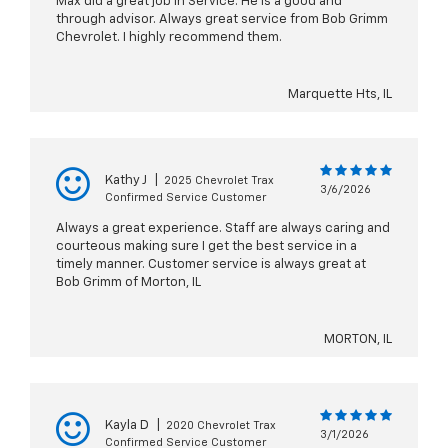
Max did a great job in Service. He is a good and
through advisor. Always great service from Bob Grimm
Chevrolet. I highly recommend them.
Marquette Hts, IL
Kathy J
|
2025 Chevrolet Trax
3/6/2026
Confirmed Service Customer
Always a great experience. Staff are always caring and
courteous making sure I get the best service in a
timely manner. Customer service is always great at
Bob Grimm of Morton, IL
MORTON, IL
Kayla D
|
2020 Chevrolet Trax
3/1/2026
Confirmed Service Customer