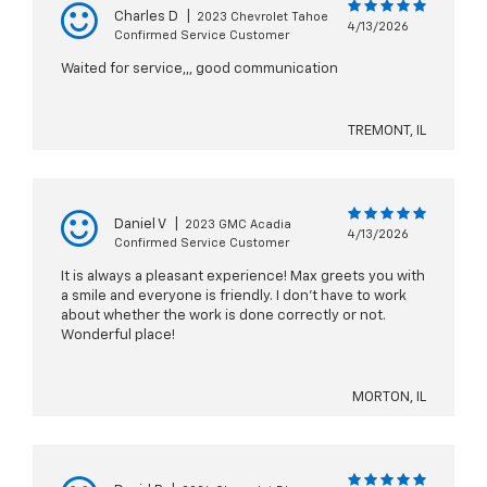
Charles D
|
2023 Chevrolet Tahoe
4/13/2026
Confirmed Service Customer
Waited for service,,, good communication
TREMONT, IL
Daniel V
|
2023 GMC Acadia
4/13/2026
Confirmed Service Customer
It is always a pleasant experience! Max greets you with
a smile and everyone is friendly. I don't have to work
about whether the work is done correctly or not.
Wonderful place!
MORTON, IL