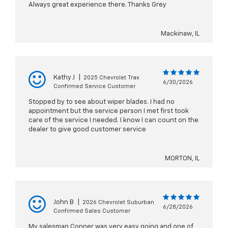
Always great experience there. Thanks Grey
Mackinaw, IL
Kathy J
|
2025 Chevrolet Trax
6/30/2026
Confirmed Service Customer
Stopped by to see about wiper blades. I had no
appointment but the service person I met first took
care of the service I needed. I know I can count on the
dealer to give good customer service
MORTON, IL
John B
|
2026 Chevrolet Suburban
6/28/2026
Confirmed Sales Customer
My salesman Conner was very easy going and one of