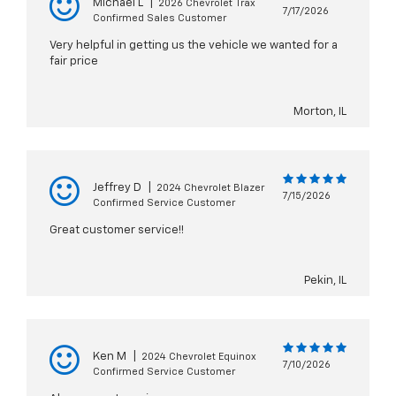
Michael L
|
2026 Chevrolet Trax
7/17/2026
Confirmed Sales Customer
Very helpful in getting us the vehicle we wanted for a
fair price
Morton, IL
Jeffrey D
|
2024 Chevrolet Blazer
7/15/2026
Confirmed Service Customer
Great customer service!!
Pekin, IL
Ken M
|
2024 Chevrolet Equinox
7/10/2026
Confirmed Service Customer