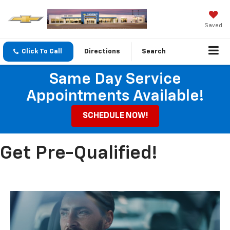
Saved
Click To Call
Directions
Search
Same Day Service
Appointments Available!
SCHEDULE NOW!
Get Pre-Qualified!