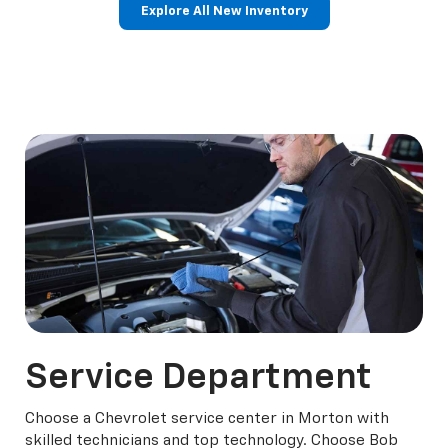
Explore All New Inventory
rop
an
Bolt EV
Bolt
BrightDrop
Corvette
Silverado EV
Trax
Eq
Tr
Service
Department
Choose a Chevrolet service center in Morton with
skilled technicians and top technology. Choose Bob