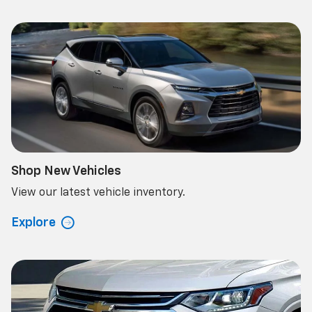
Shop New Vehicles
View our latest vehicle inventory.
Explore