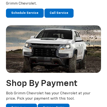
Grimm Chevrolet.
Schedule Service
Call Service
Shop
By Payment
Bob Grimm Chevrolet has your Chevrolet at your
price. Pick your payment with this tool.