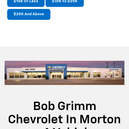
$15K Or Less
$15K to $25K
$25K And Above
Bob Grimm
Chevrolet In Morton