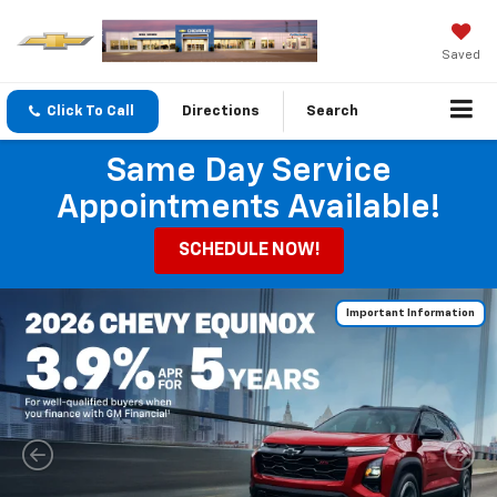
Saved
Click To Call
Directions
Search
Same Day Service
Appointments Available!
SCHEDULE NOW!
Important Information