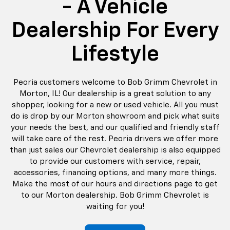
- A Vehicle
Dealership For Every
Lifestyle
Peoria customers welcome to Bob Grimm Chevrolet in
Morton, IL! Our dealership is a great solution to any
shopper, looking for a new or used vehicle. All you must
do is drop by our Morton showroom and pick what suits
your needs the best, and our qualified and friendly staff
will take care of the rest. Peoria drivers we offer more
than just sales our Chevrolet dealership is also equipped
to provide our customers with service, repair,
accessories, financing options, and many more things.
Make the most of our hours and directions page to get
to our Morton dealership. Bob Grimm Chevrolet is
waiting for you!