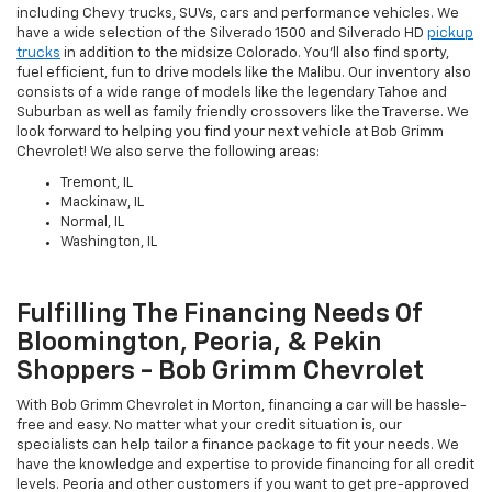
including Chevy trucks, SUVs, cars and performance vehicles. We
have a wide selection of the Silverado 1500 and Silverado HD
pickup
trucks
in addition to the midsize Colorado. You'll also find sporty,
fuel efficient, fun to drive models like the Malibu. Our inventory also
consists of a wide range of models like the legendary Tahoe and
Suburban as well as family friendly crossovers like the Traverse. We
look forward to helping you find your next vehicle at Bob Grimm
Chevrolet! We also serve the following areas:
Tremont, IL
Mackinaw, IL
Normal, IL
Washington, IL
Fulfilling The Financing Needs Of
Bloomington, Peoria, & Pekin
Shoppers - Bob Grimm Chevrolet
With Bob Grimm Chevrolet in Morton, financing a car will be hassle-
free and easy. No matter what your credit situation is, our
specialists can help tailor a finance package to fit your needs. We
have the knowledge and expertise to provide financing for all credit
levels. Peoria and other customers if you want to get pre-approved