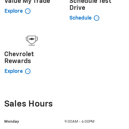
Value My
Trade
Schedule
Test
Drive
Explore
Schedule
Chevrolet
Rewards
Explore
Sales Hours
Monday
9:00AM - 6:00PM