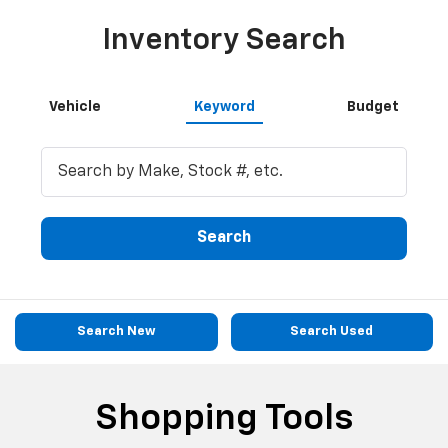
Inventory Search
Vehicle
Keyword
Budget
Search
Search New
Search Used
Shopping Tools