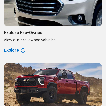
Explore Pre-Owned
View our pre-owned vehicles.
Explore