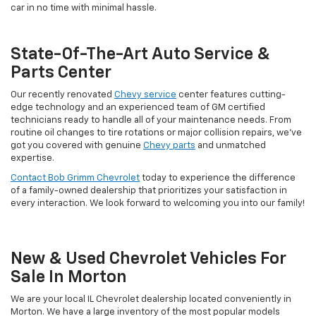
car in no time with minimal hassle.
State-Of-The-Art Auto Service &
Parts Center
Our recently renovated
Chevy service
center features cutting-
edge technology and an experienced team of GM certified
technicians ready to handle all of your maintenance needs. From
routine oil changes to tire rotations or major collision repairs, we've
got you covered with genuine
Chevy parts
and unmatched
expertise.
Contact Bob Grimm Chevrolet
today to experience the difference
of a family-owned dealership that prioritizes your satisfaction in
every interaction. We look forward to welcoming you into our family!
New & Used Chevrolet Vehicles For
Sale In Morton
We are your local IL Chevrolet dealership located conveniently in
Morton. We have a large inventory of the most popular models