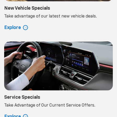
New Vehicle Specials
Take advantage of our latest new vehicle deals.
Explore
Service Specials
Take Advantage of Our Current Service Offers.
Explore