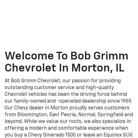
Welcome To Bob Grimm
Chevrolet In Morton, IL
At Bob Grimm Chevrolet, our passion for providing
outstanding customer service and high-quality
Chevrolet vehicles has been the driving force behind
our family-owned and -operated dealership since 1959.
Our Chevy dealer in Morton proudly serves customers
from Bloomington, East Peoria, Normal, Springfield and
beyond. While we value our roots, we also specialize in
offering a modern and comfortable experience when
you buy a Chevy Silverado 1500 or lease an Equinox SUV.