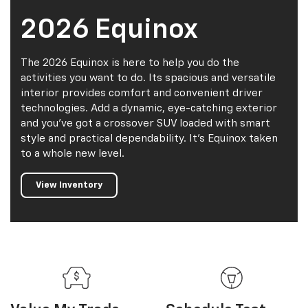
2026 Equinox
The 2026 Equinox is here to help you do the
activities you want to do. Its spacious and versatile
interior provides comfort and convenient driver
technologies. Add a dynamic, eye-catching exterior
and you've got a crossover SUV loaded with smart
style and practical dependability. It's Equinox taken
to a whole new level.
View Inventory