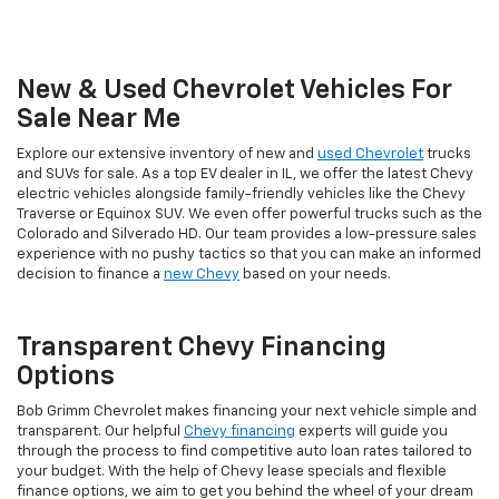
New & Used Chevrolet Vehicles For
Sale Near Me
Explore our extensive inventory of new and
used Chevrolet
trucks
and SUVs for sale. As a top EV dealer in IL, we offer the latest Chevy
electric vehicles alongside family-friendly vehicles like the Chevy
Traverse or Equinox SUV. We even offer powerful trucks such as the
Colorado and Silverado HD. Our team provides a low-pressure sales
experience with no pushy tactics so that you can make an informed
decision to finance a
new Chevy
based on your needs.
Transparent Chevy Financing
Options
Bob Grimm Chevrolet makes financing your next vehicle simple and
transparent. Our helpful
Chevy financing
experts will guide you
through the process to find competitive auto loan rates tailored to
your budget. With the help of Chevy lease specials and flexible
finance options, we aim to get you behind the wheel of your dream