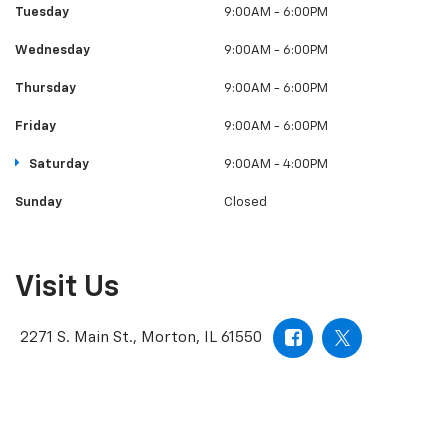
Tuesday
9:00AM - 6:00PM
Wednesday
9:00AM - 6:00PM
Thursday
9:00AM - 6:00PM
Friday
9:00AM - 6:00PM
Saturday
9:00AM - 4:00PM
Sunday
Closed
Visit Us
2271 S. Main St., Morton, IL 61550