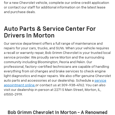
for a new Chevrolet vehicle, complete our online credit application
or contact our staff for additional information on the latest lease
and purchase deals.
Auto Parts & Service Center For
Drivers In Morton
Our service department offers a full range of maintenance and
repairs for your cars, trucks, and SUVs. When your vehicle requires
a recall or warranty repair, Bob Grimm Chevrolet is your trusted local
service provider. We proudly serve Morton and the surrounding
community including Bloomington, Peoria and Pekin. Our
professional, factory-certified technicians are capable of handling
everything from oil changes and brake services to check engine
light diagnostics and major repairs. We also offer genuine Chevrolet
auto parts and accessories at our dealership. Schedule a
service
appointment online
or contact us at
309-938-4762
. You can also
visit our dealership in person at 2271 S Main Street, Morton, IL,
61550-2919.
Bob Grimm Chevrolet In Morton - A Renowned