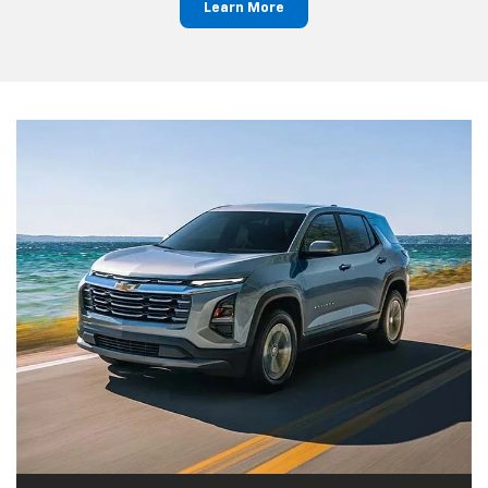
Learn More