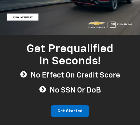
Get Prequalified
In Seconds!
No Effect On Credit Score
No SSN Or DoB
Get Started