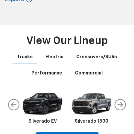
View Our Lineup
Trucks
Electric
Crossovers/SUVs
Performance
Commercial
do
Silverado EV
Silverado 1500
Silve