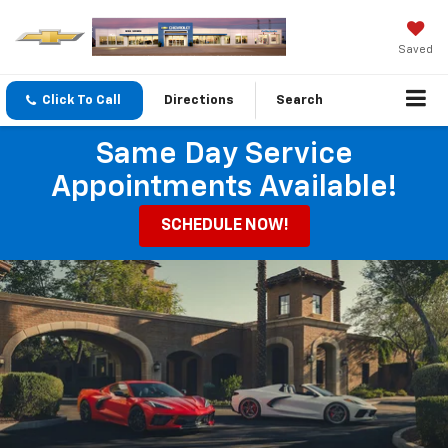
Saved
Click To Call
Directions
Search
Same Day Service
Appointments Available!
SCHEDULE NOW!