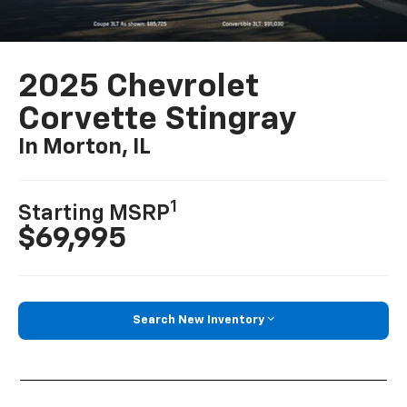
2025 Chevrolet
Corvette Stingray
In Morton, IL
1
Starting MSRP
$69,995
Search New Inventory