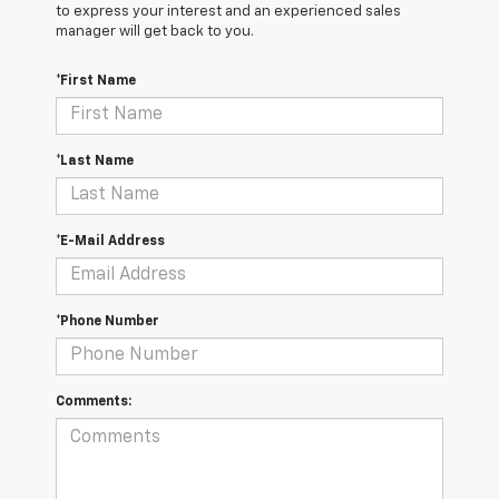
to express your interest and an experienced sales
manager will get back to you.
*First Name
*Last Name
*E-Mail Address
*Phone Number
Comments: