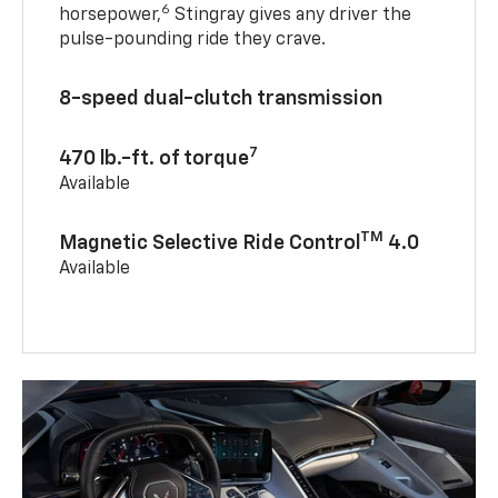
6
horsepower,
Stingray gives any driver the
pulse-pounding ride they crave.
8-speed dual-clutch transmission
7
470 lb.-ft. of torque
Available
TM
Magnetic Selective Ride Control
4.0
Available