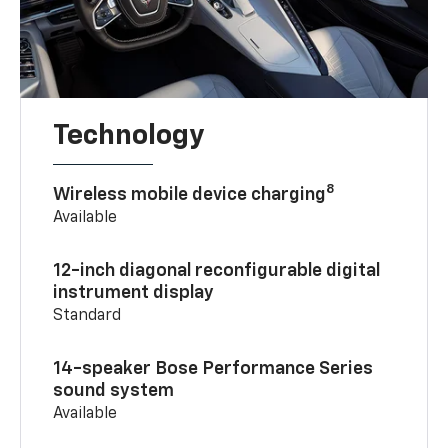
Technology
8
Wireless mobile device charging
Available
12-inch diagonal reconfigurable digital
instrument display
Standard
14-speaker Bose Performance Series
sound system
Available