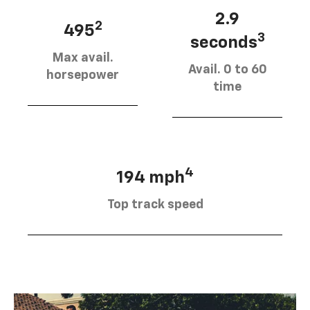
2.9
2
495
3
seconds
Max avail.
Avail. 0 to 60
horsepower
time
4
194 mph
Top track speed