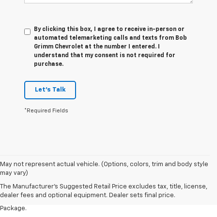
By clicking this box, I agree to receive in-person or
automated telemarketing calls and texts from Bob
Grimm Chevrolet at the number I entered. I
understand that my consent is not required for
purchase.
Let's Talk
*Required Fields
1. The Manufacturer’s Suggested Retail Price excludes tax, title, license,
May not represent actual vehicle. (Options, colors, trim and body style
dealer fees and optional equipment. Dealer sets the final price.
may vary)
2. Requires available performance exhaust or Z51 Performance Package.
The Manufacturer's Suggested Retail Price excludes tax, title, license,
dealer fees and optional equipment. Dealer sets final price.
3. Based on initial vehicle movement. Requires available Z51 Performance
Package.