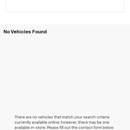
No Vehicles Found
There are no vehicles that match your search criteria
currently available online; however, there may be one
available in-store. Please fill out the contact form below