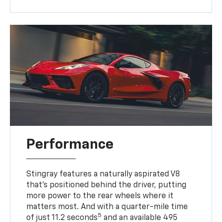
Performance
Stingray features a naturally aspirated V8
that’s positioned behind the driver, putting
more power to the rear wheels where it
matters most. And with a quarter-mile time
5
of just 11.2 seconds
and an available 495