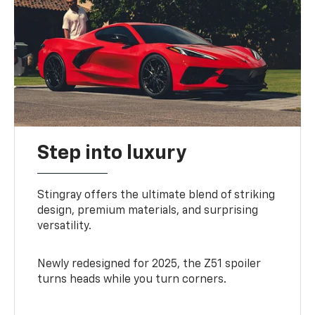
Step into luxury
Stingray offers the ultimate blend of striking
design, premium materials, and surprising
versatility.
Newly redesigned for 2025, the Z51 spoiler
turns heads while you turn corners.