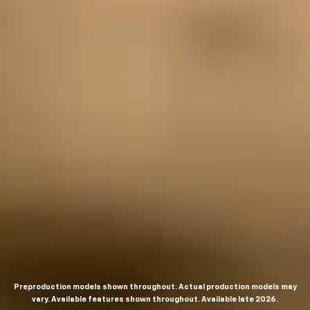
Preproduction models shown throughout. Actual production models may
vary. Available features shown throughout. Available late 2026.