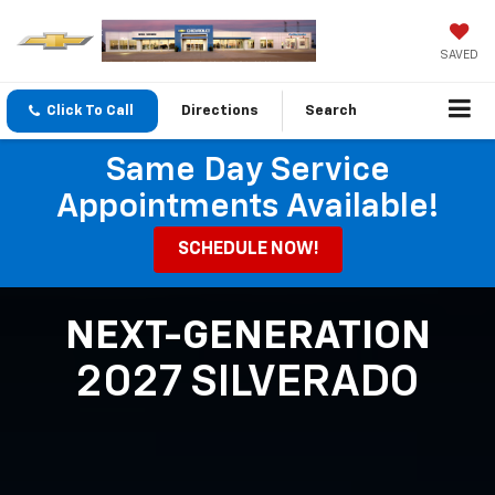
SAVED
Click To Call
Directions
Search
Same Day Service
Appointments Available!
SCHEDULE NOW!
NEXT-GENERATION
2027 SILVERADO