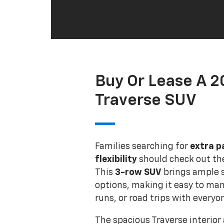
Buy Or Lease A 
Traverse SUV
Families searching for
extra p
flexibility
should check out t
This
3-row SUV
brings ample 
options, making it easy to man
runs, or road trips with everyon
The spacious Traverse interior