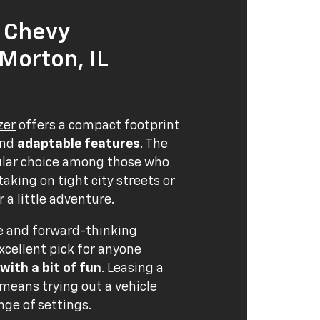
 Chevy
 Morton, IL
zer
offers a compact footprint
nd
adaptable features
. The
pular choice among those who
aking on tight city streets or
 a little adventure.
ce and forward-thinking
xcellent pick for anyone
 with a bit of fun
. Leasing a
 means trying out a vehicle
nge of settings.