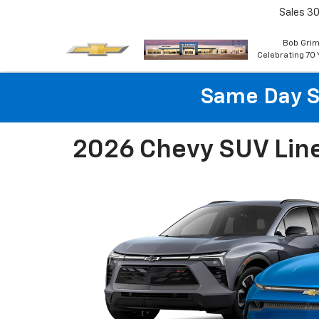
Sales
30
Bob Grim
Celebrating 70 
Same Day S
2026 Chevy SUV Lin