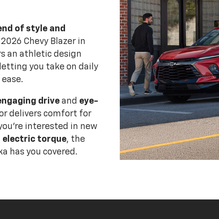
end of style and
 2026 Chevy Blazer in
s an athletic design
letting you take on daily
 ease.
engaging drive
and
eye-
ior delivers comfort for
you're interested in new
 electric torque
, the
a has you covered.