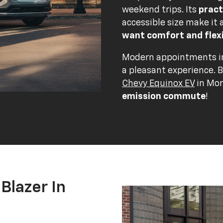
weekend trips. Its
pract
accessible size make it 
want comfort and flexi
Modern appointments in
a pleasant experience. 
Chevy Equinox EV
in Mor
emission commute
!
Blazer In