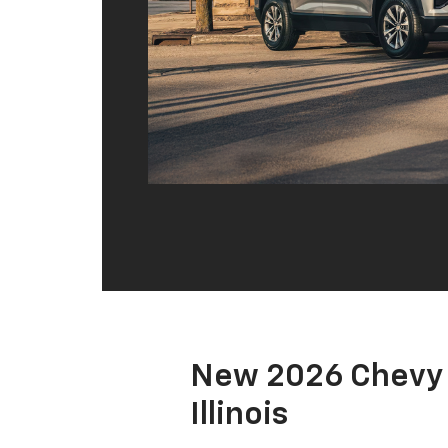
New 2026 Chevy 
Illinois