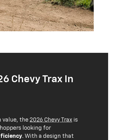
26 Chevy Trax In
n value, the
2026 Chevy Trax
is
shoppers looking for
ficiency
. With a design that