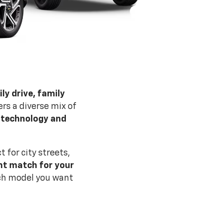
ly drive, family
rs a diverse mix of
, technology and
for city streets,
ght match for your
ich model you want