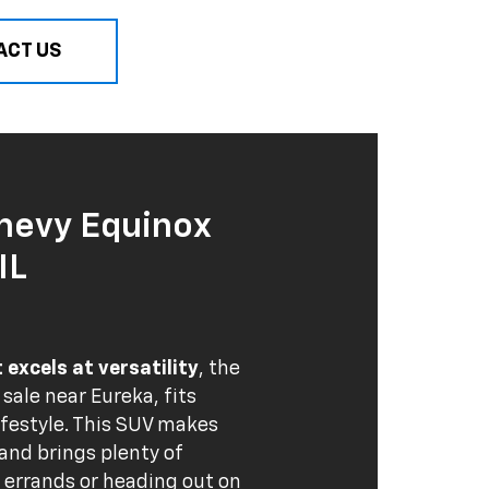
ACT US
hevy Equinox
IL
excels at versatility
, the
r sale near Eureka, fits
ifestyle. This SUV makes
nd brings plenty of
g errands or heading out on