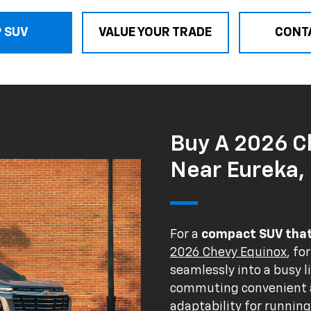
 SUV
VALUE YOUR TRADE
CONT
Buy A 2026 C
Near Eureka, 
For a
compact SUV that 
2026 Chevy Equinox
, fo
seamlessly into a busy l
commuting convenient a
adaptability for runnin