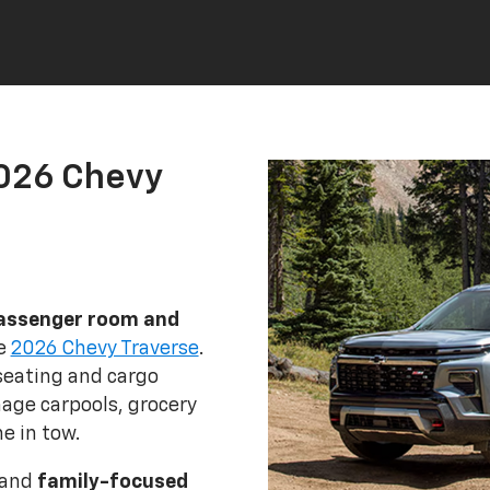
2026 Chevy
assenger room and
he
2026 Chevy Traverse
.
seating and cargo
age carpools, grocery
e in tow.
 and
family-focused