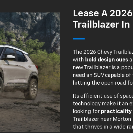
Lease A 2026
Trailblazer In
The
2026 Chevy Trailbla
with
bold design cues
a
new Trailblazer is a po
need an SUV capable of t
hitting the open road for
Its efficient use of spa
technology make it an e
looking for
practicality
Trailblazer near Morton
that thrives in a wide ra