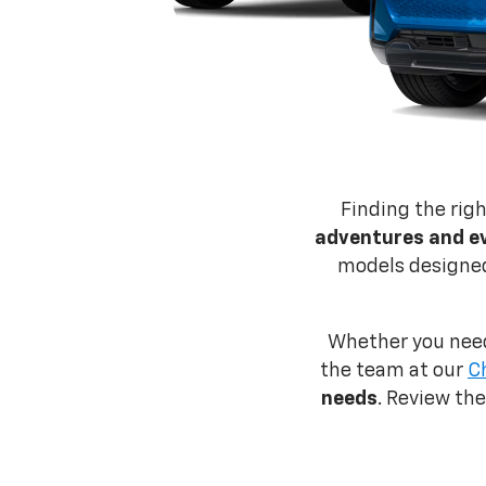
Finding the rig
adventures and e
models designed 
Whether you need
the team at our
C
needs
. Review th