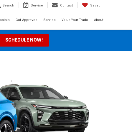
Search
Service
Contact
Saved
ecials
Get Approved
Service
Value Your Trade
About
SCHEDULE NOW!