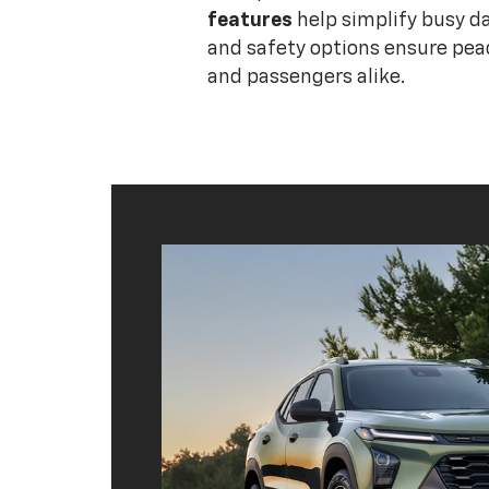
features
help simplify busy da
and safety options ensure peac
and passengers alike.