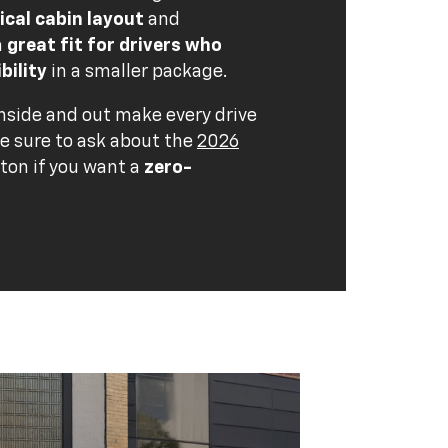
ical cabin layout
and
a
great fit for drivers who
bility
in a smaller package.
side and out make every drive
Be sure to ask about the
2026
ton if you want a
zero-