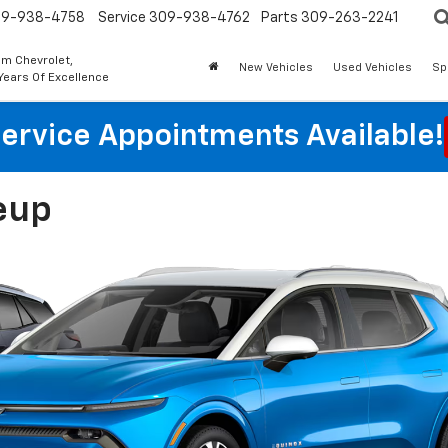
9-938-4758
Service
309-938-4762
Parts
309-263-2241
m Chevrolet,
New Vehicles
Used Vehicles
Sp
Years Of Excellence
ervice Appointments Available!
eup