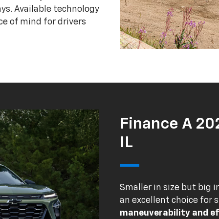
ys. Available technology
e of mind for drivers
Finance A 20
IL
Smaller in size but big i
an excellent choice for 
maneuverability and ef