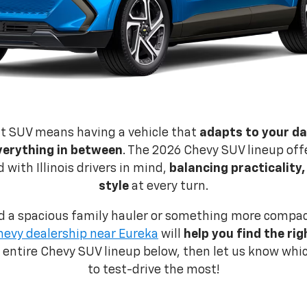
ht SUV means having a vehicle that
adapts to your dai
verything in between
. The 2026 Chevy SUV lineup offe
with Illinois drivers in mind,
balancing practicality
style
at every turn.
 a spacious family hauler or something more compact 
hevy dealership near Eureka
will
help you find the ri
e entire Chevy SUV lineup below, then let us know wh
to test-drive the most!