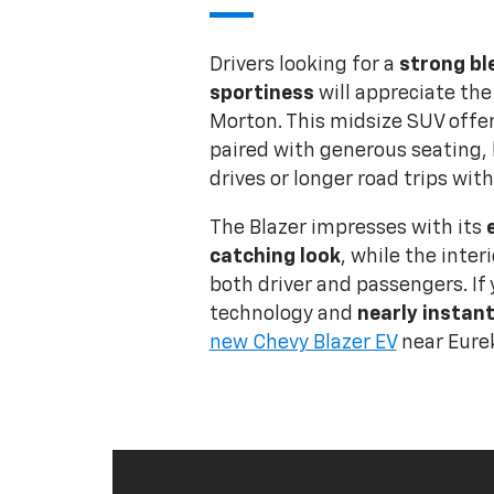
Drivers looking for a
strong bl
sportiness
will appreciate the
Morton. This midsize SUV offer
paired with generous seating, 
drives or longer road trips with
The Blazer impresses with its
catching look
, while the inter
both driver and passengers. If 
technology and
nearly instant
new Chevy Blazer EV
near Eurek