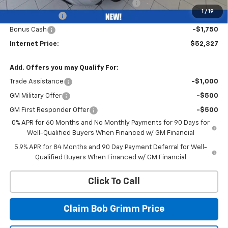
Computerized Vehicle Registration Fee
+$35
1
/
19
Customer Cash
-$4,250
Bonus Cash
-$1,750
Internet Price:
$52,327
Add. Offers you may Qualify For:
Trade Assistance
-$1,000
GM Military Offer
-$500
GM First Responder Offer
-$500
0% APR for 60 Months and No Monthly Payments for 90 Days for
Well-Qualified Buyers When Financed w/ GM Financial
5.9% APR for 84 Months and 90 Day Payment Deferral for Well-
Qualified Buyers When Financed w/ GM Financial
Click To Call
Claim Bob Grimm Price