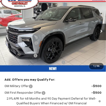
$57,302
New
2026
Chevrolet Traverse
RS
$4,500
BOB GRIMM PRICE
SAVINGS
VIN:
1GNEVLKS6TJ316628
Stock:
26258
Model:
1LD56
Ext.
Int.
In Stock
Less
MSRP:
$61,390
Bob Grimm Discount
-$4,500
Bob Grimm Price
$56,890
Documentation Fee
+$377
Computerized Vehicle Registration Fee
+$35
1
/
36
Internet Price:
$57,302
Add. Offers you may Qualify For:
GM Military Offer
-$500
GM First Responder Offer
-$500
2.9% APR for 48 Months and 90 Day Payment Deferral for Well-
Qualified Buyers When Financed w/ GM Financial