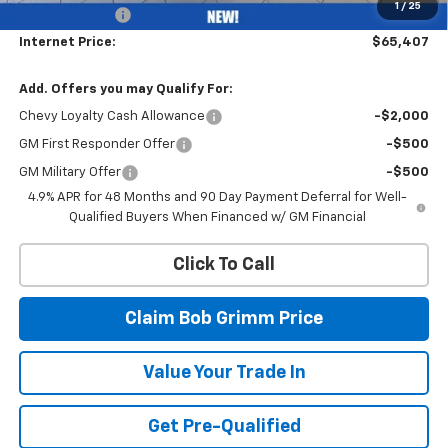
1
/
25
Customer Cash
-$1,000
Internet Price:
$65,407
Add. Offers you may Qualify For:
Chevy Loyalty Cash Allowance
-$2,000
GM First Responder Offer
-$500
GM Military Offer
-$500
4.9% APR for 48 Months and 90 Day Payment Deferral for Well-
Qualified Buyers When Financed w/ GM Financial
Click To Call
Claim Bob Grimm Price
Value Your Trade In
Get Pre-Qualified