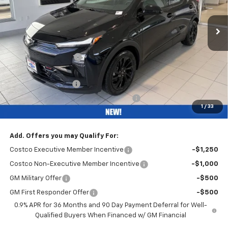
Ext.
Int.
Courtesy Transportation Unit
Less
MSRP:
$32,995
Bob Grimm Discount
-$3,200
Bob Grimm Price
$29,795
Documentation Fee
+$377
Computerized Vehicle Registration Fee
+$35
1
/
33
Internet Price:
$30,207
Add. Offers you may Qualify For:
Costco Executive Member Incentive
-$1,250
Costco Non-Executive Member Incentive
-$1,000
GM Military Offer
-$500
GM First Responder Offer
-$500
0.9% APR for 36 Months and 90 Day Payment Deferral for Well-
Qualified Buyers When Financed w/ GM Financial