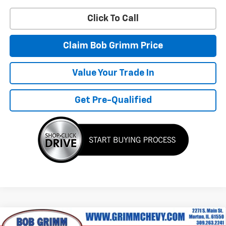
Click To Call
Claim Bob Grimm Price
Value Your Trade In
Get Pre-Qualified
Compare Vehicle
New
2026
Chevrolet Colorado
Z71