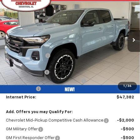
$47,382
$5,000
BOB GRIMM PRICE
SAVINGS
VIN:
1GCPTDEK8T1212487
Stock:
26251
Model:
14G43
Ext.
Int.
In Stock
Less
MSRP:
$51,970
Bob Grimm Discount
-$4,000
Bob Grimm Price
$47,970
Documentation Fee
+$377
Computerized Vehicle Registration Fee
+$35
1
/
36
Customer Cash
-$1,000
Internet Price:
$47,382
Add. Offers you may Qualify For:
Chevrolet Mid-Pickup Competitive Cash Allowance
-$2,000
GM Military Offer
-$500
GM First Responder Offer
-$500