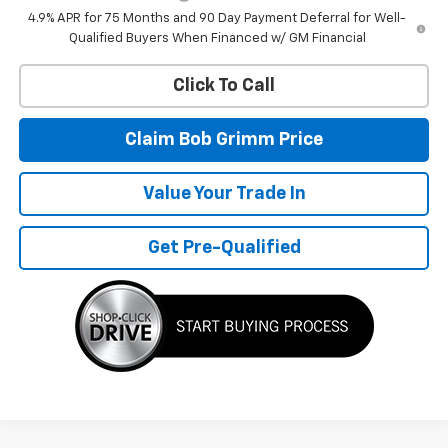
4.9% APR for 75 Months and 90 Day Payment Deferral for Well-
Qualified Buyers When Financed w/ GM Financial
Click To Call
Claim Bob Grimm Price
Value Your Trade In
Get Pre-Qualified