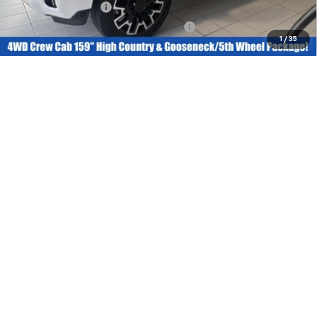
Documentation Fee
+$377
Computerized Vehicle Registration Fee
+$35
1
/
35
Today’s Price:
$73,297
Claim Bob Grimm Price
Value Your Trade
Get Pre-Qualified
Click To Call