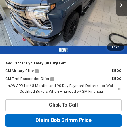
Less
MSRP:
$69,720
Bob Grimm Discount
-$5,750
Bob Grimm Price
$63,970
Documentation Fee
+$377
Computerized Vehicle Registration Fee
+$35
1
/
29
Internet Price:
$64,382
Add. Offers you may Qualify For:
GM Military Offer
-$500
GM First Responder Offer
-$500
4.9% APR for 48 Months and 90 Day Payment Deferral for Well-
Qualified Buyers When Financed w/ GM Financial
Click To Call
Claim Bob Grimm Price