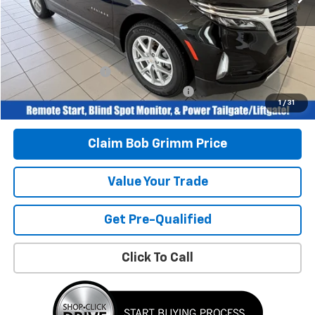
Retail Price
$24,996
Savings
$2,240
Bob Grimm Price
$22,756
Documentation Fee
+$377
Computerized Vehicle Registration Fee
+$35
1
/
31
Today’s Price:
$23,168
Claim Bob Grimm Price
Value Your Trade
Get Pre-Qualified
Click To Call