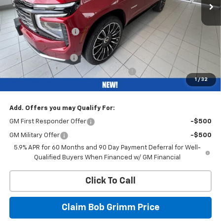
Less
MSRP:
$99,190
Bob Grimm Discount
-$7,200
Bob Grimm Price
$91,990
Documentation Fee
+$377
Computerized Vehicle Registration Fee
+$35
1
/
32
Internet Price:
$92,402
Add. Offers you may Qualify For:
GM First Responder Offer
-$500
GM Military Offer
-$500
5.9% APR for 60 Months and 90 Day Payment Deferral for Well-
Qualified Buyers When Financed w/ GM Financial
Click To Call
Claim Bob Grimm Price