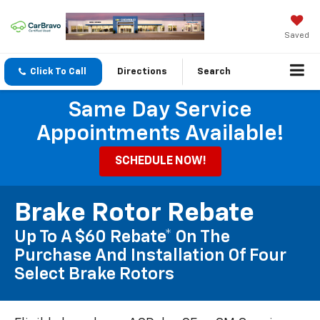
Saved
Click To Call
Directions
Search
Same Day Service
Appointments Available!
SCHEDULE NOW!
Brake Rotor Rebate
Up To A $60 Rebate* On The
Purchase And Installation Of Four
Select Brake Rotors