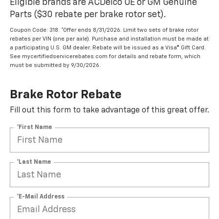
Eligible brands are ACDelco OE or GM Genuine
Parts ($30 rebate per brake rotor set).
Coupon Code: 318. *Offer ends 8/31/2026. Limit two sets of brake rotor
rebates per VIN (one per axle). Purchase and installation must be made at
a participating U.S. GM dealer. Rebate will be issued as a Visa® Gift Card.
See mycertifiedservicerebates.com for details and rebate form, which
must be submitted by 9/30/2026.
Brake Rotor Rebate
Fill out this form to take advantage of this great offer.
*First Name
*Last Name
*E-Mail Address