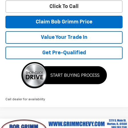
Click To Call
Claim Bob Grimm Price
Value Your Trade In
Get Pre-Qualified
Call dealer for availability
Compare Vehicle