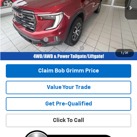
Less
Retail Price
$44,996
Savings
$4,639
Bob Grimm Price
$40,357
Documentation Fee
+$377
Computerized Vehicle Registration Fee
+$35
1
/
31
Today’s Price:
$40,769
Claim Bob Grimm Price
Value Your Trade
Get Pre-Qualified
Click To Call