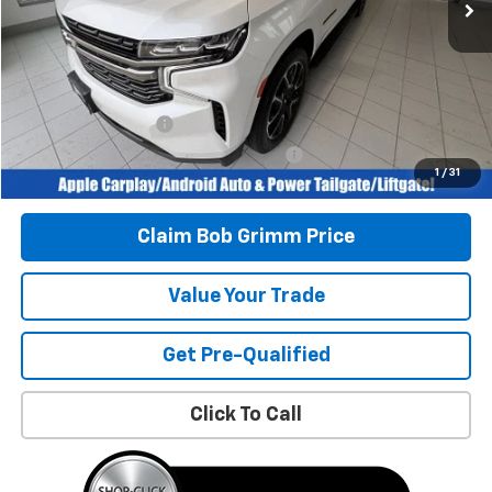
Less
Retail Price
$53,996
Savings
$5,550
Bob Grimm Price
$48,446
Documentation Fee
+$377
Computerized Vehicle Registration Fee
+$35
1
/
31
Today’s Price:
$48,858
Claim Bob Grimm Price
Value Your Trade
Get Pre-Qualified
Click To Call