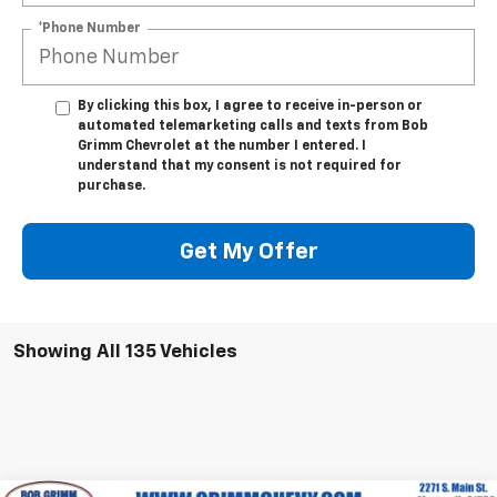
*Phone Number
By clicking this box, I agree to receive in-person or
automated telemarketing calls and texts from Bob
Grimm Chevrolet at the number I entered. I
understand that my consent is not required for
purchase.
Get My Offer
Showing All 135 Vehicles