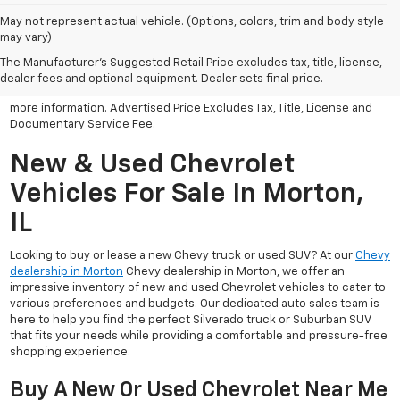
May not represent actual vehicle. (Options, colors, trim and body style
may vary)
All Vehicles Advertised price includes all dealer discounts and
factory incentives that may be applicable to many customers.
The Manufacturer's Suggested Retail Price excludes tax, title, license,
Advertised price excludes tax, license, title and documentary
dealer fees and optional equipment. Dealer sets final price.
service fee. Click on view details and discounts or contact dealer for
more information. Advertised Price Excludes Tax, Title, License and
Documentary Service Fee.
New & Used Chevrolet
Vehicles For Sale In Morton,
IL
Looking to buy or lease a new Chevy truck or used SUV? At our
Chevy
dealership in Morton
Chevy dealership in Morton, we offer an
impressive inventory of new and used Chevrolet vehicles to cater to
various preferences and budgets. Our dedicated auto sales team is
here to help you find the perfect Silverado truck or Suburban SUV
that fits your needs while providing a comfortable and pressure-free
shopping experience.
Buy A New Or Used Chevrolet Near Me