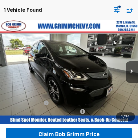
1 Vehicle Found
Compare Vehicle
$16,267
Used
2018
Chevrolet Bolt EV
Premier
$1,141
BOB GRIMM PRICE
SAVINGS
VIN:
1G1FX6S09J4138449
Stock:
G6215A
Model:
1FC48
37,669 mi
Ext.
Int.
Less
Retail Price
$16,996
Savings
$1,141
Bob Grimm Price
$15,855
Documentation Fee
+$377
Computerized Vehicle Registration Fee
+$35
1
/
34
Today’s Price:
$16,267
Claim Bob Grimm Price