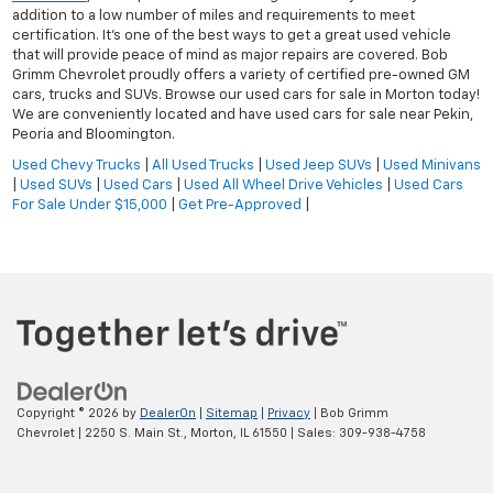
addition to a low number of miles and requirements to meet
certification. It's one of the best ways to get a great used vehicle
that will provide peace of mind as major repairs are covered. Bob
Grimm Chevrolet proudly offers a variety of certified pre-owned GM
cars, trucks and SUVs. Browse our used cars for sale in Morton today!
We are conveniently located and have used cars for sale near Pekin,
Peoria and Bloomington.
Used Chevy Trucks
|
All Used Trucks
|
Used Jeep SUVs
|
Used Minivans
|
Used SUVs
|
Used Cars
|
Used All Wheel Drive Vehicles
|
Used Cars
For Sale Under $15,000
|
Get Pre-Approved
|
Copyright © 2026
by
DealerOn
|
Sitemap
|
Privacy
| Bob Grimm
Chevrolet
|
2250 S. Main St.,
Morton,
IL
61550
| Sales:
309-938-4758