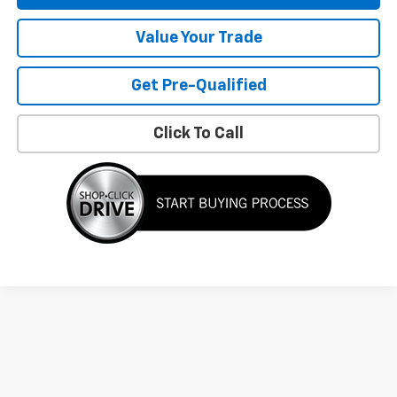
Value Your Trade
Get Pre-Qualified
Click To Call