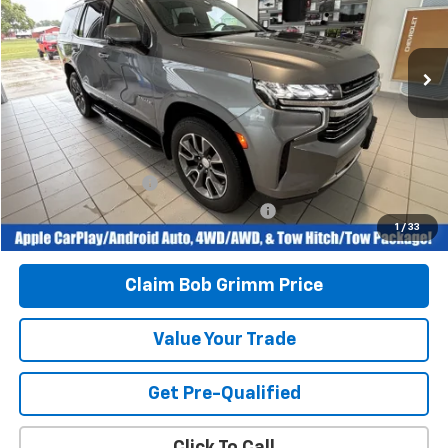
84,755 mi
Ext.
Int.
Less
Retail Price
$44,996
Savings
$1,100
Bob Grimm Price
$43,896
Documentation Fee
+$377
Computerized Vehicle Registration Fee
+$35
1
/
33
Today’s Price:
$44,308
Claim Bob Grimm Price
Value Your Trade
Get Pre-Qualified
Click To Call