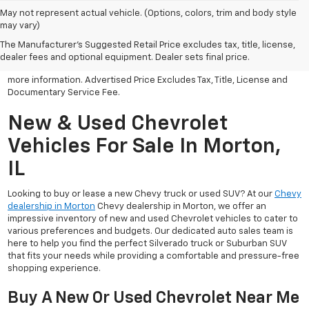
May not represent actual vehicle. (Options, colors, trim and body style
may vary)
All Vehicles Advertised price includes all dealer discounts and
factory incentives that may be applicable to many customers.
The Manufacturer's Suggested Retail Price excludes tax, title, license,
Advertised price excludes tax, license, title and documentary
dealer fees and optional equipment. Dealer sets final price.
service fee. Click on view details and discounts or contact dealer for
more information. Advertised Price Excludes Tax, Title, License and
Documentary Service Fee.
New & Used Chevrolet
Vehicles For Sale In Morton,
IL
Looking to buy or lease a new Chevy truck or used SUV? At our
Chevy
dealership in Morton
Chevy dealership in Morton, we offer an
impressive inventory of new and used Chevrolet vehicles to cater to
various preferences and budgets. Our dedicated auto sales team is
here to help you find the perfect Silverado truck or Suburban SUV
that fits your needs while providing a comfortable and pressure-free
shopping experience.
Buy A New Or Used Chevrolet Near Me