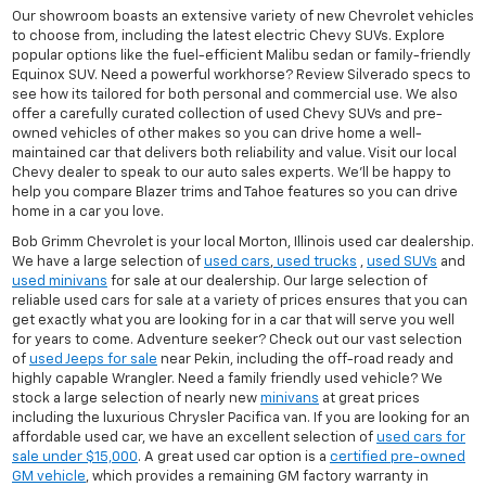
Our showroom boasts an extensive variety of new Chevrolet vehicles
to choose from, including the latest electric Chevy SUVs. Explore
popular options like the fuel-efficient Malibu sedan or family-friendly
Equinox SUV. Need a powerful workhorse? Review Silverado specs to
see how its tailored for both personal and commercial use. We also
offer a carefully curated collection of used Chevy SUVs and pre-
owned vehicles of other makes so you can drive home a well-
maintained car that delivers both reliability and value. Visit our local
Chevy dealer to speak to our auto sales experts. We'll be happy to
help you compare Blazer trims and Tahoe features so you can drive
home in a car you love.
Bob Grimm Chevrolet is your local Morton, Illinois used car dealership.
We have a large selection of
used cars
,
used trucks
,
used SUVs
and
used minivans
for sale at our dealership. Our large selection of
reliable used cars for sale at a variety of prices ensures that you can
get exactly what you are looking for in a car that will serve you well
for years to come. Adventure seeker? Check out our vast selection
of
used Jeeps for sale
near Pekin, including the off-road ready and
highly capable Wrangler. Need a family friendly used vehicle? We
stock a large selection of nearly new
minivans
at great prices
including the luxurious Chrysler Pacifica van. If you are looking for an
affordable used car, we have an excellent selection of
used cars for
sale under $15,000
. A great used car option is a
certified pre-owned
GM vehicle
, which provides a remaining GM factory warranty in