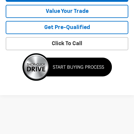
Value Your Trade
Get Pre-Qualified
Click To Call