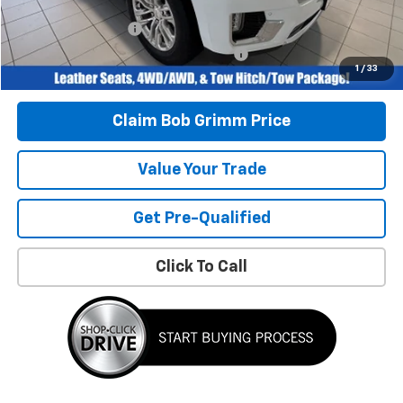
Bob Grimm Price
$44,896
Documentation Fee
+$377
Computerized Vehicle Registration Fee
+$35
1
/
33
Today’s Price:
$45,308
Claim Bob Grimm Price
Value Your Trade
Get Pre-Qualified
Click To Call