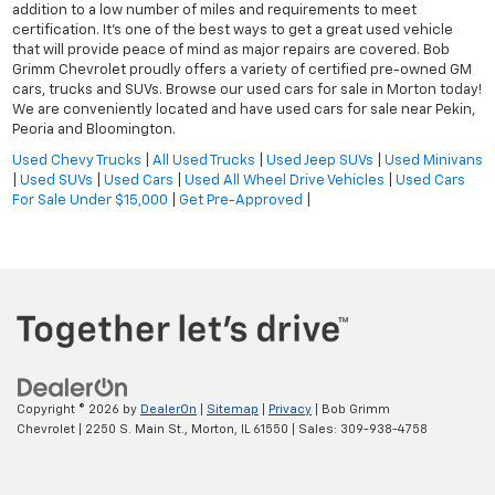
addition to a low number of miles and requirements to meet
certification. It's one of the best ways to get a great used vehicle
that will provide peace of mind as major repairs are covered. Bob
Grimm Chevrolet proudly offers a variety of certified pre-owned GM
cars, trucks and SUVs. Browse our used cars for sale in Morton today!
We are conveniently located and have used cars for sale near Pekin,
Peoria and Bloomington.
Used Chevy Trucks
|
All Used Trucks
|
Used Jeep SUVs
|
Used Minivans
|
Used SUVs
|
Used Cars
|
Used All Wheel Drive Vehicles
|
Used Cars
For Sale Under $15,000
|
Get Pre-Approved
|
Copyright © 2026
by
DealerOn
|
Sitemap
|
Privacy
| Bob Grimm
Chevrolet
|
2250 S. Main St.,
Morton,
IL
61550
| Sales:
309-938-4758