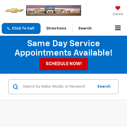
Saved
Click To Call
Directions
Search
Same Day Service
Appointments Available!
SCHEDULE NOW!
Search