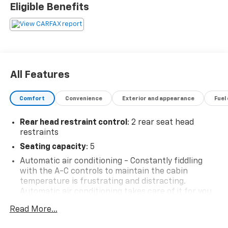
Eligible Benefits
All Features
Comfort
Convenience
Exterior and appearance
Fuel
Rear head restraint control
: 2 rear seat head
restraints
Seating capacity
: 5
Automatic air conditioning - Constantly fiddling
with the A-C controls to maintain the cabin
temperature is frustrating and distracting.
Automatic air conditioning takes care of it for you
by automatically adjusting the thermostat and fan
Read More...
settings as needed to maintain the temperature
you select. Keep your cool, with automatic air