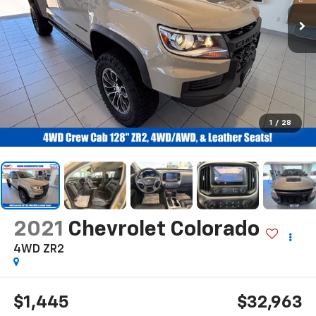
1
/
28
2021
Chevrolet Colorado
4WD ZR2
$1,445
$32,963