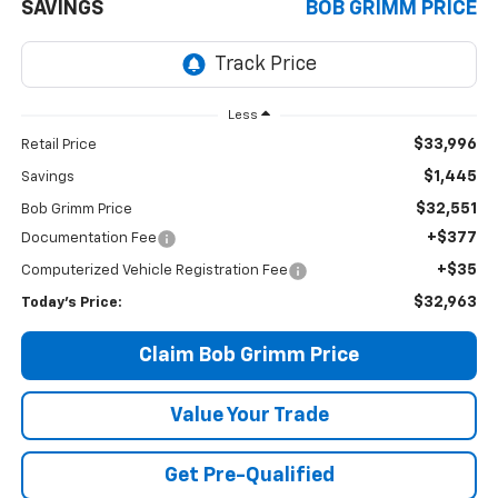
SAVINGS
BOB GRIMM PRICE
Less
$33,996
Retail Price
$1,445
Savings
$32,551
Bob Grimm Price
+$377
Documentation Fee
+$35
Computerized Vehicle Registration Fee
$32,963
Today’s Price:
Claim Bob Grimm Price
Value Your Trade
Get Pre-Qualified