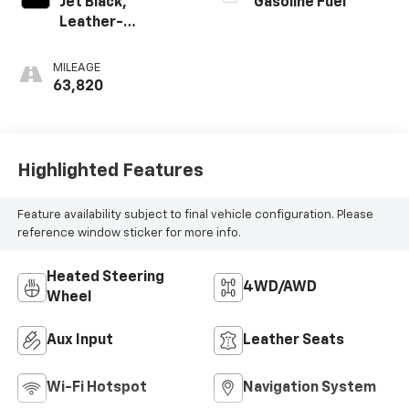
Jet Black,
Gasoline Fuel
Leather-
Appointed Seat
Trim
MILEAGE
63,820
Highlighted Features
Feature availability subject to final vehicle configuration. Please
reference window sticker for more info.
Heated Steering
4WD/AWD
Wheel
Aux Input
Leather Seats
Wi-Fi Hotspot
Navigation System