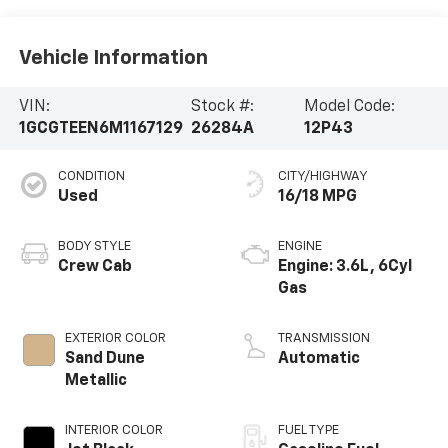
Vehicle Information
VIN:
Stock #:
Model Code:
1GCGTEEN6M1167129
26284A
12P43
CONDITION
CITY/HIGHWAY
Used
16/18 MPG
BODY STYLE
ENGINE
Crew Cab
Engine: 3.6L, 6Cyl
Gas
EXTERIOR COLOR
TRANSMISSION
Sand Dune
Automatic
Metallic
INTERIOR COLOR
FUEL TYPE