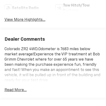
Tow Hitch/Tow
Satellite Radio
Package
View More Highlights...
Dealer Comments
Colorado ZR2 4WD.Odometer is 7683 miles below
market average!Experience the VIP treatment at Bob
Grimm Chevrolet where for over 65 years we have
been making the purchase experience fun, friendly
and fast! When you make an appointment to see this
vehicle, it will be pulled up in front of the building and
ready for your test drive.
Read More...