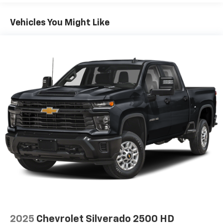
conditioning.
Individual driver and front passenger seats provide
Vehicles You Might Like
generous room and comfort.
This enhances cab appearance and adds sound and
weather insulation.
Floor mats protect the vehicle floor covering from
dirt and wear and can easily be removed for
cleaning.
Rear seatback upholstery
: Carpet rear seatback
upholstery
Interior accents
: Chrome interior accents
Headliner material
: Cloth headliner material
Deep tinted windows - a dark outlook. Sometimes
the road ahead being bright is a bad thing. Deep
tinted windows tame the level of light entering
your vehicle meaning less eye fatigue; and they
offer reprieve from prying eyes, too. Take the edge
off the sunshine with deep tinted windows.
Manual reclining driver seat - Lean back. Gain some
2025
Chevrolet Silverado 2500 HD