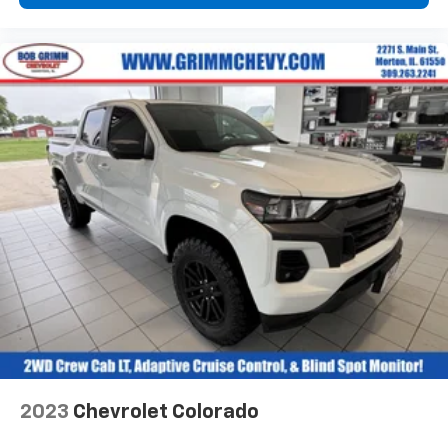
reduce the strain they would feel otherwise. Power
2-way passenger lumbar supports your passengers
for a better experience.
6-way passenger seat - Comfort that conforms to
you! It doesn't matter how long your ride is; if you
aren't comfortable every trip feels like a chore.
With 6-way passenger seat, finding the perfect
position is easy, so you can sit back, (or up, or a
little forward), relax and enjoy the journey.
Front seat center armrest - comfort in the middle
ground. There’s room for two to relax with front
seat center armrest. It divides the front seating
positions with a top that both the driver and
passenger can use. Front seat center armrest puts
your comfort front and center.
Carpet flooring enhances the interior appearance
and provides an added layer of sound insulation.
Full coverage flooring enhances the interior
appearance and provides an added layer of sound
2023
Chevrolet Colorado
insulation.