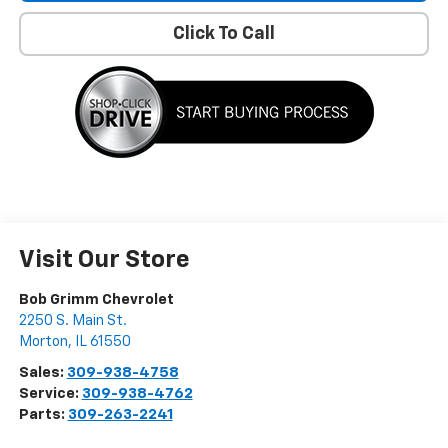
Click To Call
Visit Our Store
Bob Grimm Chevrolet
2250 S. Main St.
Morton
,
IL
61550
Sales:
309-938-4758
Service:
309-938-4762
Parts:
309-263-2241