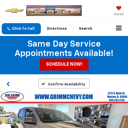
Saved
Click To Call
Directions
Search
Same Day Service
Appointments Available!
SCHEDULE NOW!
Confirm Availability