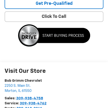
Get Pre-Qualified
Click To Call
Visit Our Store
Bob Grimm Chevrolet
2250 S. Main St.
Morton
,
IL
61550
Sales:
309-938-4758
Service:
309-938-4762