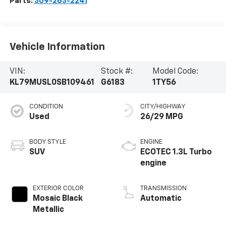
Parts:
309-263-2241
Vehicle Information
VIN:
Stock #:
Model Code:
KL79MUSL0SB109461
G6183
1TY56
CONDITION
CITY/HIGHWAY
Used
26/29 MPG
BODY STYLE
ENGINE
SUV
ECOTEC 1.3L Turbo
engine
EXTERIOR COLOR
TRANSMISSION
Mosaic Black
Automatic
Metallic