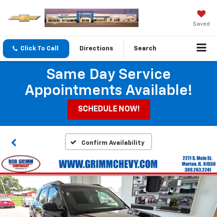
Saved
Click To Call
Directions
Search
Same Day Service
Appointments Available!
SCHEDULE NOW!
Confirm Availability