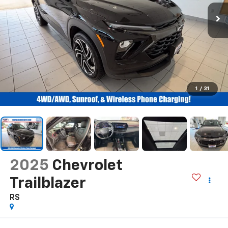
1
/
31
2025
Chevrolet
Trailblazer
RS