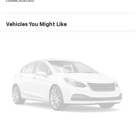
large items. With 40-60 folding rear seats, it all fits.
Seating capacity
: 5
Automatic air conditioning - Constantly fiddling
Vehicles You Might Like
with the A-C controls to maintain the cabin
temperature is frustrating and distracting.
Automatic air conditioning takes care of it for you
by automatically adjusting the thermostat and fan
settings as needed to maintain the temperature
you select. Keep your cool, with automatic air
conditioning.
Individual driver and front passenger seats provide
generous room and comfort.
Cabin air filter - breathing freshness into your
drive. Cabin air filter increases everyone’s comfort
by reducing allergens, dust and even outdoor odors
that enter the vehicle. Keep the outside
contaminants out with cabin air filter.
Floor mats protect the vehicle floor covering from
dirt and wear and can easily be removed for
cleaning.