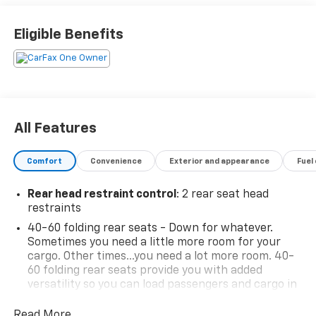
test drive.
Eligible Benefits
All Features
Comfort
Convenience
Exterior and appearance
Fuel
Rear head restraint control
: 2 rear seat head
restraints
40-60 folding rear seats - Down for whatever.
Sometimes you need a little more room for your
cargo. Other times...you need a lot more room. 40-
60 folding rear seats provide you with added
versatility so you can load passengers and cargo in
multiple combinations. Fold one side and still have
room for your passengers. Or fold both sides to load
Read More...