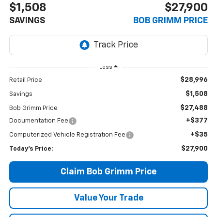
$1,508
$27,900
SAVINGS
BOB GRIMM PRICE
Less
$28,996
Retail Price
$1,508
Savings
$27,488
Bob Grimm Price
+$377
Documentation Fee
+$35
Computerized Vehicle Registration Fee
$27,900
Today’s Price:
Claim Bob Grimm Price
Value Your Trade