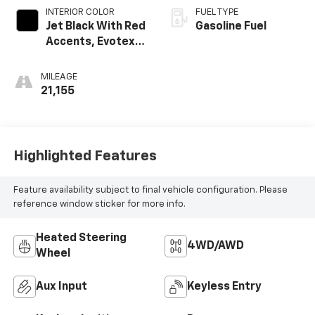
INTERIOR COLOR
FUEL TYPE
Jet Black With Red
Gasoline Fuel
Accents, Evotex
Seat Trim
MILEAGE
21,155
Highlighted Features
Feature availability subject to final vehicle configuration. Please
reference window sticker for more info.
Heated Steering
4WD/AWD
Wheel
Aux Input
Keyless Entry