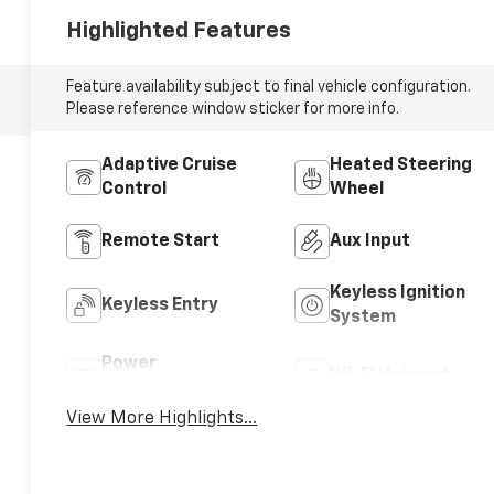
Highlighted Features
Feature availability subject to final vehicle configuration.
Please reference window sticker for more info.
Adaptive Cruise
Heated Steering
Control
Wheel
Remote Start
Aux Input
Keyless Ignition
Keyless Entry
System
Power
Wi-Fi Hotspot
Tailgate/Liftgate
View More Highlights...