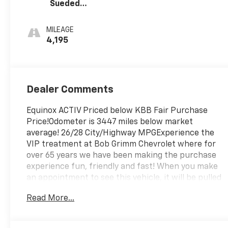
Sueded
Microfiber Seat
Trim
MILEAGE
4,195
Dealer Comments
Equinox ACTIV Priced below KBB Fair Purchase
Price!Odometer is 3447 miles below market
average! 26/28 City/Highway MPGExperience the
VIP treatment at Bob Grimm Chevrolet where for
over 65 years we have been making the purchase
experience fun, friendly and fast! When you make
an appointment to see this vehicle, it will be pulled
up in front of the building and ready for your test
Read More...
drive.