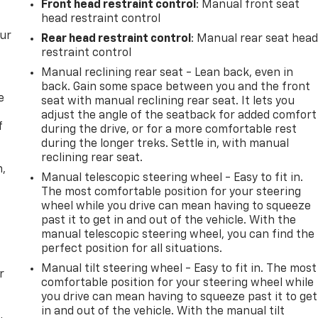
Front head restraint control
: Manual front seat
head restraint control
our
Rear head restraint control
: Manual rear seat hea
restraint control
Manual reclining rear seat - Lean back, even in
back. Gain some space between you and the front
e
seat with manual reclining rear seat. It lets you
adjust the angle of the seatback for added comfort
f
during the drive, or for a more comfortable rest
during the longer treks. Settle in, with manual
reclining rear seat.
n,
Manual telescopic steering wheel - Easy to fit in.
The most comfortable position for your steering
wheel while you drive can mean having to squeeze
past it to get in and out of the vehicle. With the
manual telescopic steering wheel, you can find the
perfect position for all situations.
Manual tilt steering wheel - Easy to fit in. The most
r
comfortable position for your steering wheel while
you drive can mean having to squeeze past it to get
in and out of the vehicle. With the manual tilt