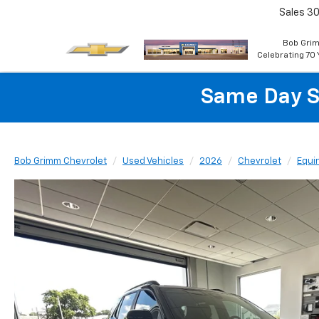
Sales
30
Bob Grim
Celebrating 70 
Same Day S
Bob Grimm Chevrolet
Used Vehicles
2026
Chevrolet
Equi