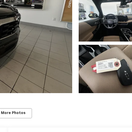
 More Photos