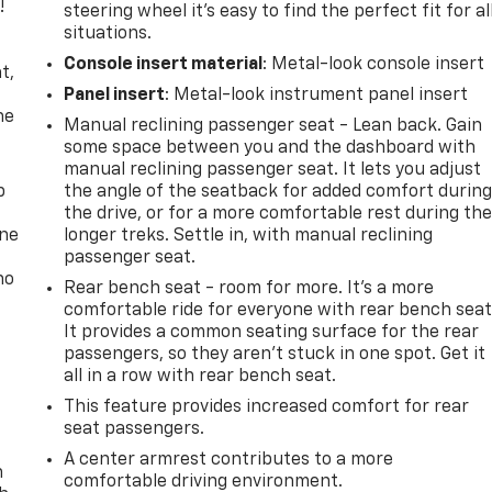
!
steering wheel it's easy to find the perfect fit for al
situations.
,
Console insert material
: Metal-look console insert
t,
Panel insert
: Metal-look instrument panel insert
he
Manual reclining passenger seat - Lean back. Gain
some space between you and the dashboard with
manual reclining passenger seat. It lets you adjust
p
the angle of the seatback for added comfort durin
the drive, or for a more comfortable rest during th
one
longer treks. Settle in, with manual reclining
passenger seat.
no
Rear bench seat - room for more. It’s a more
comfortable ride for everyone with rear bench seat
It provides a common seating surface for the rear
passengers, so they aren't stuck in one spot. Get it
all in a row with rear bench seat.
This feature provides increased comfort for rear
seat passengers.
A center armrest contributes to a more
n
comfortable driving environment.