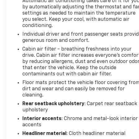
Automatic air conditioning takes care of it for yo
by automatically adjusting the thermostat and fa
settings as needed to maintain the temperature
you select. Keep your cool, with automatic air
conditioning.
Individual driver and front passenger seats provi
generous room and comfort.
Cabin air filter - breathing freshness into your
drive. Cabin air filter increases everyone’s comfor
by reducing allergens, dust and even outdoor odo
that enter the vehicle. Keep the outside
contaminants out with cabin air filter.
Floor mats protect the vehicle floor covering fro
dirt and wear and can easily be removed for
cleaning.
Rear seatback upholstery
: Carpet rear seatback
upholstery
Interior accents
: Chrome and metal-look interior
accents
Headliner material
: Cloth headliner material