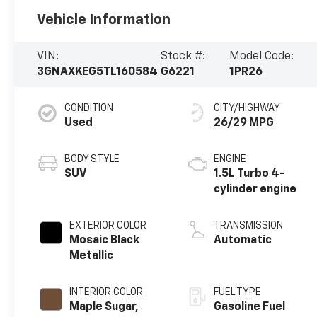
Vehicle Information
VIN:
Stock #:
Model Code:
3GNAXKEG5TL160584
G6221
1PR26
CONDITION
CITY/HIGHWAY
Used
26/29 MPG
BODY STYLE
ENGINE
SUV
1.5L Turbo 4-
cylinder engine
EXTERIOR COLOR
TRANSMISSION
Mosaic Black
Automatic
Metallic
INTERIOR COLOR
FUEL TYPE
Maple Sugar,
Gasoline Fuel