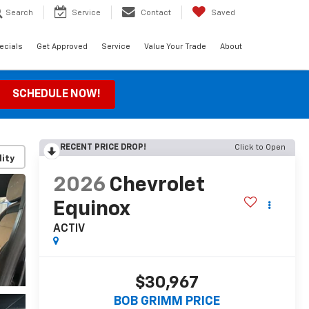
Search
Service
Contact
Saved
ecials
Get Approved
Service
Value Your Trade
About
SCHEDULE NOW!
RECENT PRICE DROP!
Click to Open
lity
2026
Chevrolet
Equinox
ACTIV
$30,967
BOB GRIMM PRICE