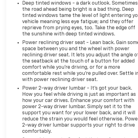
Deep tinted windows - a dark outlook. Sometimes
the road ahead being bright is a bad thing. Deep
tinted windows tame the level of light entering y
vehicle meaning less eye fatigue; and they offer
reprieve from prying eyes, too. Take the edge off
the sunshine with deep tinted windows.
Power reclining driver seat - Lean back. Gain som
space between you and the wheel with power
reclining driver seat. It lets you adjust the angle o
the seatback at the touch of a button for added
comfort while you’re driving, or for a more
comfortable rest while you’re pulled over. Settle i
with power reclining driver seat.
Power 2-way driver lumbar - It’s got your back.
How you feel while driving is just as important as
how your car drives. Enhance your comfort with
power 2-way driver lumbar. Simply set it to the
support you want for your lower back, and it will
reduce the strain you would feel otherwise. Powe
2-way driver lumbar supports your right to drive
comfortably.