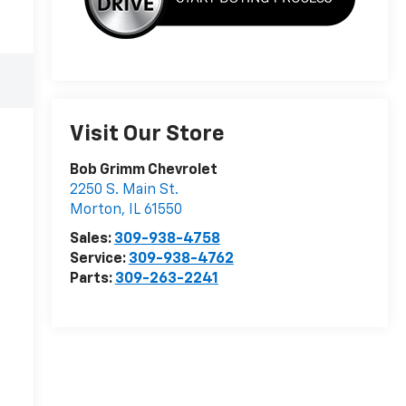
Visit Our Store
Bob Grimm Chevrolet
2250 S. Main St.
Morton
,
IL
61550
Sales:
309-938-4758
Service:
309-938-4762
Parts:
309-263-2241