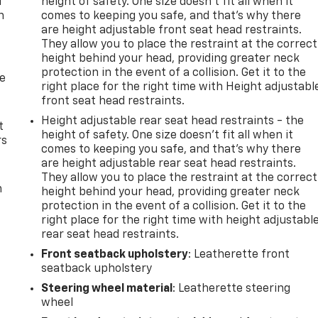
u
height of safety. One size doesn’t fit all when it
n
comes to keeping you safe, and that’s why there
are height adjustable front seat head restraints.
They allow you to place the restraint at the correct
height behind your head, providing greater neck
protection in the event of a collision. Get it to the
de
right place for the right time with Height adjustabl
front seat head restraints.
Height adjustable rear seat head restraints - the
t
height of safety. One size doesn’t fit all when it
rs
comes to keeping you safe, and that’s why there
are height adjustable rear seat head restraints.
They allow you to place the restraint at the correct
m
height behind your head, providing greater neck
protection in the event of a collision. Get it to the
right place for the right time with height adjustabl
rear seat head restraints.
Front seatback upholstery
: Leatherette front
seatback upholstery
Steering wheel material
: Leatherette steering
wheel