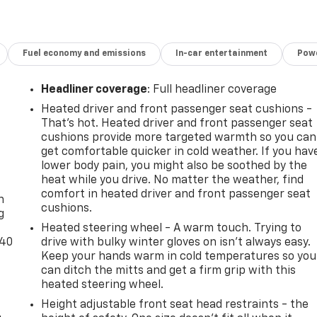
Fuel economy and emissions
In-car entertainment
Powe
Headliner coverage
: Full headliner coverage
Heated driver and front passenger seat cushions -
That’s hot. Heated driver and front passenger seat
cushions provide more targeted warmth so you can
get comfortable quicker in cold weather. If you hav
lower body pain, you might also be soothed by the
-
heat while you drive. No matter the weather, find
comfort in heated driver and front passenger seat
n
cushions.
g
Heated steering wheel - A warm touch. Trying to
-40
drive with bulky winter gloves on isn't always easy.
Keep your hands warm in cold temperatures so you
can ditch the mitts and get a firm grip with this
heated steering wheel.
Height adjustable front seat head restraints - the