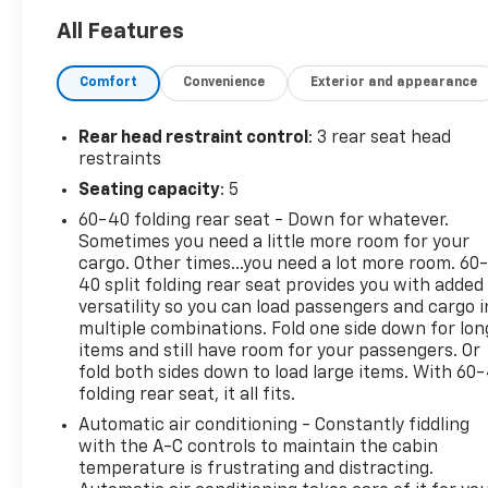
All Features
Comfort
Convenience
Exterior and appearance
Rear head restraint control
: 3 rear seat head
restraints
Seating capacity
: 5
60-40 folding rear seat - Down for whatever.
Sometimes you need a little more room for your
cargo. Other times...you need a lot more room. 60
40 split folding rear seat provides you with added
versatility so you can load passengers and cargo i
multiple combinations. Fold one side down for lon
items and still have room for your passengers. Or
fold both sides down to load large items. With 60
folding rear seat, it all fits.
Automatic air conditioning - Constantly fiddling
with the A-C controls to maintain the cabin
temperature is frustrating and distracting.