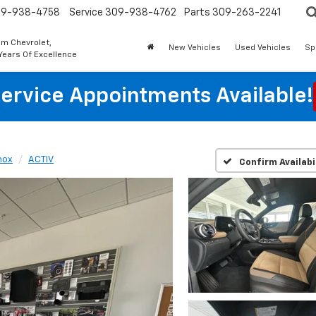
9-938-4758
Service
309-938-4762
Parts
309-263-2241
m Chevrolet,
New Vehicles
Used Vehicles
Sp
Years Of Excellence
ervice Appointments Available!
nox
ACTIV
Confirm Availabi