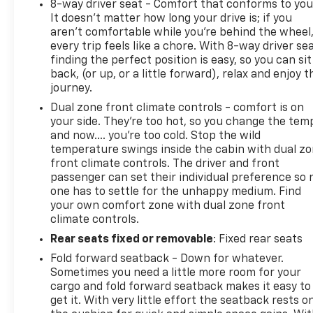
8-way driver seat - Comfort that conforms to you
It doesn't matter how long your drive is; if you
aren't comfortable while you're behind the wheel
every trip feels like a chore. With 8-way driver sea
finding the perfect position is easy, so you can sit
back, (or up, or a little forward), relax and enjoy t
journey.
Dual zone front climate controls - comfort is on
your side. They’re too hot, so you change the tem
and now…. you’re too cold. Stop the wild
temperature swings inside the cabin with dual z
front climate controls. The driver and front
passenger can set their individual preference so 
one has to settle for the unhappy medium. Find
your own comfort zone with dual zone front
climate controls.
Rear seats fixed or removable
: Fixed rear seats
Fold forward seatback - Down for whatever.
Sometimes you need a little more room for your
cargo and fold forward seatback makes it easy to
get it. With very little effort the seatback rests o