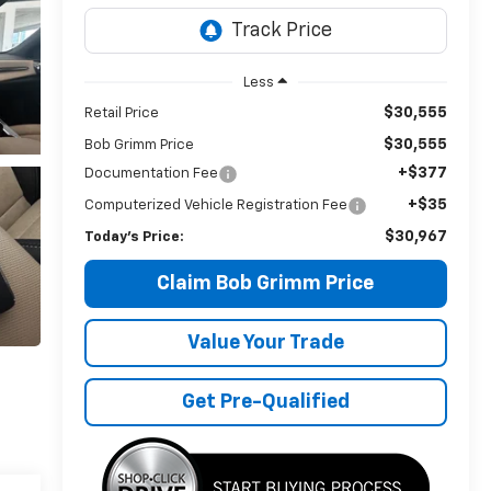
Less
$30,555
Retail Price
$30,555
Bob Grimm Price
+$377
Documentation Fee
+$35
Computerized Vehicle Registration Fee
$30,967
Today’s Price:
Claim Bob Grimm Price
Value Your Trade
Get Pre-Qualified