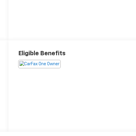
Eligible Benefits