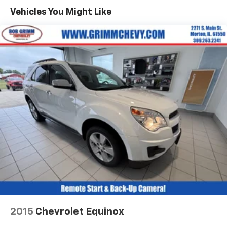
40 folding rear seat, it all fits.
Vehicles You Might Like
Automatic air conditioning - Constantly fiddling
with the A-C controls to maintain the cabin
temperature is frustrating and distracting.
Automatic air conditioning takes care of it for you
by automatically adjusting the thermostat and fan
settings as needed to maintain the temperature
you select. Keep your cool, with automatic air
conditioning.
Individual driver and front passenger seats provide
generous room and comfort.
Cabin air filter - breathing freshness into your
drive. Cabin air filter increases everyone’s comfort
by reducing allergens, dust and even outdoor odors
that enter the vehicle. Keep the outside
contaminants out with cabin air filter.
Floor mats protect the vehicle floor covering from
dirt and wear and can easily be removed for
cleaning.
2015
Chevrolet Equinox
Rear seatback upholstery
: Carpet rear seatback
upholstery