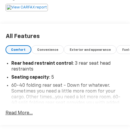
All Features
Comfort
Convenience
Exterior and appearance
Fuel
Rear head restraint control
: 3 rear seat head
restraints
Seating capacity
: 5
60-40 folding rear seat - Down for whatever.
Sometimes you need a little more room for your
cargo. Other times...you need a lot more room. 60-
40 split folding rear seat provides you with added
versatility so you can load passengers and cargo in
Read More...
multiple combinations. Fold one side down for long
items and still have room for your passengers. Or
fold both sides down to load large items. With 60-