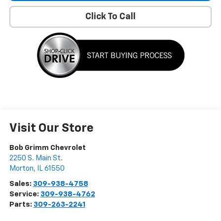
Click To Call
Visit Our Store
Bob Grimm Chevrolet
2250 S. Main St.
Morton
,
IL
61550
Sales:
309-938-4758
Service:
309-938-4762
Parts:
309-263-2241