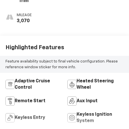
Trim
MILEAGE
3,070
Highlighted Features
Feature availability subject to final vehicle configuration. Please
reference window sticker for more info.
Adaptive Cruise
Heated Steering
Control
Wheel
Remote Start
Aux Input
Keyless Ignition
Keyless Entry
System