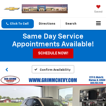
Saved
Click To Call
Directions
Search
Same Day Service
Appointments Available!
SCHEDULE NOW!
Confirm Availability