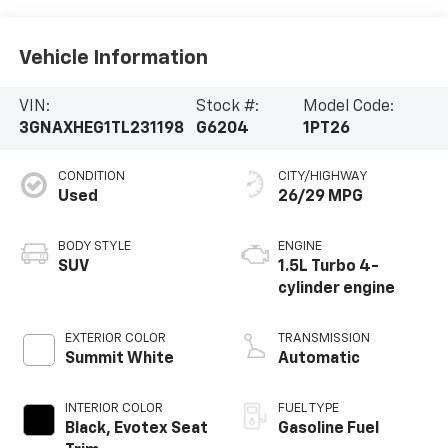
Vehicle Information
VIN:
Stock #:
Model Code:
3GNAXHEG1TL231198
G6204
1PT26
CONDITION
CITY/HIGHWAY
Used
26/29 MPG
BODY STYLE
ENGINE
SUV
1.5L Turbo 4-
cylinder engine
EXTERIOR COLOR
TRANSMISSION
Summit White
Automatic
INTERIOR COLOR
FUEL TYPE
Black, Evotex Seat
Gasoline Fuel