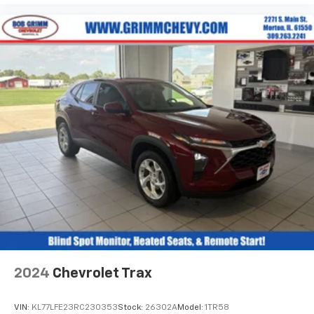
Front seat center armrest - comfort in the middle
ground. There’s room for two to relax with front
seat center armrest. It divides the front seating
positions with a top that both the driver and
passenger can use. Front seat center armrest puts
your comfort front and center.
Carpet flooring enhances the interior appearance
and provides an added layer of sound insulation.
Full coverage flooring enhances the interior
appearance and provides an added layer of sound
insulation.
Headliner coverage
: Full headliner coverage
Heated driver and front passenger seat cushions -
That’s hot. Heated driver and front passenger seat
cushions provide more targeted warmth so you can
get comfortable quicker in cold weather. If you
have lower body pain, you might also be soothed by
the heat while you drive. No matter the weather,
2024
Chevrolet Trax
find comfort in heated driver and front passenger
seat cushions.
VIN:
KL77LFE23RC230353
Stock:
26302A
Model:
1TR58