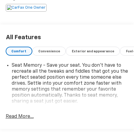
test drive.
All Features
Comfort
Convenience
Exterior and appearance
Fuel
Seat Memory - Save your seat. You don’t have to
recreate all the tweaks and fiddles that got you the
perfect seated position every time someone else
drives. Settle into your comfort zone faster with
memory settings that remember your favorite
position automatically. Thanks to seat memory,
sharing a seat just got easier.
Rear head restraint control
: 2 rear seat head
restraints
Read More...
Seating capacity
: 5
60-40 folding rear seat - Down for whatever.