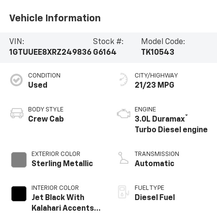
Vehicle Information
VIN:
Stock #:
Model Code:
1GTUUEE8XRZ249836
G6164
TK10543
CONDITION
CITY/HIGHWAY
Used
21/23 MPG
BODY STYLE
ENGINE
®
Crew Cab
3.0L Duramax
Turbo Diesel engine
EXTERIOR COLOR
TRANSMISSION
Sterling Metallic
Automatic
INTERIOR COLOR
FUEL TYPE
Jet Black With
Diesel Fuel
Kalahari Accents,