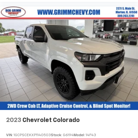
Fold-up rear seat cushion - up for whatever.
Sometimes you need a little more floorspace for
your cargo and fold-up rear seat cushion makes it
easy to get it. With very little effort the seat
cushion folds up against the seatback for quick
and simple space gains. With fold-up rear seat
cushion, it all fits.
Power 2-way passenger lumbar - It’s got their
back. How your passengers feel while riding around
is just as important as how the car drives. Enhance
their comfort with this power 2-way passenger
lumbar. Your passenger simply sets it to the
support they want for their lower back, and it will
reduce the strain they would feel otherwise. Power
2-way passenger lumbar supports your passengers
for a better experience.
8-way passenger seat - Comfort that conforms to
you! It doesn't matter how long your ride is; if you
2023
Chevrolet Colorado
aren't comfortable every trip feels like a chore.
With 8-way passenger seat, finding the perfect
position is easy, so you can sit back, (or up, or a
VIN:
1GCPSCEKXP1140503
Stock:
G6194
Model:
14F43