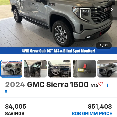
1
/
32
2024
GMC Sierra 1500
AT4
$4,005
$51,403
SAVINGS
BOB GRIMM PRICE