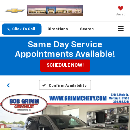
Saved
Click To Call
Directions
Search
Same Day Service
Appointments Available!
SCHEDULE NOW!
Confirm Availability