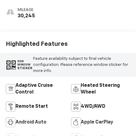
Perforated
Leather Front
MILEAGE
Seat Trim
30,245
Highlighted Features
Feature availability subject to final vehicle
VIEW
configuration. Please reference window sticker for
WINDOW
STICKER
more info.
Adaptive Cruise
Heated Steering
Control
Wheel
Remote Start
4WD/AWD
Android Auto
Apple CarPlay