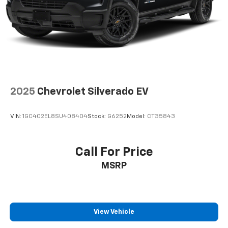
support you want for your lower back, and it will
reduce the strain you would feel otherwise. Power
2-way driver lumbar supports your right to drive
comfortably.
8-way driver seat - Comfort that conforms to you!
It doesn't matter how long your drive is; if you
aren't comfortable while you're behind the wheel,
every trip feels like a chore. With 8-way driver seat,
2025
Chevrolet Silverado EV
finding the perfect position is easy, so you can sit
back, (or up, or a little forward), relax and enjoy the
journey.
VIN:
1GC402EL8SU408404
Stock:
G6252
Model:
CT35843
Dual zone front climate controls - comfort is on
your side. They’re too hot, so you change the temp
and now…. you’re too cold. Stop the wild
Call For Price
temperature swings inside the cabin with dual
MSRP
zone front climate controls. The driver and front
passenger can set their individual preference so no
one has to settle for the unhappy medium. Find
your own comfort zone with dual zone front
climate controls.
View Vehicle
Rear seats fixed or removable
: Fixed rear seats