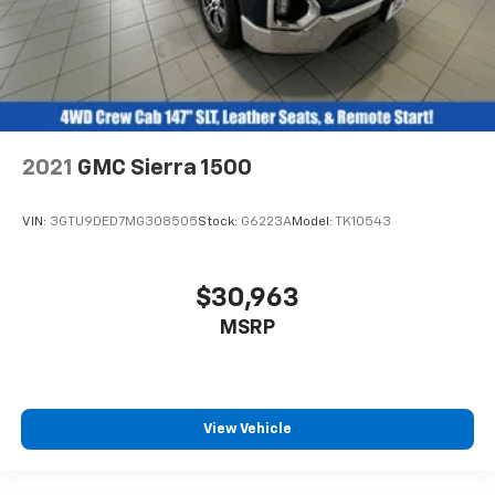
Heated rear seats - That’s hot. Heated rear seats
provide more targeted warmth so passengers can
get comfortable quicker in cold weather. If they
have lower back pain, they might also be soothed
by the heat during the drive. No matter the
weather, find comfort in the heated rear seats.
2021
GMC Sierra 1500
Heated steering wheel - A warm touch. Trying to
drive with bulky winter gloves on isn't always easy.
Keep your hands warm in cold temperatures so you
VIN:
3GTU9DED7MG308505
Stock:
G6223A
Model:
TK10543
can ditch the mitts and get a firm grip with this
heated steering wheel.
Height adjustable front seat head restraints - the
$30,963
height of safety. One size doesn’t fit all when it
MSRP
comes to keeping you safe, and that’s why there
are height adjustable front seat head restraints.
They allow you to place the restraint at the correct
height behind your head, providing greater neck
protection in the event of a collision. Get it to the
View Vehicle
right place for the right time with Height
adjustable front seat head restraints.
Height adjustable rear seat head restraints - the