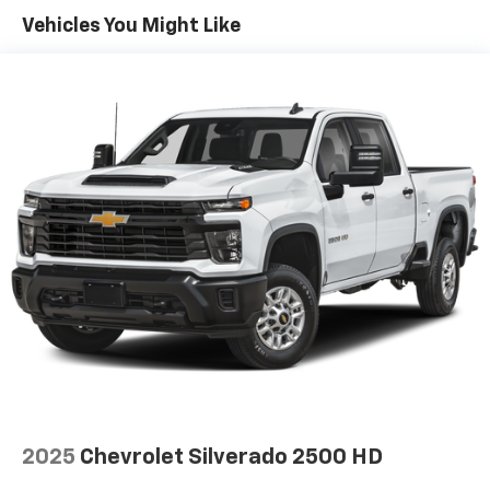
Sometimes you need a little more room for your
Vehicles You Might Like
cargo. Other times...you need a lot more room. 60-
40 split folding rear seat provides you with added
versatility so you can load passengers and cargo in
multiple combinations. Fold one side down for long
items and still have room for your passengers. Or
fold both sides down to load large items. With 60-
40 folding rear seat, it all fits.
Automatic air conditioning - Constantly fiddling
with the A-C controls to maintain the cabin
temperature is frustrating and distracting.
Automatic air conditioning takes care of it for you
by automatically adjusting the thermostat and fan
settings as needed to maintain the temperature
you select. Keep your cool, with automatic air
conditioning.
Individual driver and front passenger seats provide
generous room and comfort.
This enhances cab appearance and adds sound and
2025
Chevrolet Silverado 2500 HD
weather insulation.
Rear seatback upholstery
: Carpet rear seatback