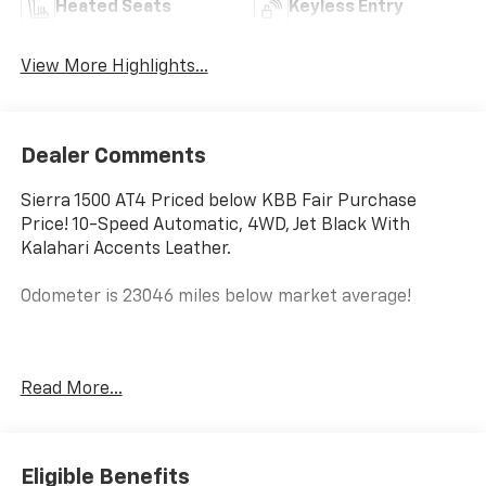
Heated Seats
Keyless Entry
View More Highlights...
Dealer Comments
Sierra 1500 AT4 Priced below KBB Fair Purchase
Price! 10-Speed Automatic, 4WD, Jet Black With
Kalahari Accents Leather.
Odometer is 23046 miles below market average!
Experience the VIP treatment at Bob Grimm Chevrolet
Read More...
where for over 65 years we have been making the
purchase experience fun, friendly and fast! When you
make an appointment to see this vehicle, it will be
pulled up in front of the building and ready for your
Eligible Benefits