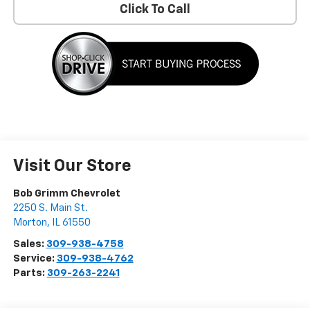
Click To Call
Visit Our Store
Bob Grimm Chevrolet
2250 S. Main St.
Morton
,
IL
61550
Sales:
309-938-4758
Service:
309-938-4762
Parts:
309-263-2241