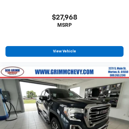
little forward), relax and enjoy the journey.
Front seat center armrest - comfort in the middle
ground. There’s room for two to relax with front
$27,968
seat center armrest. It divides the front seating
MSRP
positions with a top that both the driver and
passenger can use. Front seat center armrest puts
your comfort front and center.
Carpet flooring enhances the interior appearance
and provides an added layer of sound insulation.
View Vehicle
Full coverage flooring enhances the interior
appearance and provides an added layer of sound
insulation.
Headliner coverage
: Full headliner coverage
Heated driver and front passenger seat cushions -
That’s hot. Heated driver and front passenger seat
cushions provide more targeted warmth so you can
get comfortable quicker in cold weather. If you
have lower body pain, you might also be soothed by
the heat while you drive. No matter the weather,
find comfort in heated driver and front passenger
seat cushions.