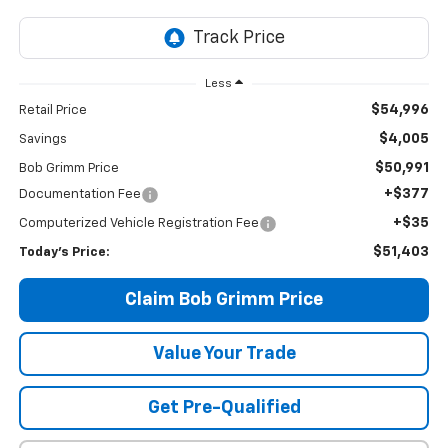
Less
$54,996
Retail Price
$4,005
Savings
$50,991
Bob Grimm Price
+$377
Documentation Fee
+$35
Computerized Vehicle Registration Fee
$51,403
Today’s Price:
Claim Bob Grimm Price
Value Your Trade
Get Pre-Qualified